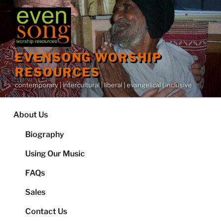
Skip
to
content
EVENSONG WORSHIP
RESOURCES
contemporary | intercultural | liberal | evangelical | inclusive
About Us
Biography
Using Our Music
FAQs
Sales
Contact Us