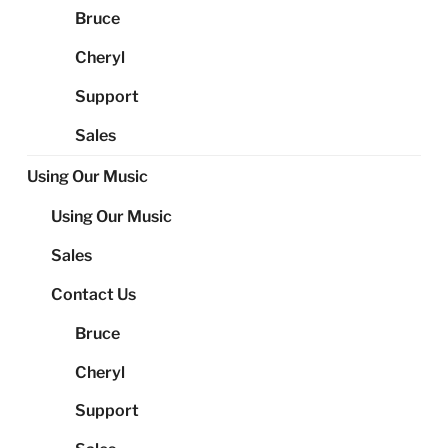
Bruce
Cheryl
Support
Sales
Using Our Music
Using Our Music
Sales
Contact Us
Bruce
Cheryl
Support