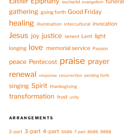
Epiphany
Easter
funeral
eucharist
evangelism
gathering
Good Friday
going forth
healing
invocation
illumination
intercultural
Jesus
justice
joy
light
Lent
lament
love
memorial service
longing
Passion
praise
prayer
peace
Pentecost
renewal
response
resurrection
sending forth
Spirit
singing
thanksgiving
transformation
trust
unity
ARRANGEMENTS
3-part
4-part
2-part
6686
7-part
8686
8888