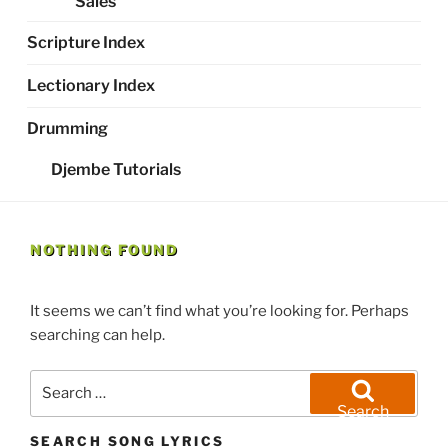
Sales
Scripture Index
Lectionary Index
Drumming
Djembe Tutorials
NOTHING FOUND
It seems we can’t find what you’re looking for. Perhaps
searching can help.
Search
for:
Search
SEARCH SONG LYRICS