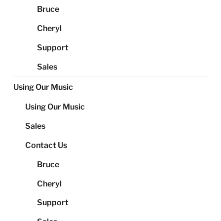
Bruce
Cheryl
Support
Sales
Using Our Music
Using Our Music
Sales
Contact Us
Bruce
Cheryl
Support