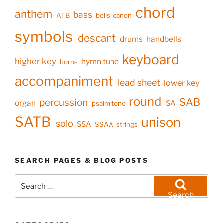
chord
anthem
bass
ATB
bells
canon
symbols
descant
drums
handbells
keyboard
higher key
hymn tune
horns
accompaniment
lead sheet
lower key
round
SAB
percussion
organ
SA
psalm tone
SATB
unison
solo
SSA
SSAA
strings
SEARCH PAGES & BLOG POSTS
Search
for:
Search