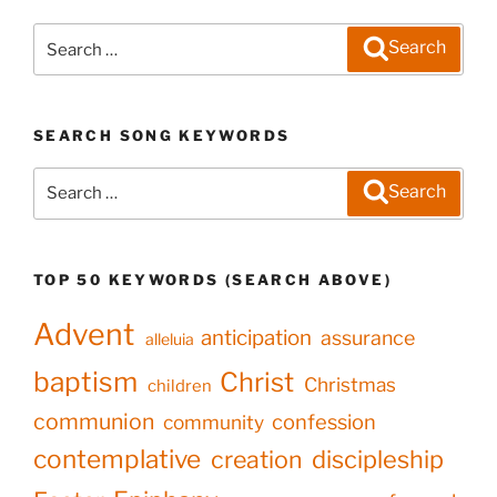
Search
Search
for:
SEARCH SONG KEYWORDS
Search
Search
for:
TOP 50 KEYWORDS (SEARCH ABOVE)
Advent
anticipation
assurance
alleluia
baptism
Christ
Christmas
children
communion
confession
community
contemplative
creation
discipleship