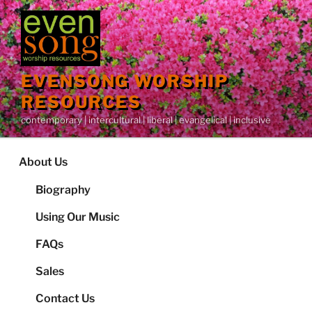
Skip
to
content
EVENSONG WORSHIP
RESOURCES
contemporary | intercultural | liberal | evangelical | inclusive
About Us
Biography
Using Our Music
FAQs
Sales
Contact Us