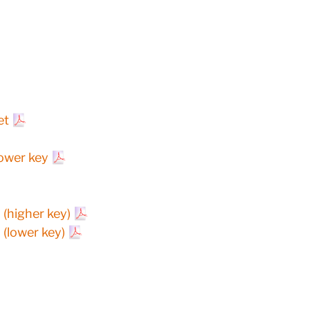
et
lower key
(higher key)
(lower key)