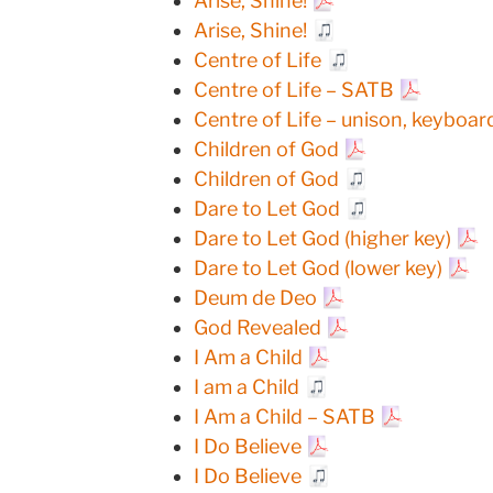
Arise, Shine!
Arise, Shine!
Centre of Life
Centre of Life – SATB
Centre of Life – unison, keyboar
Children of God
Children of God
Dare to Let God
Dare to Let God (higher key)
Dare to Let God (lower key)
Deum de Deo
God Revealed
I Am a Child
I am a Child
I Am a Child – SATB
I Do Believe
I Do Believe