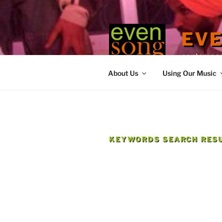
Skip
to
content
EV
contemporary
About Us
Using Our Music
KEYWORDS SEARCH RESU