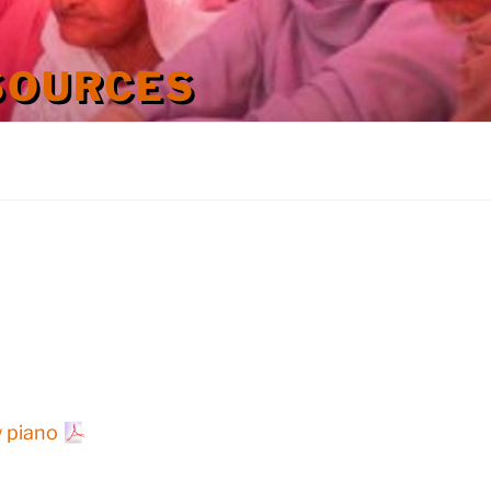
SOURCES
w piano