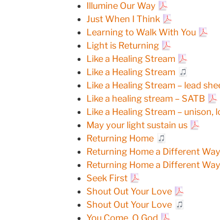
Illumine Our Way
Just When I Think
Learning to Walk With You
Light is Returning
Like a Healing Stream
Like a Healing Stream
Like a Healing Stream – lead she
Like a healing stream – SATB
Like a Healing Stream – unison, 
May your light sustain us
Returning Home
Returning Home a Different Way 
Returning Home a Different Way 
Seek First
Shout Out Your Love
Shout Out Your Love
You Come, O God