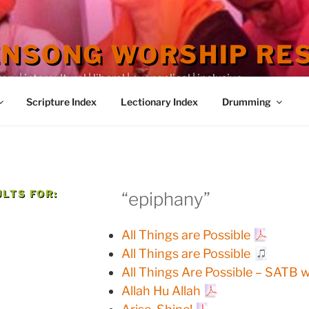
ENSONG WORSHIP RE
 | intercultural | liberal | evangelical | inclusive
Scripture Index
Lectionary Index
Drumming
LTS FOR:
“epiphany”
All Things are Possible
All Things are Possible
All Things Are Possible – SATB 
Allah Hu Allah