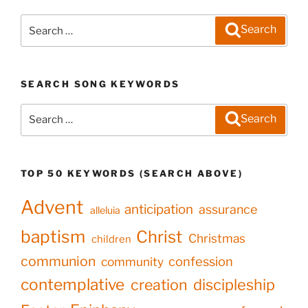
Search
Search
for:
SEARCH SONG KEYWORDS
Search
Search
for:
TOP 50 KEYWORDS (SEARCH ABOVE)
Advent
anticipation
assurance
alleluia
baptism
Christ
Christmas
children
communion
confession
community
contemplative
creation
discipleship