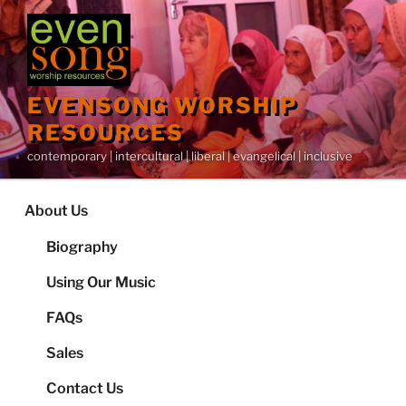
Skip
to
content
EVENSONG WORSHIP
RESOURCES
contemporary | intercultural | liberal | evangelical | inclusive
About Us
Biography
Using Our Music
FAQs
Sales
Contact Us