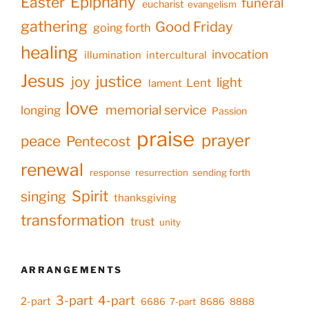
Epiphany
Easter
funeral
eucharist
evangelism
gathering
Good Friday
going forth
healing
invocation
illumination
intercultural
Jesus
justice
joy
light
Lent
lament
love
memorial service
longing
Passion
praise
prayer
peace
Pentecost
renewal
response
resurrection
sending forth
Spirit
singing
thanksgiving
transformation
trust
unity
ARRANGEMENTS
3-part
4-part
2-part
6686
7-part
8686
8888