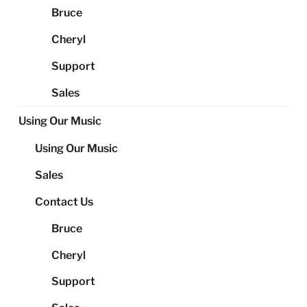
Bruce
Cheryl
Support
Sales
Using Our Music
Using Our Music
Sales
Contact Us
Bruce
Cheryl
Support