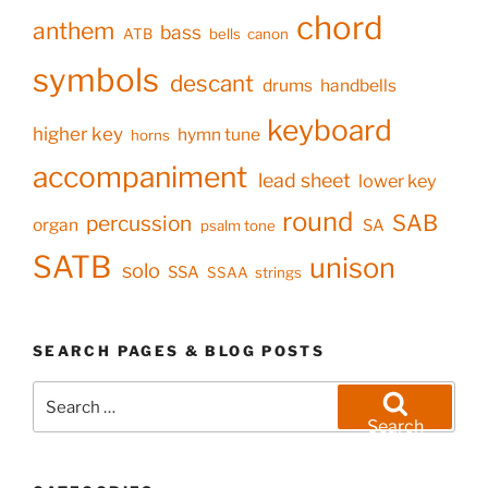
chord
anthem
bass
ATB
bells
canon
symbols
descant
drums
handbells
keyboard
higher key
hymn tune
horns
accompaniment
lead sheet
lower key
round
SAB
percussion
organ
SA
psalm tone
SATB
unison
solo
SSA
SSAA
strings
SEARCH PAGES & BLOG POSTS
Search
for:
Search