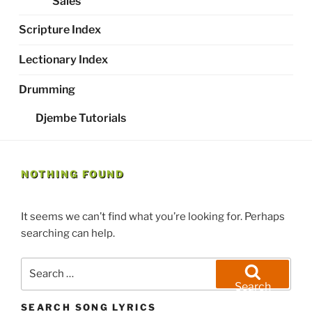
Sales
Scripture Index
Lectionary Index
Drumming
Djembe Tutorials
NOTHING FOUND
It seems we can’t find what you’re looking for. Perhaps
searching can help.
Search
for:
Search
SEARCH SONG LYRICS