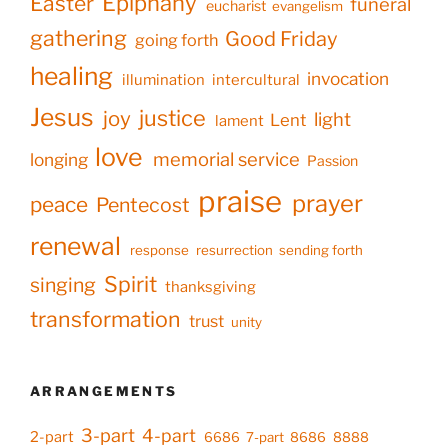
Epiphany
Easter
funeral
eucharist
evangelism
gathering
Good Friday
going forth
healing
invocation
illumination
intercultural
Jesus
justice
joy
light
Lent
lament
love
memorial service
longing
Passion
praise
prayer
peace
Pentecost
renewal
response
resurrection
sending forth
Spirit
singing
thanksgiving
transformation
trust
unity
ARRANGEMENTS
3-part
4-part
2-part
6686
7-part
8686
8888