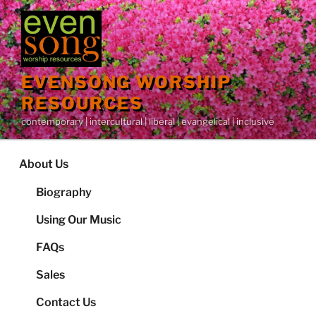
Skip
to
content
EVENSONG WORSHIP
RESOURCES
contemporary | intercultural | liberal | evangelical | inclusive
About Us
Biography
Using Our Music
FAQs
Sales
Contact Us