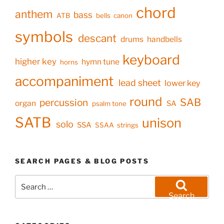
chord
anthem
bass
ATB
bells
canon
symbols
descant
drums
handbells
keyboard
higher key
hymn tune
horns
accompaniment
lead sheet
lower key
round
SAB
percussion
organ
SA
psalm tone
SATB
unison
solo
SSA
SSAA
strings
SEARCH PAGES & BLOG POSTS
Search
for:
Search