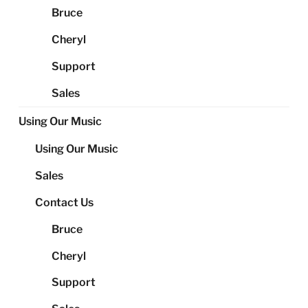
Bruce
Cheryl
Support
Sales
Using Our Music
Using Our Music
Sales
Contact Us
Bruce
Cheryl
Support