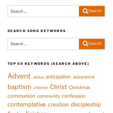
Search
Search
for:
SEARCH SONG KEYWORDS
Search
Search
for:
TOP 50 KEYWORDS (SEARCH ABOVE)
Advent
anticipation
assurance
alleluia
baptism
Christ
Christmas
children
communion
confession
community
contemplative
creation
discipleship