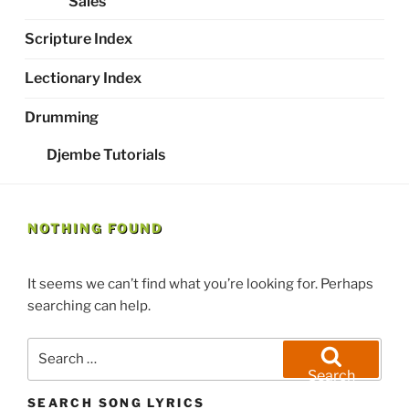
Sales
Scripture Index
Lectionary Index
Drumming
Djembe Tutorials
NOTHING FOUND
It seems we can’t find what you’re looking for. Perhaps
searching can help.
Search
for:
Search
SEARCH SONG LYRICS