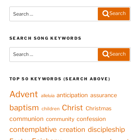
Search
Search
for:
SEARCH SONG KEYWORDS
Search
Search
for:
TOP 50 KEYWORDS (SEARCH ABOVE)
Advent
anticipation
assurance
alleluia
baptism
Christ
Christmas
children
communion
confession
community
contemplative
creation
discipleship