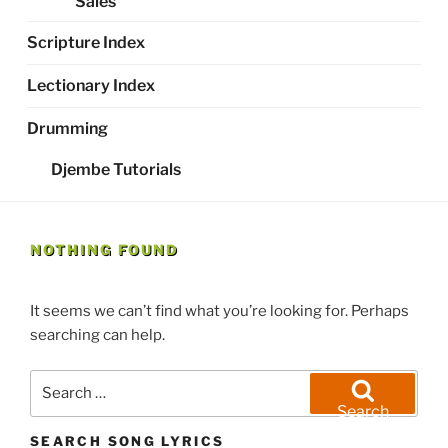
Sales
Scripture Index
Lectionary Index
Drumming
Djembe Tutorials
NOTHING FOUND
It seems we can’t find what you’re looking for. Perhaps
searching can help.
Search
for:
Search
SEARCH SONG LYRICS