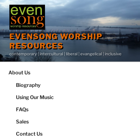
Skip
to
content
EVENSONG WORSHIP
RESOURCES
contemporary | intercultural | liberal | evangelical | inclusive
About Us
Biography
Using Our Music
FAQs
Sales
Contact Us