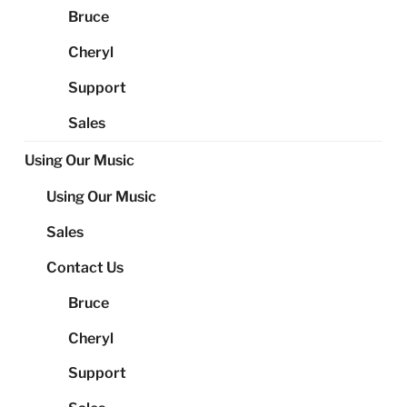
Bruce
Cheryl
Support
Sales
Using Our Music
Using Our Music
Sales
Contact Us
Bruce
Cheryl
Support