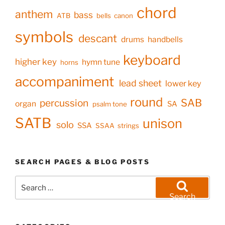
chord
anthem
bass
ATB
bells
canon
symbols
descant
drums
handbells
keyboard
higher key
hymn tune
horns
accompaniment
lead sheet
lower key
round
SAB
percussion
organ
SA
psalm tone
SATB
unison
solo
SSA
SSAA
strings
SEARCH PAGES & BLOG POSTS
Search
for:
Search