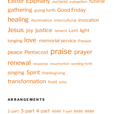
Epiphany
Easter
funeral
eucharist
evangelism
gathering
Good Friday
going forth
healing
invocation
illumination
intercultural
Jesus
justice
joy
light
Lent
lament
love
memorial service
longing
Passion
praise
prayer
peace
Pentecost
renewal
response
resurrection
sending forth
Spirit
singing
thanksgiving
transformation
trust
unity
ARRANGEMENTS
3-part
4-part
2-part
6686
7-part
8686
8888