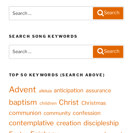
Search
Search
for:
SEARCH SONG KEYWORDS
Search
Search
for:
TOP 50 KEYWORDS (SEARCH ABOVE)
Advent
anticipation
assurance
alleluia
baptism
Christ
Christmas
children
communion
confession
community
contemplative
creation
discipleship