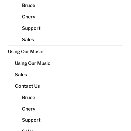
Bruce
Cheryl
Support
Sales
Using Our Music
Using Our Music
Sales
Contact Us
Bruce
Cheryl
Support