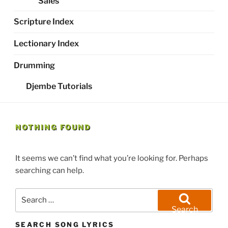
Sales
Scripture Index
Lectionary Index
Drumming
Djembe Tutorials
NOTHING FOUND
It seems we can’t find what you’re looking for. Perhaps
searching can help.
Search
for:
Search
SEARCH SONG LYRICS