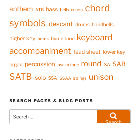
chord
anthem
bass
ATB
bells
canon
symbols
descant
drums
handbells
keyboard
higher key
hymn tune
horns
accompaniment
lead sheet
lower key
round
SAB
percussion
organ
SA
psalm tone
SATB
unison
solo
SSA
SSAA
strings
SEARCH PAGES & BLOG POSTS
Search
for:
Search