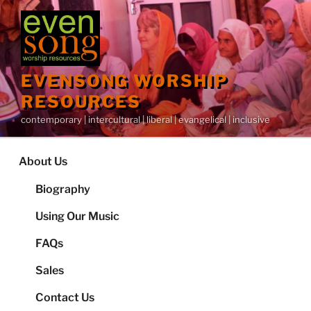
Skip
to
content
EVENSONG WORSHIP
RESOURCES
contemporary | intercultural | liberal | evangelical | inclusive
About Us
Biography
Using Our Music
FAQs
Sales
Contact Us