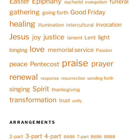
Epiphany
Easter
funeral
eucharist
evangelism
gathering
Good Friday
going forth
healing
invocation
illumination
intercultural
Jesus
justice
joy
light
Lent
lament
love
memorial service
longing
Passion
praise
prayer
peace
Pentecost
renewal
response
resurrection
sending forth
Spirit
singing
thanksgiving
transformation
trust
unity
ARRANGEMENTS
3-part
4-part
2-part
6686
7-part
8686
8888