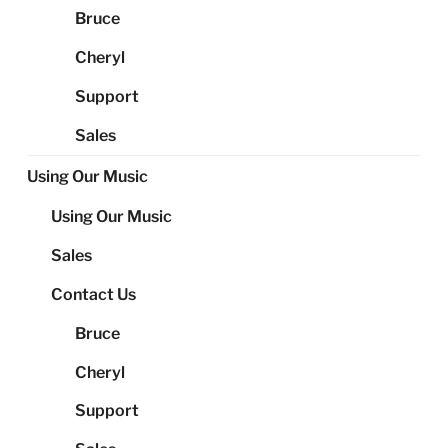
Bruce
Cheryl
Support
Sales
Using Our Music
Using Our Music
Sales
Contact Us
Bruce
Cheryl
Support