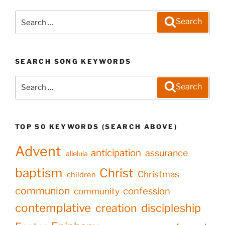
Search
Search
for:
SEARCH SONG KEYWORDS
Search
Search
for:
TOP 50 KEYWORDS (SEARCH ABOVE)
Advent
anticipation
assurance
alleluia
baptism
Christ
Christmas
children
communion
confession
community
contemplative
creation
discipleship