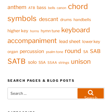
chord
anthem
bass
ATB
bells
canon
symbols
descant
drums
handbells
keyboard
higher key
hymn tune
horns
accompaniment
lead sheet
lower key
round
SAB
percussion
organ
SA
psalm tone
SATB
unison
solo
SSA
SSAA
strings
SEARCH PAGES & BLOG POSTS
Search
for:
Search