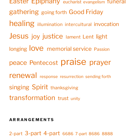
Epiphany
Easter
funeral
eucharist
evangelism
gathering
Good Friday
going forth
healing
invocation
illumination
intercultural
Jesus
justice
joy
light
Lent
lament
love
memorial service
longing
Passion
praise
prayer
peace
Pentecost
renewal
response
resurrection
sending forth
Spirit
singing
thanksgiving
transformation
trust
unity
ARRANGEMENTS
3-part
4-part
2-part
6686
7-part
8686
8888