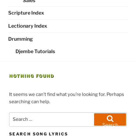
Sales
Scripture Index
Lectionary Index
Drumming
Djembe Tutorials
NOTHING FOUND
It seems we can’t find what you’re looking for. Perhaps
searching can help.
Search
for:
Search
SEARCH SONG LYRICS