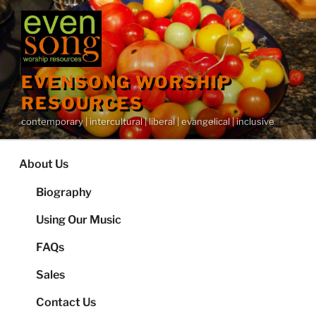
Skip
to
content
EVENSONG WORSHIP
RESOURCES
contemporary | intercultural | liberal | evangelical | inclusive
About Us
Biography
Using Our Music
FAQs
Sales
Contact Us