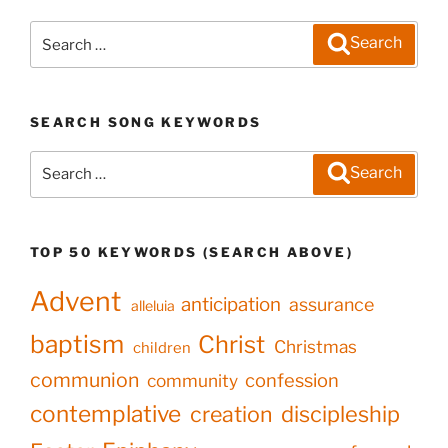
Search
Search
for:
SEARCH SONG KEYWORDS
Search
Search
for:
TOP 50 KEYWORDS (SEARCH ABOVE)
Advent
anticipation
assurance
alleluia
baptism
Christ
Christmas
children
communion
confession
community
contemplative
creation
discipleship