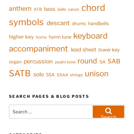
chord
anthem
bass
ATB
bells
canon
symbols
descant
drums
handbells
keyboard
higher key
hymn tune
horns
accompaniment
lead sheet
lower key
round
SAB
percussion
organ
SA
psalm tone
SATB
unison
solo
SSA
SSAA
strings
SEARCH PAGES & BLOG POSTS
Search
for:
Search