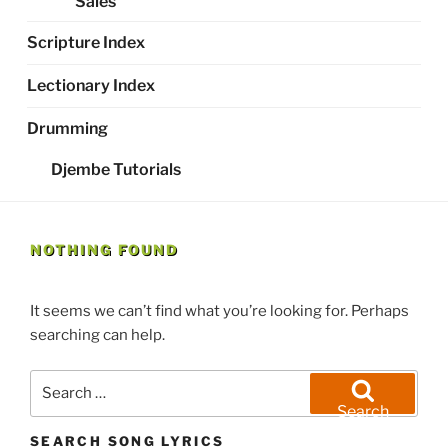
Sales
Scripture Index
Lectionary Index
Drumming
Djembe Tutorials
NOTHING FOUND
It seems we can’t find what you’re looking for. Perhaps
searching can help.
Search
for:
Search
SEARCH SONG LYRICS