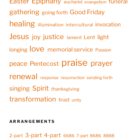
Epiphany
Easter
funeral
eucharist
evangelism
gathering
Good Friday
going forth
healing
invocation
illumination
intercultural
Jesus
justice
joy
light
Lent
lament
love
memorial service
longing
Passion
praise
prayer
peace
Pentecost
renewal
response
resurrection
sending forth
Spirit
singing
thanksgiving
transformation
trust
unity
ARRANGEMENTS
3-part
4-part
2-part
6686
7-part
8686
8888