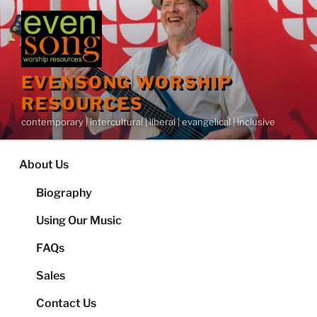
Skip
to
content
EVENSONG WORSHIP
RESOURCES
contemporary | intercultural | liberal | evangelical | inclusive
About Us
Biography
Using Our Music
FAQs
Sales
Contact Us