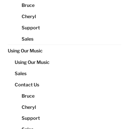
Bruce
Cheryl
Support
Sales
Using Our Music
Using Our Music
Sales
Contact Us
Bruce
Cheryl
Support