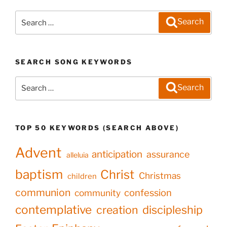
Search
Search
for:
SEARCH SONG KEYWORDS
Search
Search
for:
TOP 50 KEYWORDS (SEARCH ABOVE)
Advent
anticipation
assurance
alleluia
baptism
Christ
Christmas
children
communion
confession
community
contemplative
creation
discipleship