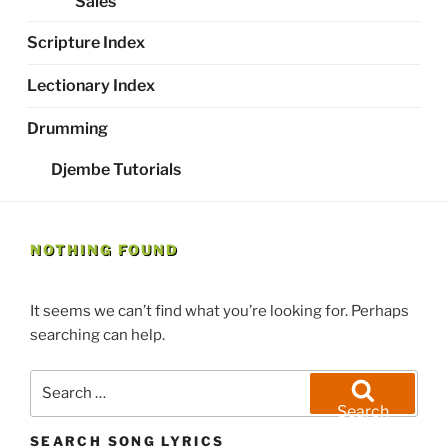
Sales
Scripture Index
Lectionary Index
Drumming
Djembe Tutorials
NOTHING FOUND
It seems we can’t find what you’re looking for. Perhaps
searching can help.
Search
for:
Search
SEARCH SONG LYRICS