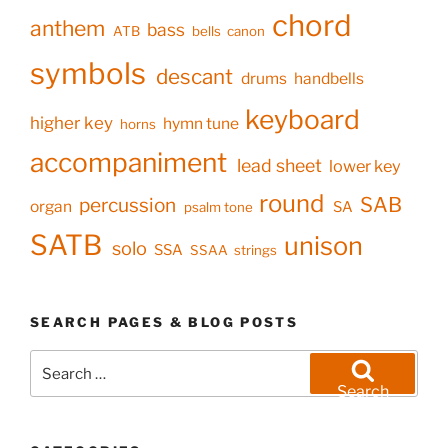
chord
anthem
bass
ATB
bells
canon
symbols
descant
drums
handbells
keyboard
higher key
hymn tune
horns
accompaniment
lead sheet
lower key
round
SAB
percussion
organ
SA
psalm tone
SATB
unison
solo
SSA
SSAA
strings
SEARCH PAGES & BLOG POSTS
Search
for:
Search