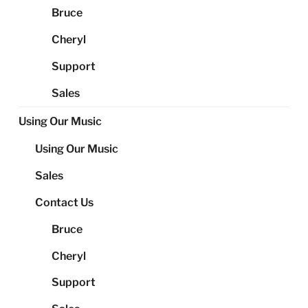
Bruce
Cheryl
Support
Sales
Using Our Music
Using Our Music
Sales
Contact Us
Bruce
Cheryl
Support