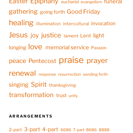
Epiphany
Easter
funeral
eucharist
evangelism
gathering
Good Friday
going forth
healing
invocation
illumination
intercultural
Jesus
justice
joy
light
Lent
lament
love
memorial service
longing
Passion
praise
prayer
peace
Pentecost
renewal
response
resurrection
sending forth
Spirit
singing
thanksgiving
transformation
trust
unity
ARRANGEMENTS
3-part
4-part
2-part
6686
7-part
8686
8888