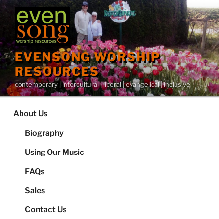
Skip
to
content
EVENSONG WORSHIP
RESOURCES
contemporary | intercultural | liberal | evangelical | inclusive
About Us
Biography
Using Our Music
FAQs
Sales
Contact Us