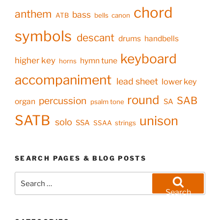
chord
anthem
bass
ATB
bells
canon
symbols
descant
drums
handbells
keyboard
higher key
hymn tune
horns
accompaniment
lead sheet
lower key
round
SAB
percussion
organ
SA
psalm tone
SATB
unison
solo
SSA
SSAA
strings
SEARCH PAGES & BLOG POSTS
Search
for:
Search