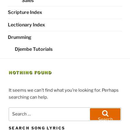
Sales
Scripture Index
Lectionary Index
Drumming
Djembe Tutorials
NOTHING FOUND
It seems we can’t find what you’re looking for. Perhaps
searching can help.
Search
for:
Search
SEARCH SONG LYRICS