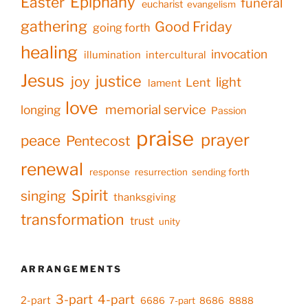
Epiphany
Easter
funeral
eucharist
evangelism
gathering
Good Friday
going forth
healing
invocation
illumination
intercultural
Jesus
justice
joy
light
Lent
lament
love
memorial service
longing
Passion
praise
prayer
peace
Pentecost
renewal
response
resurrection
sending forth
Spirit
singing
thanksgiving
transformation
trust
unity
ARRANGEMENTS
3-part
4-part
2-part
6686
7-part
8686
8888