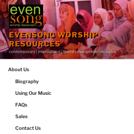
Skip
to
content
EVENSONG WORSHIP
RESOURCES
contemporary | intercultural | liberal | evangelical | inclusive
About Us
Biography
Using Our Music
FAQs
Sales
Contact Us