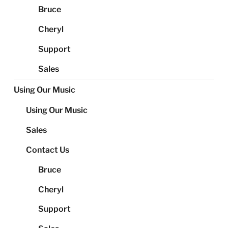
Bruce
Cheryl
Support
Sales
Using Our Music
Using Our Music
Sales
Contact Us
Bruce
Cheryl
Support