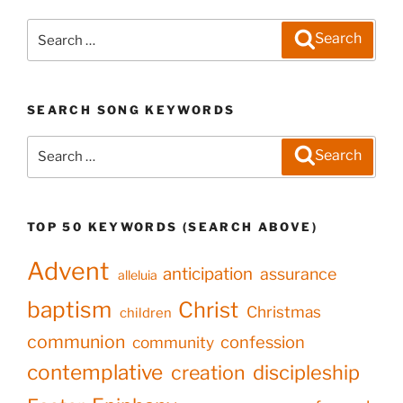
Search
Search
for:
SEARCH SONG KEYWORDS
Search
Search
for:
TOP 50 KEYWORDS (SEARCH ABOVE)
Advent
anticipation
assurance
alleluia
baptism
Christ
Christmas
children
communion
confession
community
contemplative
creation
discipleship