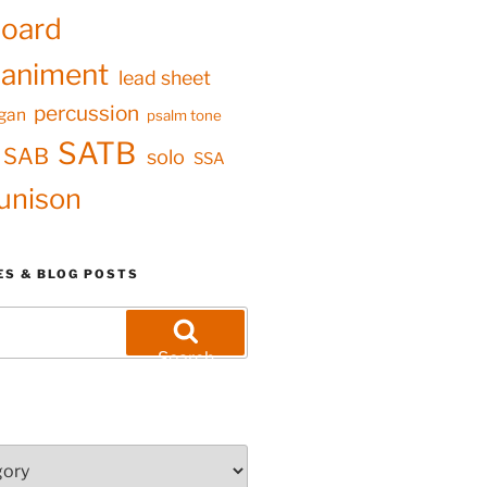
oard
animent
lead sheet
percussion
gan
psalm tone
SATB
SAB
solo
SSA
unison
ES & BLOG POSTS
Search