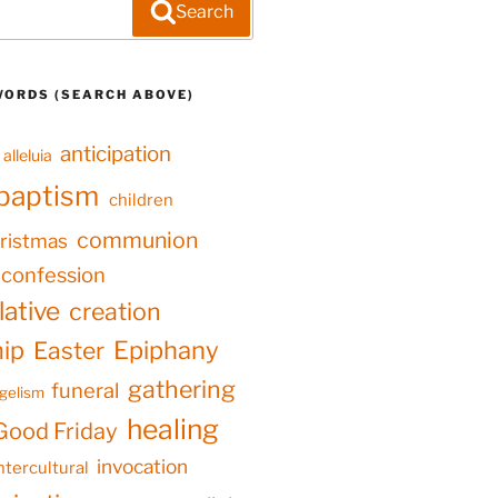
Search
WORDS (SEARCH ABOVE)
anticipation
alleluia
baptism
children
communion
ristmas
confession
ative
creation
hip
Epiphany
Easter
gathering
funeral
gelism
healing
Good Friday
invocation
ntercultural