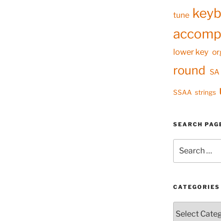
keyb
tune
accomp
lower key
or
round
SA
SSAA
strings
SEARCH PAG
Search
for:
CATEGORIES
Categories