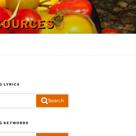
SOURCES
G LYRICS
Search
G KEYWORDS