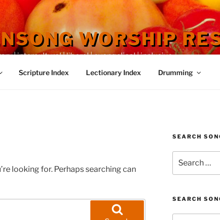
ENSONG WORSHIP RE
 | intercultural | liberal | evangelical | inclusive
Scripture Index
Lectionary Index
Drumming
SEARCH SON
Search
for:
’re looking for. Perhaps searching can
SEARCH SON
Search