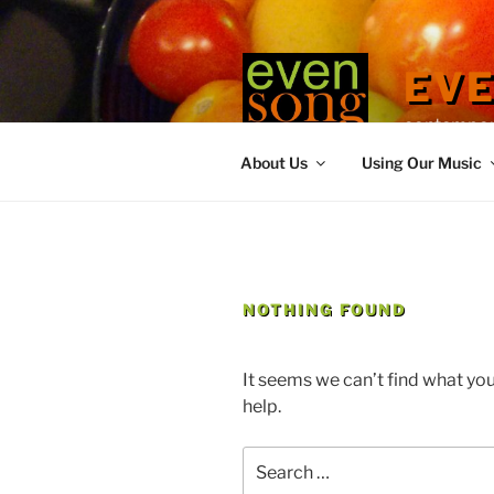
Skip
to
content
EV
contemporary
About Us
Using Our Music
NOTHING FOUND
It seems we can’t find what you
help.
Search
for: