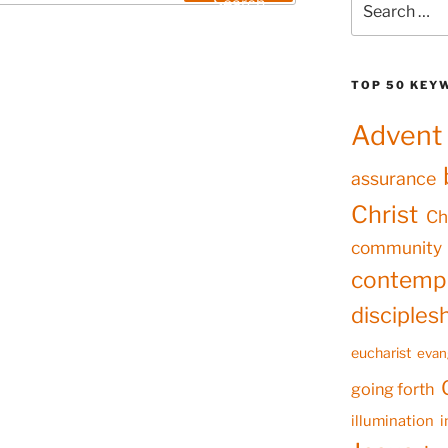
Search
for:
TOP 50 KEY
Advent
assurance
Christ
Ch
community
contempl
disciples
eucharist
evan
going forth
illumination
i