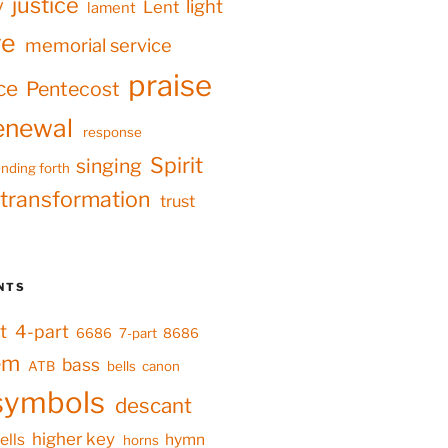
justice
y
light
Lent
lament
ve
memorial service
praise
ce
Pentecost
enewal
response
Spirit
singing
nding forth
transformation
trust
NTS
t
4-part
6686
7-part
8686
em
bass
ATB
bells
canon
symbols
descant
higher key
ells
hymn
horns