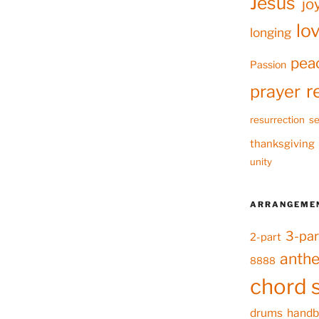
Jesus
jo
lo
longing
pea
Passion
r
prayer
resurrection
se
thanksgiving
unity
ARRANGEME
3-par
2-part
anth
8888
chord 
drums
handb