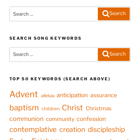
Search
Search
for:
SEARCH SONG KEYWORDS
Search
Search
for:
TOP 50 KEYWORDS (SEARCH ABOVE)
Advent
anticipation
assurance
alleluia
baptism
Christ
Christmas
children
communion
confession
community
contemplative
creation
discipleship