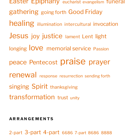
Epiphany
Easter
funeral
eucharist
evangelism
gathering
Good Friday
going forth
healing
invocation
illumination
intercultural
Jesus
justice
joy
light
Lent
lament
love
memorial service
longing
Passion
praise
prayer
peace
Pentecost
renewal
response
resurrection
sending forth
Spirit
singing
thanksgiving
transformation
trust
unity
ARRANGEMENTS
3-part
4-part
2-part
6686
7-part
8686
8888