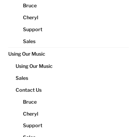
Bruce
Cheryl
Support
Sales
Using Our Music
Using Our Music
Sales
Contact Us
Bruce
Cheryl
Support