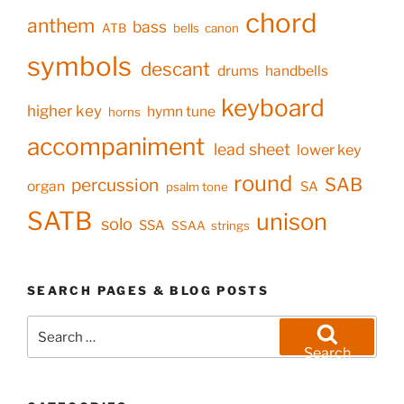
chord
anthem
bass
ATB
bells
canon
symbols
descant
drums
handbells
keyboard
higher key
hymn tune
horns
accompaniment
lead sheet
lower key
round
SAB
percussion
organ
SA
psalm tone
SATB
unison
solo
SSA
SSAA
strings
SEARCH PAGES & BLOG POSTS
Search
for:
Search