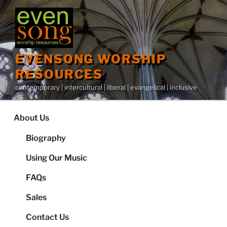
Skip
to
content
EVENSONG WORSHIP
RESOURCES
contemporary | intercultural | liberal | evangelical | inclusive
About Us
Biography
Using Our Music
FAQs
Sales
Contact Us