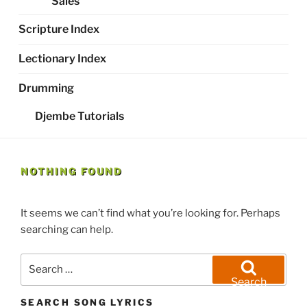
Sales
Scripture Index
Lectionary Index
Drumming
Djembe Tutorials
NOTHING FOUND
It seems we can’t find what you’re looking for. Perhaps
searching can help.
Search
for:
Search
SEARCH SONG LYRICS