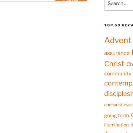
Search
for:
TOP 50 KEY
Advent
assurance
Christ
Ch
community
contempl
disciples
eucharist
evan
going forth
illumination
i