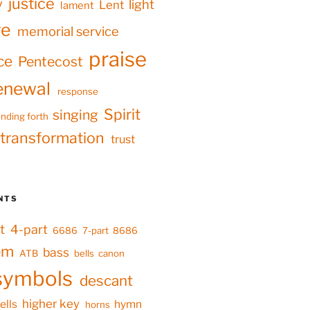
justice
y
light
Lent
lament
ve
memorial service
praise
ce
Pentecost
enewal
response
Spirit
singing
nding forth
transformation
trust
NTS
t
4-part
6686
7-part
8686
em
bass
ATB
bells
canon
symbols
descant
higher key
ells
hymn
horns