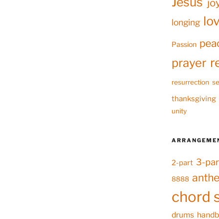
Jesus
jo
lo
longing
pea
Passion
r
prayer
resurrection
se
thanksgiving
unity
ARRANGEME
3-par
2-part
anth
8888
chord 
drums
handb