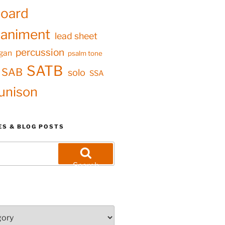
oard
animent
lead sheet
percussion
gan
psalm tone
SATB
SAB
solo
SSA
unison
ES & BLOG POSTS
Search