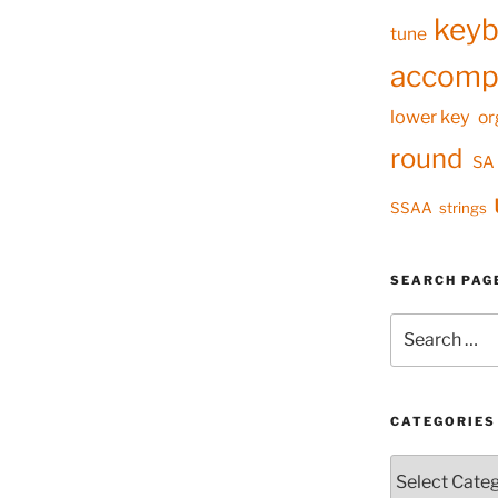
keyb
tune
accomp
lower key
or
round
SA
SSAA
strings
SEARCH PAG
Search
for:
CATEGORIES
Categories