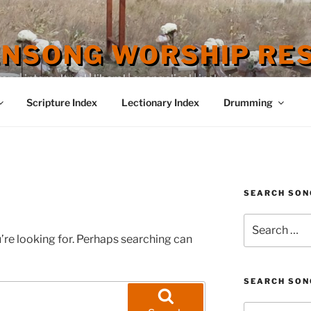
ENSONG WORSHIP RE
 | intercultural | liberal | evangelical | inclusive
Scripture Index
Lectionary Index
Drumming
SEARCH SON
Search
for:
’re looking for. Perhaps searching can
SEARCH SON
Search