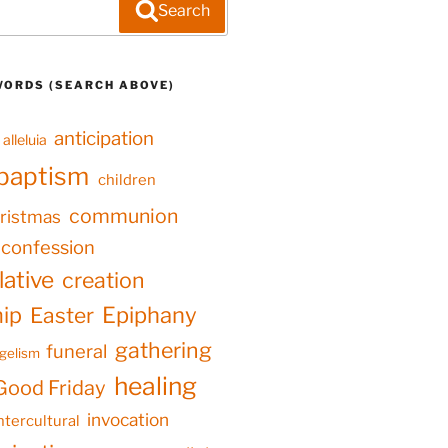
Search
WORDS (SEARCH ABOVE)
anticipation
alleluia
baptism
children
communion
ristmas
confession
ative
creation
hip
Epiphany
Easter
gathering
funeral
gelism
healing
Good Friday
invocation
ntercultural