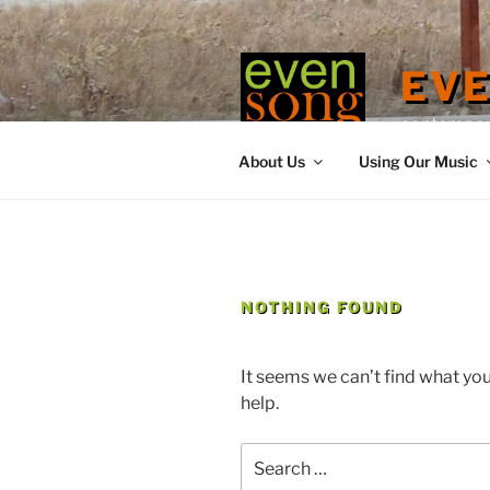
Skip
to
content
EV
contemporary
About Us
Using Our Music
NOTHING FOUND
It seems we can’t find what you
help.
Search
for: