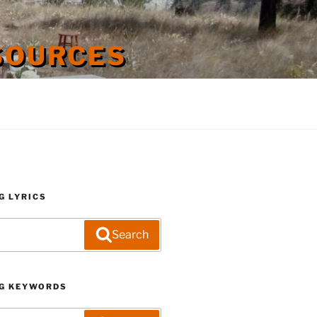
SOURCES
G LYRICS
Search
G KEYWORDS