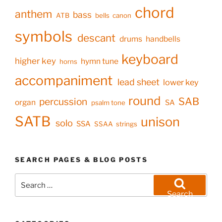
chord
anthem
bass
ATB
bells
canon
symbols
descant
drums
handbells
keyboard
higher key
hymn tune
horns
accompaniment
lead sheet
lower key
round
SAB
percussion
organ
SA
psalm tone
SATB
unison
solo
SSA
SSAA
strings
SEARCH PAGES & BLOG POSTS
Search
for:
Search