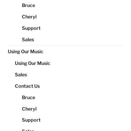
Bruce
Cheryl
Support
Sales
Using Our Music
Using Our Music
Sales
Contact Us
Bruce
Cheryl
Support