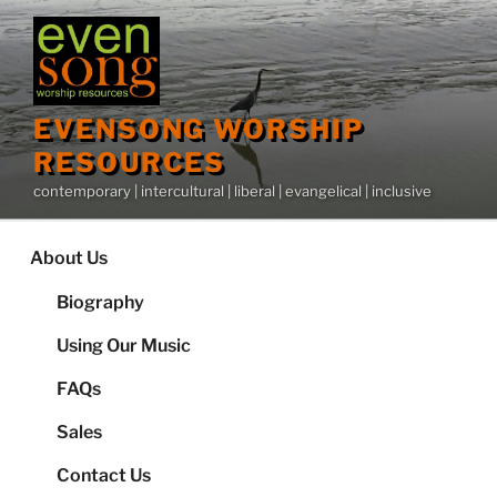
Skip
to
content
EVENSONG WORSHIP
RESOURCES
contemporary | intercultural | liberal | evangelical | inclusive
About Us
Biography
Using Our Music
FAQs
Sales
Contact Us