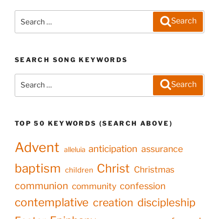
Search
Search
for:
SEARCH SONG KEYWORDS
Search
Search
for:
TOP 50 KEYWORDS (SEARCH ABOVE)
Advent
anticipation
assurance
alleluia
baptism
Christ
Christmas
children
communion
confession
community
contemplative
creation
discipleship