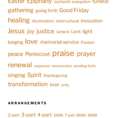
Epiphany
Easter
funeral
eucharist
evangelism
gathering
Good Friday
going forth
healing
invocation
illumination
intercultural
Jesus
justice
joy
light
Lent
lament
love
memorial service
longing
Passion
praise
prayer
peace
Pentecost
renewal
response
resurrection
sending forth
Spirit
singing
thanksgiving
transformation
trust
unity
ARRANGEMENTS
3-part
4-part
2-part
6686
7-part
8686
8888