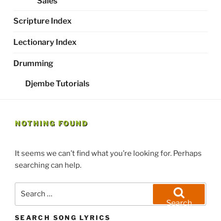
Sales
Scripture Index
Lectionary Index
Drumming
Djembe Tutorials
NOTHING FOUND
It seems we can’t find what you’re looking for. Perhaps
searching can help.
Search
for:
Search
SEARCH SONG LYRICS