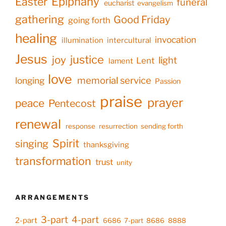
Epiphany
Easter
funeral
eucharist
evangelism
gathering
Good Friday
going forth
healing
invocation
illumination
intercultural
Jesus
justice
joy
light
Lent
lament
love
memorial service
longing
Passion
praise
prayer
peace
Pentecost
renewal
response
resurrection
sending forth
Spirit
singing
thanksgiving
transformation
trust
unity
ARRANGEMENTS
3-part
4-part
2-part
6686
7-part
8686
8888