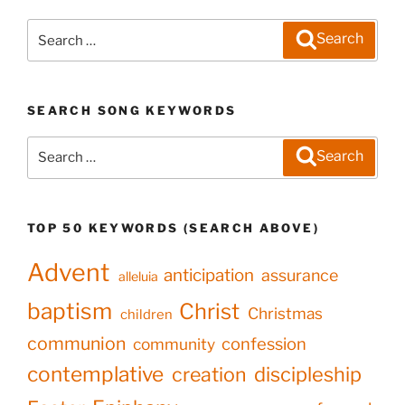
Search
Search
for:
SEARCH SONG KEYWORDS
Search
Search
for:
TOP 50 KEYWORDS (SEARCH ABOVE)
Advent
anticipation
assurance
alleluia
baptism
Christ
Christmas
children
communion
confession
community
contemplative
creation
discipleship