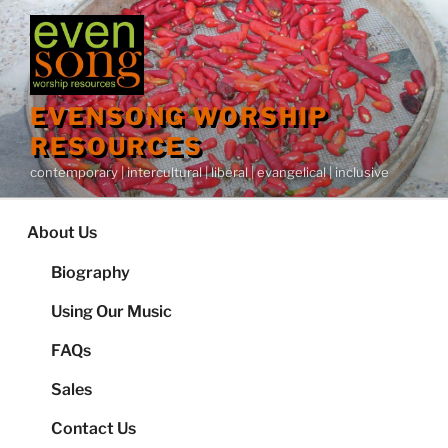
Skip
to
content
EVENSONG WORSHIP
RESOURCES
contemporary | intercultural | liberal | evangelical | inclusive
About Us
Biography
Using Our Music
FAQs
Sales
Contact Us