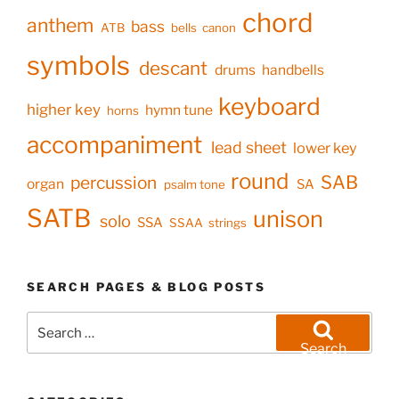
chord
anthem
bass
ATB
bells
canon
symbols
descant
drums
handbells
keyboard
higher key
hymn tune
horns
accompaniment
lead sheet
lower key
round
SAB
percussion
organ
SA
psalm tone
SATB
unison
solo
SSA
SSAA
strings
SEARCH PAGES & BLOG POSTS
Search
for:
Search