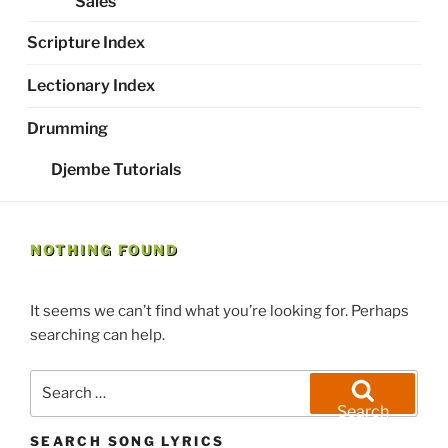
Sales
Scripture Index
Lectionary Index
Drumming
Djembe Tutorials
NOTHING FOUND
It seems we can’t find what you’re looking for. Perhaps
searching can help.
Search
for:
Search
SEARCH SONG LYRICS