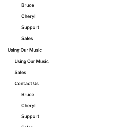
Bruce
Cheryl
Support
Sales
Using Our Music
Using Our Music
Sales
Contact Us
Bruce
Cheryl
Support