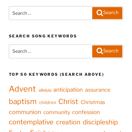
Search
Search
for:
SEARCH SONG KEYWORDS
Search
Search
for:
TOP 50 KEYWORDS (SEARCH ABOVE)
Advent
anticipation
assurance
alleluia
baptism
Christ
Christmas
children
communion
confession
community
contemplative
creation
discipleship