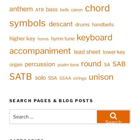
chord
anthem
bass
ATB
bells
canon
symbols
descant
drums
handbells
keyboard
higher key
hymn tune
horns
accompaniment
lead sheet
lower key
round
SAB
percussion
organ
SA
psalm tone
SATB
unison
solo
SSA
SSAA
strings
SEARCH PAGES & BLOG POSTS
Search
for:
Search