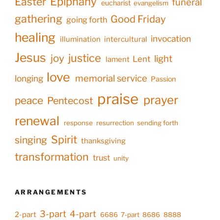
Epiphany
Easter
funeral
eucharist
evangelism
gathering
Good Friday
going forth
healing
invocation
illumination
intercultural
Jesus
justice
joy
light
Lent
lament
love
memorial service
longing
Passion
praise
prayer
peace
Pentecost
renewal
response
resurrection
sending forth
Spirit
singing
thanksgiving
transformation
trust
unity
ARRANGEMENTS
3-part
4-part
2-part
6686
7-part
8686
8888