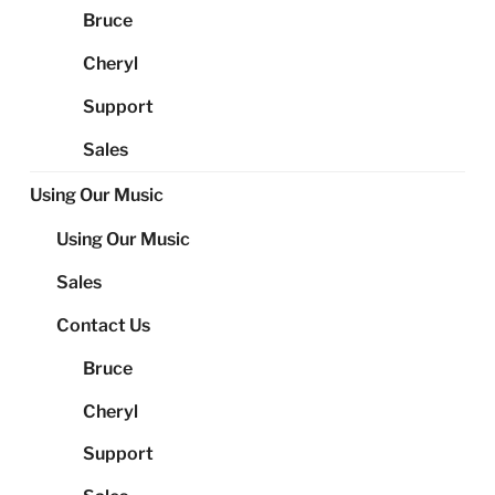
Bruce
Cheryl
Support
Sales
Using Our Music
Using Our Music
Sales
Contact Us
Bruce
Cheryl
Support