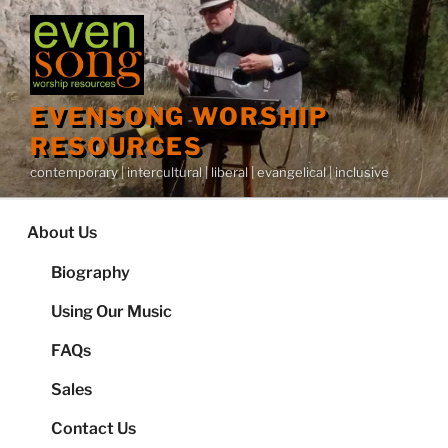
Skip
to
content
EVENSONG WORSHIP
RESOURCES
contemporary | intercultural | liberal | evangelical | inclusive
About Us
Biography
Using Our Music
FAQs
Sales
Contact Us