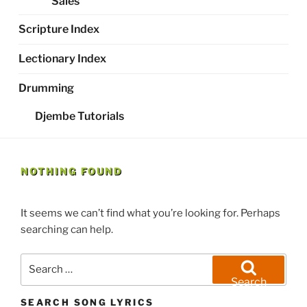
Sales
Scripture Index
Lectionary Index
Drumming
Djembe Tutorials
NOTHING FOUND
It seems we can’t find what you’re looking for. Perhaps
searching can help.
Search
for:
Search
SEARCH SONG LYRICS