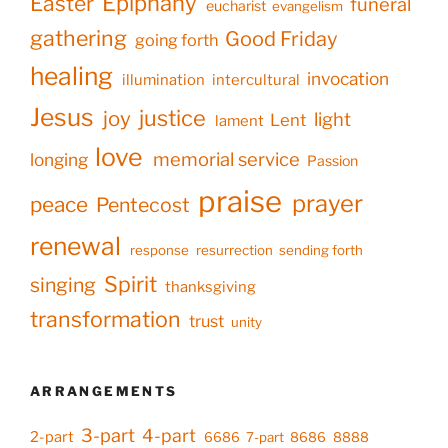
Epiphany
Easter
funeral
eucharist
evangelism
gathering
Good Friday
going forth
healing
invocation
illumination
intercultural
Jesus
justice
joy
light
Lent
lament
love
memorial service
longing
Passion
praise
prayer
peace
Pentecost
renewal
response
resurrection
sending forth
Spirit
singing
thanksgiving
transformation
trust
unity
ARRANGEMENTS
3-part
4-part
2-part
6686
7-part
8686
8888