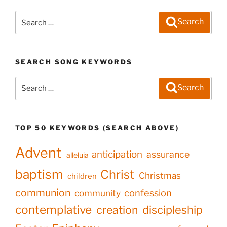
Search
Search
for:
SEARCH SONG KEYWORDS
Search
Search
for:
TOP 50 KEYWORDS (SEARCH ABOVE)
Advent
anticipation
assurance
alleluia
baptism
Christ
Christmas
children
communion
confession
community
contemplative
creation
discipleship