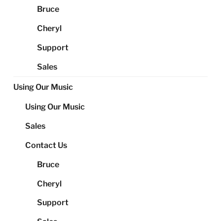
Bruce
Cheryl
Support
Sales
Using Our Music
Using Our Music
Sales
Contact Us
Bruce
Cheryl
Support