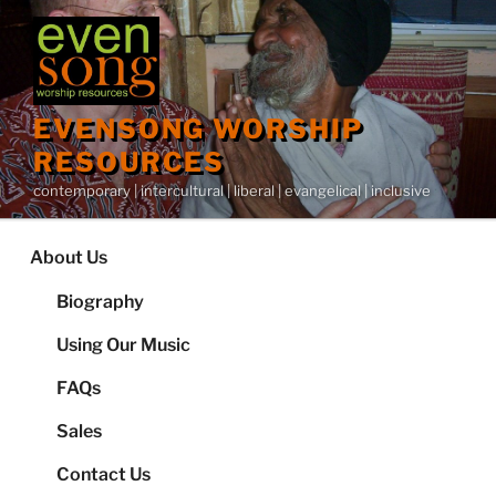
Skip
to
content
EVENSONG WORSHIP
RESOURCES
contemporary | intercultural | liberal | evangelical | inclusive
About Us
Biography
Using Our Music
FAQs
Sales
Contact Us