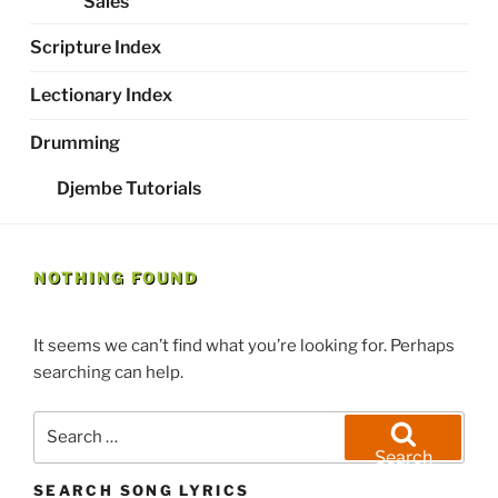
Sales
Scripture Index
Lectionary Index
Drumming
Djembe Tutorials
NOTHING FOUND
It seems we can’t find what you’re looking for. Perhaps
searching can help.
Search
for:
Search
SEARCH SONG LYRICS