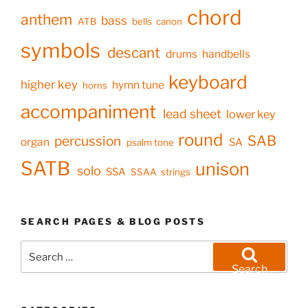
chord
anthem
bass
ATB
bells
canon
symbols
descant
drums
handbells
keyboard
higher key
hymn tune
horns
accompaniment
lead sheet
lower key
round
SAB
percussion
organ
SA
psalm tone
SATB
unison
solo
SSA
SSAA
strings
SEARCH PAGES & BLOG POSTS
Search
for:
Search