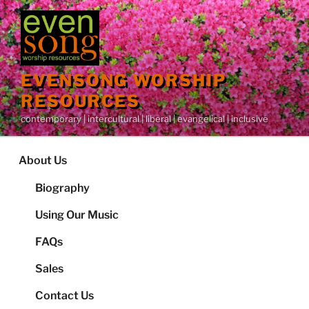
Skip
to
content
EVENSONG WORSHIP
RESOURCES
contemporary | intercultural | liberal | evangelical | inclusive
About Us
Biography
Using Our Music
FAQs
Sales
Contact Us