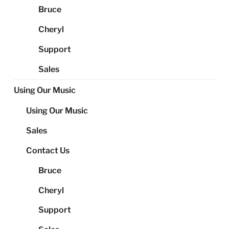
Bruce
Cheryl
Support
Sales
Using Our Music
Using Our Music
Sales
Contact Us
Bruce
Cheryl
Support