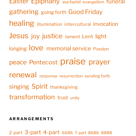
Epiphany
Easter
funeral
eucharist
evangelism
gathering
Good Friday
going forth
healing
invocation
illumination
intercultural
Jesus
justice
joy
light
Lent
lament
love
memorial service
longing
Passion
praise
prayer
peace
Pentecost
renewal
response
resurrection
sending forth
Spirit
singing
thanksgiving
transformation
trust
unity
ARRANGEMENTS
3-part
4-part
2-part
6686
7-part
8686
8888