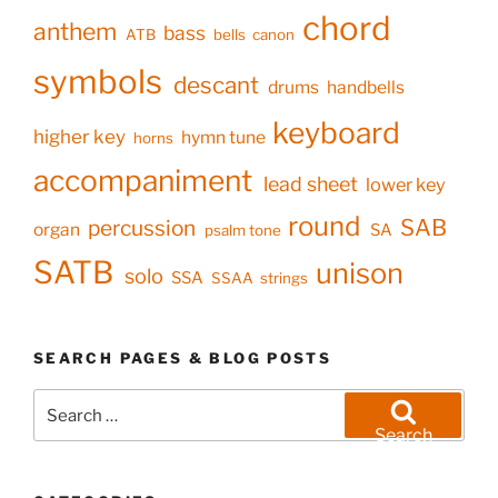
chord
anthem
bass
ATB
bells
canon
symbols
descant
drums
handbells
keyboard
higher key
hymn tune
horns
accompaniment
lead sheet
lower key
round
SAB
percussion
organ
SA
psalm tone
SATB
unison
solo
SSA
SSAA
strings
SEARCH PAGES & BLOG POSTS
Search
for:
Search