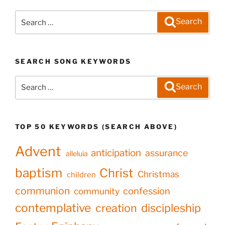
Search
Search
for:
SEARCH SONG KEYWORDS
Search
Search
for:
TOP 50 KEYWORDS (SEARCH ABOVE)
Advent
anticipation
assurance
alleluia
baptism
Christ
Christmas
children
communion
confession
community
contemplative
creation
discipleship