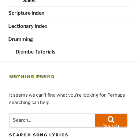
Sales
Scripture Index
Lectionary Index
Drumming
Djembe Tutorials
NOTHING FOUND
It seems we can’t find what you’re looking for. Perhaps
searching can help.
Search
for:
Search
SEARCH SONG LYRICS