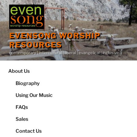
Skip
to
content
EVENSONG WORSHIP
RESOURCES
contemporary | intercultural | liberal | evangelical | inclusive
About Us
Biography
Using Our Music
FAQs
Sales
Contact Us