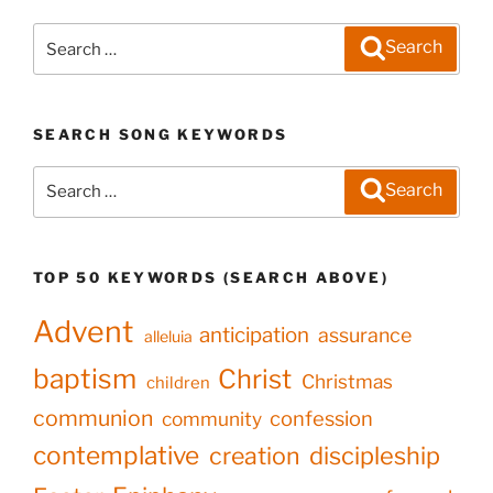
Search
Search
for:
SEARCH SONG KEYWORDS
Search
Search
for:
TOP 50 KEYWORDS (SEARCH ABOVE)
Advent
anticipation
assurance
alleluia
baptism
Christ
Christmas
children
communion
confession
community
contemplative
creation
discipleship