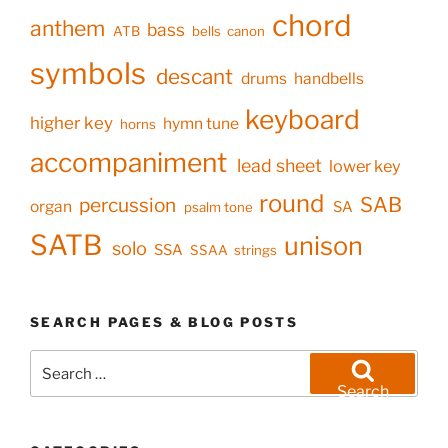
chord
anthem
bass
ATB
bells
canon
symbols
descant
drums
handbells
keyboard
higher key
hymn tune
horns
accompaniment
lead sheet
lower key
round
SAB
percussion
organ
SA
psalm tone
SATB
unison
solo
SSA
SSAA
strings
SEARCH PAGES & BLOG POSTS
Search
for:
Search