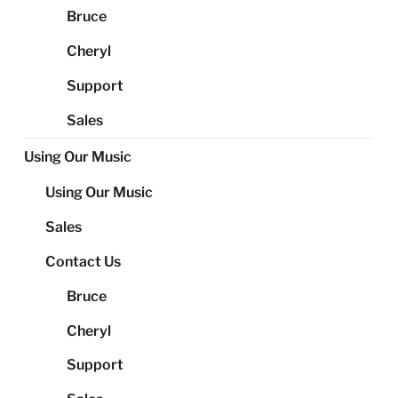
Bruce
Cheryl
Support
Sales
Using Our Music
Using Our Music
Sales
Contact Us
Bruce
Cheryl
Support