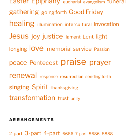
Epiphany
Easter
funeral
eucharist
evangelism
gathering
Good Friday
going forth
healing
invocation
illumination
intercultural
Jesus
justice
joy
light
Lent
lament
love
memorial service
longing
Passion
praise
prayer
peace
Pentecost
renewal
response
resurrection
sending forth
Spirit
singing
thanksgiving
transformation
trust
unity
ARRANGEMENTS
3-part
4-part
2-part
6686
7-part
8686
8888