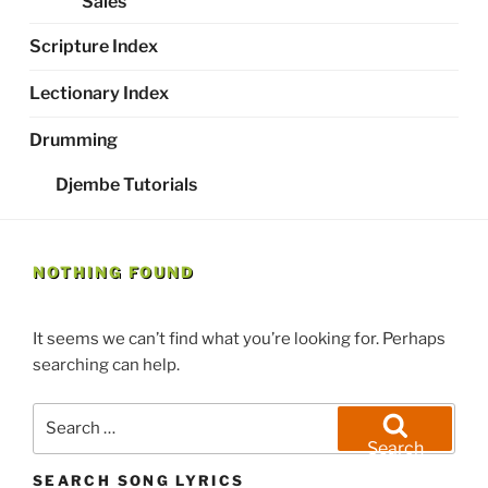
Sales
Scripture Index
Lectionary Index
Drumming
Djembe Tutorials
NOTHING FOUND
It seems we can’t find what you’re looking for. Perhaps
searching can help.
Search
for:
Search
SEARCH SONG LYRICS