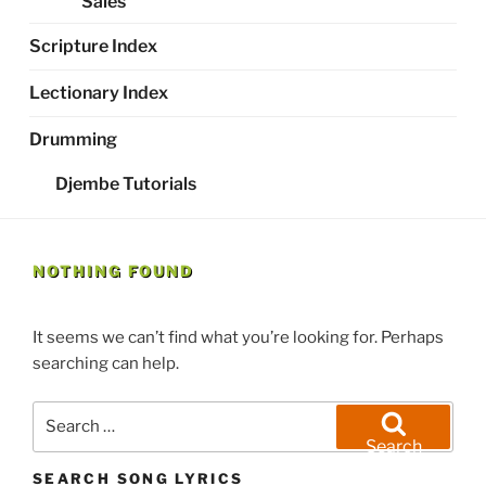
Sales
Scripture Index
Lectionary Index
Drumming
Djembe Tutorials
NOTHING FOUND
It seems we can’t find what you’re looking for. Perhaps
searching can help.
Search
for:
Search
SEARCH SONG LYRICS