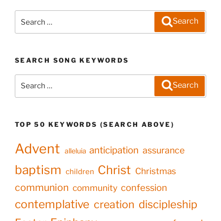
Search
Search
for:
SEARCH SONG KEYWORDS
Search
Search
for:
TOP 50 KEYWORDS (SEARCH ABOVE)
Advent
anticipation
assurance
alleluia
baptism
Christ
Christmas
children
communion
confession
community
contemplative
creation
discipleship