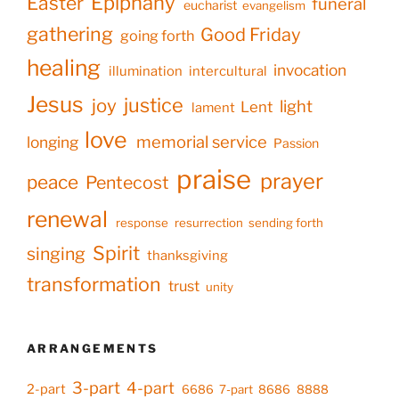
Epiphany
Easter
funeral
eucharist
evangelism
gathering
Good Friday
going forth
healing
invocation
illumination
intercultural
Jesus
justice
joy
light
Lent
lament
love
memorial service
longing
Passion
praise
prayer
peace
Pentecost
renewal
response
resurrection
sending forth
Spirit
singing
thanksgiving
transformation
trust
unity
ARRANGEMENTS
3-part
4-part
2-part
6686
7-part
8686
8888