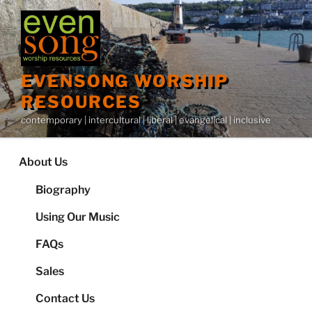
Skip
to
content
EVENSONG WORSHIP
RESOURCES
contemporary | intercultural | liberal | evangelical | inclusive
About Us
Biography
Using Our Music
FAQs
Sales
Contact Us