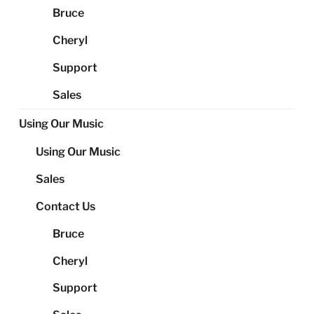
Bruce
Cheryl
Support
Sales
Using Our Music
Using Our Music
Sales
Contact Us
Bruce
Cheryl
Support