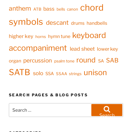
chord
anthem
bass
ATB
bells
canon
symbols
descant
drums
handbells
keyboard
higher key
hymn tune
horns
accompaniment
lead sheet
lower key
round
SAB
percussion
organ
SA
psalm tone
SATB
unison
solo
SSA
SSAA
strings
SEARCH PAGES & BLOG POSTS
Search
for:
Search