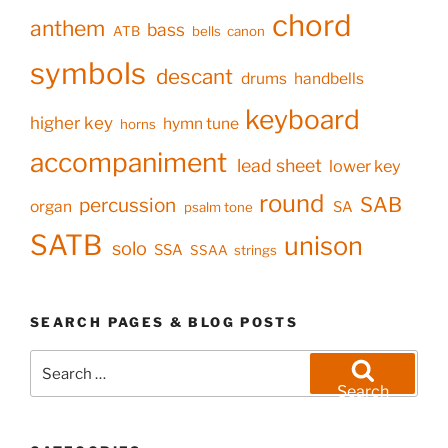
chord
anthem
bass
ATB
bells
canon
symbols
descant
drums
handbells
keyboard
higher key
hymn tune
horns
accompaniment
lead sheet
lower key
round
SAB
percussion
organ
SA
psalm tone
SATB
unison
solo
SSA
SSAA
strings
SEARCH PAGES & BLOG POSTS
Search
for:
Search