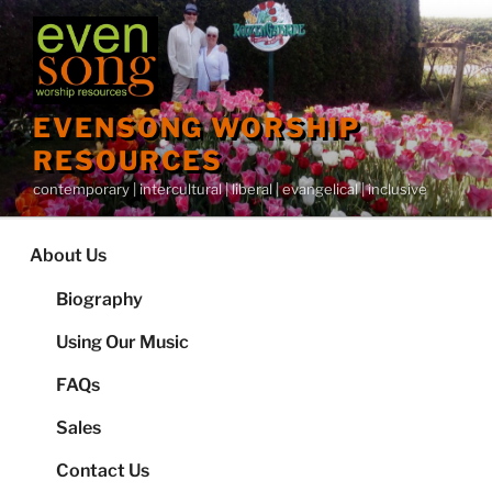
Skip
to
content
EVENSONG WORSHIP
RESOURCES
contemporary | intercultural | liberal | evangelical | inclusive
About Us
Biography
Using Our Music
FAQs
Sales
Contact Us