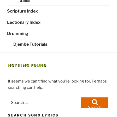
Sales
Scripture Index
Lectionary Index
Drumming
Djembe Tutorials
NOTHING FOUND
It seems we can’t find what you’re looking for. Perhaps
searching can help.
Search
for:
Search
SEARCH SONG LYRICS