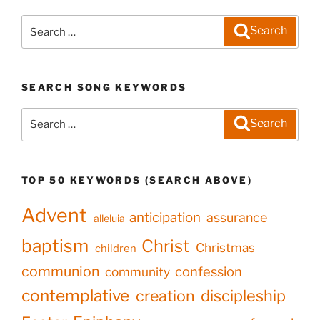
Search
Search
for:
SEARCH SONG KEYWORDS
Search
Search
for:
TOP 50 KEYWORDS (SEARCH ABOVE)
Advent
anticipation
assurance
alleluia
baptism
Christ
Christmas
children
communion
confession
community
contemplative
creation
discipleship