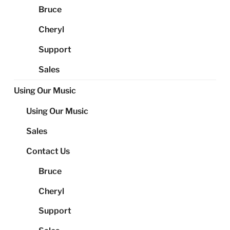
Bruce
Cheryl
Support
Sales
Using Our Music
Using Our Music
Sales
Contact Us
Bruce
Cheryl
Support