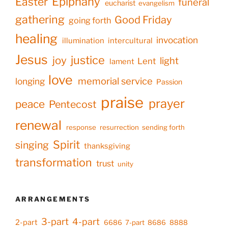
Epiphany
Easter
funeral
eucharist
evangelism
gathering
Good Friday
going forth
healing
invocation
illumination
intercultural
Jesus
justice
joy
light
Lent
lament
love
memorial service
longing
Passion
praise
prayer
peace
Pentecost
renewal
response
resurrection
sending forth
Spirit
singing
thanksgiving
transformation
trust
unity
ARRANGEMENTS
3-part
4-part
2-part
6686
7-part
8686
8888