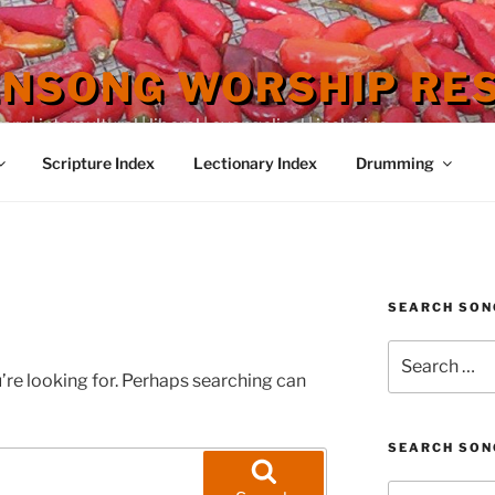
ENSONG WORSHIP RE
 | intercultural | liberal | evangelical | inclusive
Scripture Index
Lectionary Index
Drumming
SEARCH SON
Search
for:
’re looking for. Perhaps searching can
SEARCH SON
Search