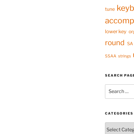
keyb
tune
accomp
lower key
or
round
SA
SSAA
strings
SEARCH PAG
Search
for:
CATEGORIES
Categories