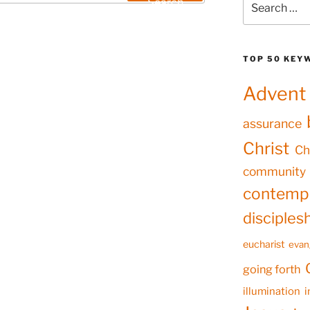
Search
for:
TOP 50 KEY
Advent
assurance
Christ
Ch
community
contempl
disciples
eucharist
evan
going forth
illumination
i