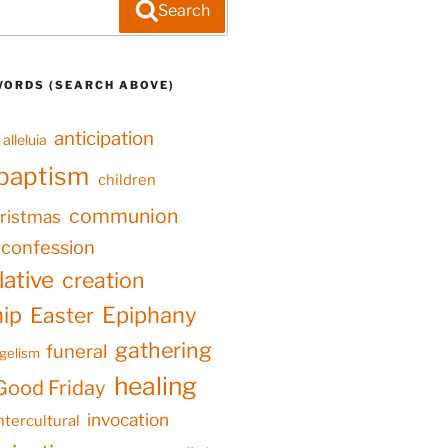
Search
WORDS (SEARCH ABOVE)
anticipation
alleluia
baptism
children
communion
ristmas
confession
ative
creation
hip
Epiphany
Easter
gathering
funeral
gelism
healing
Good Friday
invocation
ntercultural