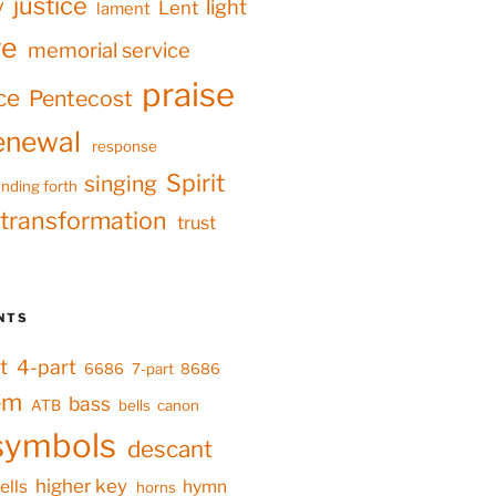
justice
y
light
Lent
lament
ve
memorial service
praise
ce
Pentecost
enewal
response
Spirit
singing
nding forth
transformation
trust
NTS
t
4-part
6686
7-part
8686
em
bass
ATB
bells
canon
symbols
descant
higher key
ells
hymn
horns