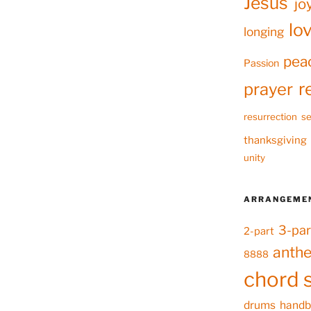
Jesus
jo
lo
longing
pea
Passion
r
prayer
resurrection
se
thanksgiving
unity
ARRANGEME
3-par
2-part
anth
8888
chord 
drums
handb