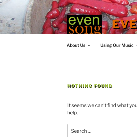
Skip
to
content
EV
contemporary
About Us
Using Our Music
NOTHING FOUND
It seems we can’t find what you
help.
Search
for: