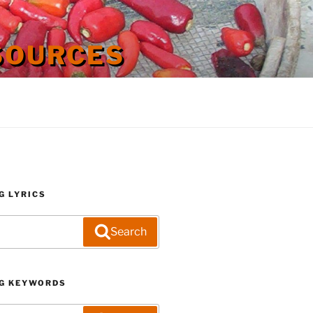
SOURCES
G LYRICS
Search
G KEYWORDS