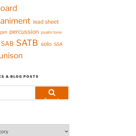
oard
animent
lead sheet
percussion
gan
psalm tone
SATB
SAB
solo
SSA
unison
ES & BLOG POSTS
Search