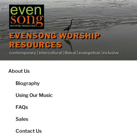
Skip
to
content
EVENSONG WORSHIP
RESOURCES
contemporary | intercultural | liberal | evangelical | inclusive
About Us
Biography
Using Our Music
FAQs
Sales
Contact Us