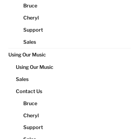
Bruce
Cheryl
Support
Sales
Using Our Music
Using Our Music
Sales
Contact Us
Bruce
Cheryl
Support