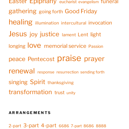
Epiphany
Easter
funeral
eucharist
evangelism
gathering
Good Friday
going forth
healing
invocation
illumination
intercultural
Jesus
justice
joy
light
Lent
lament
love
memorial service
longing
Passion
praise
prayer
peace
Pentecost
renewal
response
resurrection
sending forth
Spirit
singing
thanksgiving
transformation
trust
unity
ARRANGEMENTS
3-part
4-part
2-part
6686
7-part
8686
8888