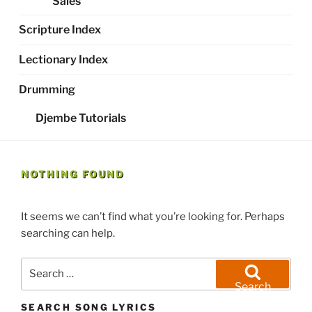
Sales
Scripture Index
Lectionary Index
Drumming
Djembe Tutorials
NOTHING FOUND
It seems we can’t find what you’re looking for. Perhaps
searching can help.
Search
for:
Search
SEARCH SONG LYRICS