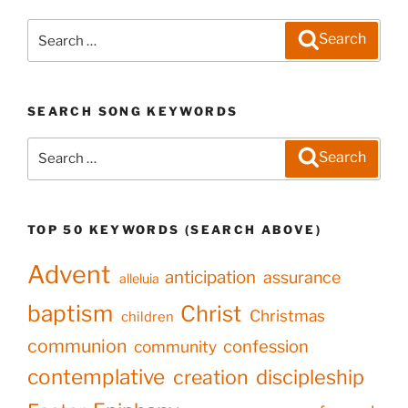
Search
Search
for:
SEARCH SONG KEYWORDS
Search
Search
for:
TOP 50 KEYWORDS (SEARCH ABOVE)
Advent
anticipation
assurance
alleluia
baptism
Christ
Christmas
children
communion
confession
community
contemplative
creation
discipleship