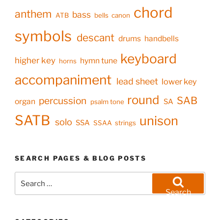
chord
anthem
bass
ATB
bells
canon
symbols
descant
drums
handbells
keyboard
higher key
hymn tune
horns
accompaniment
lead sheet
lower key
round
SAB
percussion
organ
SA
psalm tone
SATB
unison
solo
SSA
SSAA
strings
SEARCH PAGES & BLOG POSTS
Search
for:
Search