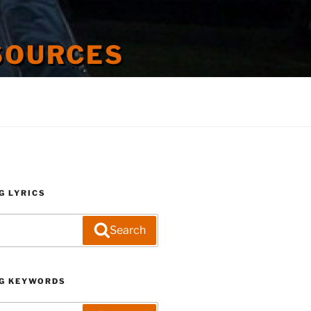
SOURCES
G LYRICS
Search
G KEYWORDS