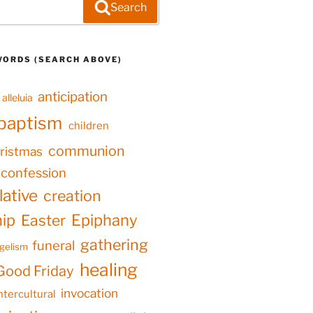
Search
WORDS (SEARCH ABOVE)
anticipation
alleluia
baptism
children
communion
ristmas
confession
ative
creation
hip
Epiphany
Easter
gathering
funeral
gelism
healing
Good Friday
invocation
ntercultural