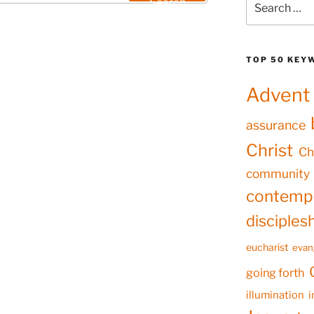
Search
for:
TOP 50 KEY
Advent
assurance
Christ
Ch
community
contempl
disciples
eucharist
evan
going forth
illumination
i