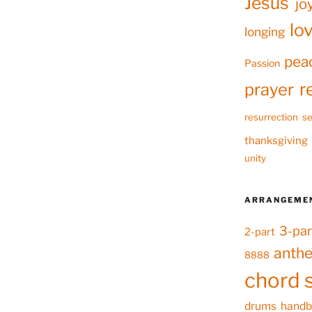
Jesus
jo
lo
longing
pea
Passion
r
prayer
resurrection
se
thanksgiving
unity
ARRANGEME
3-par
2-part
anth
8888
chord 
drums
handb