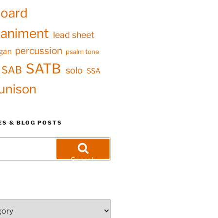
oard
animent
lead sheet
percussion
gan
psalm tone
SATB
SAB
solo
SSA
unison
ES & BLOG POSTS
Search