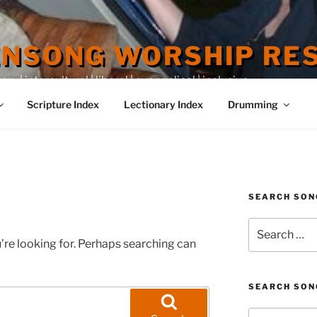
ENSONG WORSHIP RE
 | intercultural | liberal | evangelical | inclusive
Scripture Index
Lectionary Index
Drumming
SEARCH SON
Search
for:
’re looking for. Perhaps searching can
SEARCH SON
Search