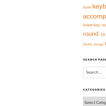
keyb
tune
accomp
lower key
or
round
SA
SSAA
strings
SEARCH PAG
Search
for:
CATEGORIES
Categories