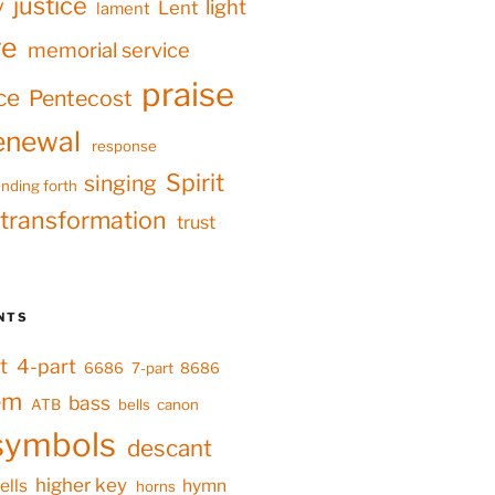
justice
y
light
Lent
lament
ve
memorial service
praise
ce
Pentecost
enewal
response
Spirit
singing
nding forth
transformation
trust
NTS
t
4-part
6686
7-part
8686
em
bass
ATB
bells
canon
symbols
descant
higher key
ells
hymn
horns