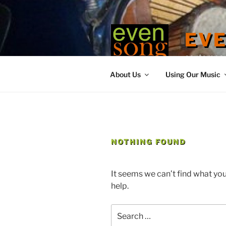
Skip
to
content
EV
contemporary
About Us
Using Our Music
NOTHING FOUND
It seems we can’t find what you
help.
Search
for: