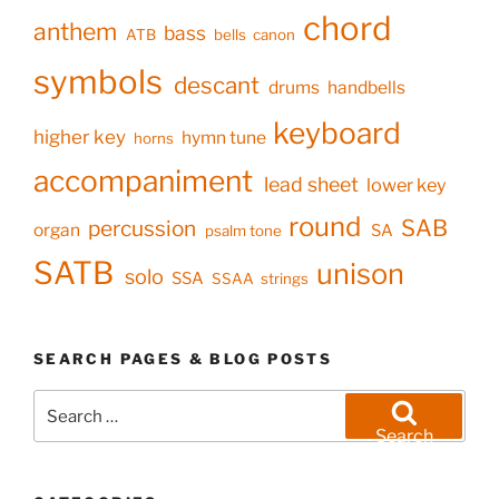
chord
anthem
bass
ATB
bells
canon
symbols
descant
drums
handbells
keyboard
higher key
hymn tune
horns
accompaniment
lead sheet
lower key
round
SAB
percussion
organ
SA
psalm tone
SATB
unison
solo
SSA
SSAA
strings
SEARCH PAGES & BLOG POSTS
Search
for:
Search