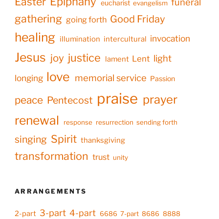
Epiphany
Easter
funeral
eucharist
evangelism
gathering
Good Friday
going forth
healing
invocation
illumination
intercultural
Jesus
justice
joy
light
Lent
lament
love
memorial service
longing
Passion
praise
prayer
peace
Pentecost
renewal
response
resurrection
sending forth
Spirit
singing
thanksgiving
transformation
trust
unity
ARRANGEMENTS
3-part
4-part
2-part
6686
7-part
8686
8888