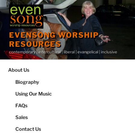
Skip
to
content
EVENSONG WORSHIP
RESOURCES
contemporary | intercultural | liberal | evangelical | inclusive
About Us
Biography
Using Our Music
FAQs
Sales
Contact Us