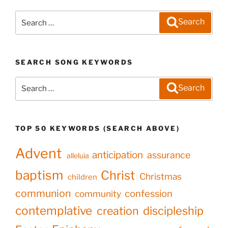
Search
Search
for:
SEARCH SONG KEYWORDS
Search
Search
for:
TOP 50 KEYWORDS (SEARCH ABOVE)
Advent
anticipation
assurance
alleluia
baptism
Christ
Christmas
children
communion
confession
community
contemplative
creation
discipleship