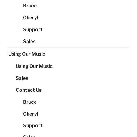
Bruce
Cheryl
Support
Sales
Using Our Music
Using Our Music
Sales
Contact Us
Bruce
Cheryl
Support