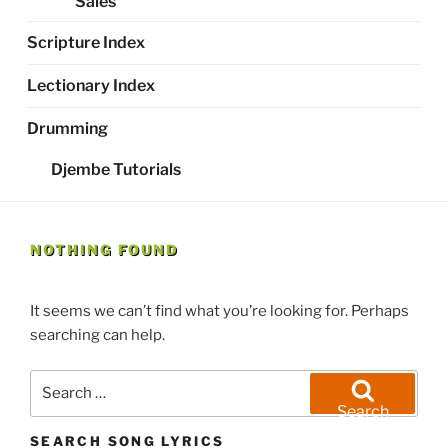
Sales
Scripture Index
Lectionary Index
Drumming
Djembe Tutorials
NOTHING FOUND
It seems we can’t find what you’re looking for. Perhaps
searching can help.
Search
for:
Search
SEARCH SONG LYRICS