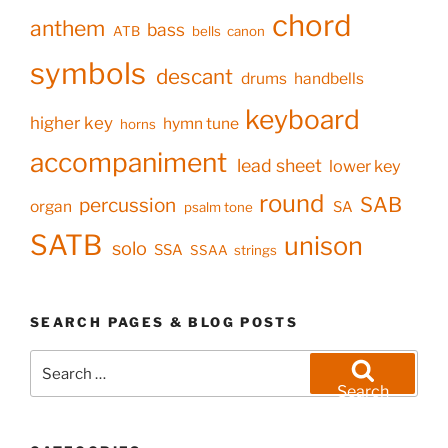
chord
anthem
bass
ATB
bells
canon
symbols
descant
drums
handbells
keyboard
higher key
hymn tune
horns
accompaniment
lead sheet
lower key
round
SAB
percussion
organ
SA
psalm tone
SATB
unison
solo
SSA
SSAA
strings
SEARCH PAGES & BLOG POSTS
Search
for:
Search