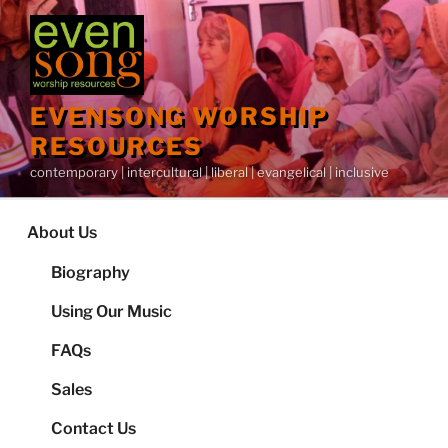
Skip
to
content
EVENSONG WORSHIP
RESOURCES
contemporary | intercultural | liberal | evangelical | inclusive
About Us
Biography
Using Our Music
FAQs
Sales
Contact Us