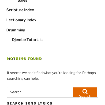
Sales
Scripture Index
Lectionary Index
Drumming
Djembe Tutorials
NOTHING FOUND
It seems we can’t find what you’re looking for. Perhaps
searching can help.
Search
for:
Search
SEARCH SONG LYRICS