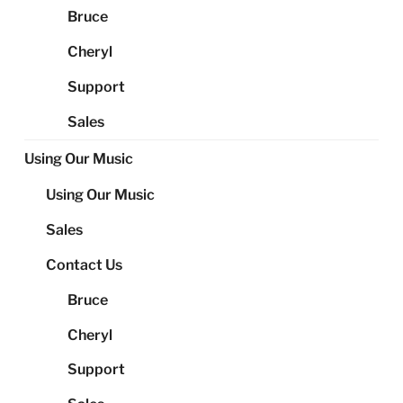
Bruce
Cheryl
Support
Sales
Using Our Music
Using Our Music
Sales
Contact Us
Bruce
Cheryl
Support