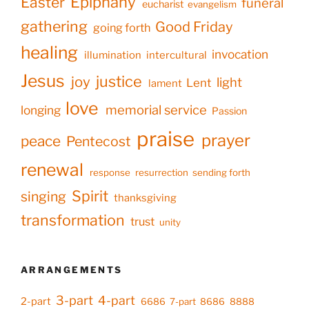
Epiphany
Easter
funeral
eucharist
evangelism
gathering
Good Friday
going forth
healing
invocation
illumination
intercultural
Jesus
justice
joy
light
Lent
lament
love
memorial service
longing
Passion
praise
prayer
peace
Pentecost
renewal
response
resurrection
sending forth
Spirit
singing
thanksgiving
transformation
trust
unity
ARRANGEMENTS
3-part
4-part
2-part
6686
7-part
8686
8888