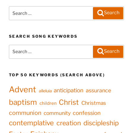
Search
Search
for:
SEARCH SONG KEYWORDS
Search
Search
for:
TOP 50 KEYWORDS (SEARCH ABOVE)
Advent
anticipation
assurance
alleluia
baptism
Christ
Christmas
children
communion
confession
community
contemplative
creation
discipleship