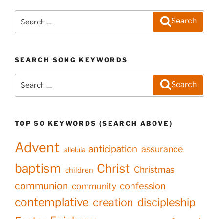
Search
Search
for:
SEARCH SONG KEYWORDS
Search
Search
for:
TOP 50 KEYWORDS (SEARCH ABOVE)
Advent
anticipation
assurance
alleluia
baptism
Christ
Christmas
children
communion
confession
community
contemplative
creation
discipleship