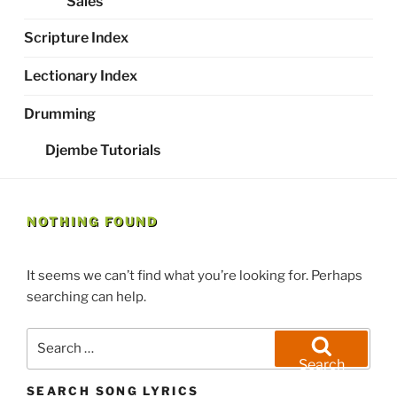
Sales
Scripture Index
Lectionary Index
Drumming
Djembe Tutorials
NOTHING FOUND
It seems we can’t find what you’re looking for. Perhaps
searching can help.
Search
for:
Search
SEARCH SONG LYRICS