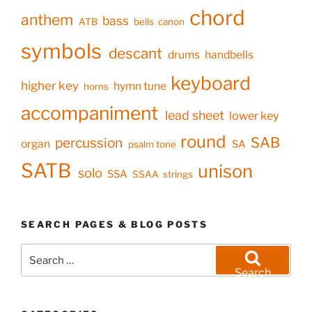
chord
anthem
bass
ATB
bells
canon
symbols
descant
drums
handbells
keyboard
higher key
hymn tune
horns
accompaniment
lead sheet
lower key
round
SAB
percussion
organ
SA
psalm tone
SATB
unison
solo
SSA
SSAA
strings
SEARCH PAGES & BLOG POSTS
Search
for:
Search