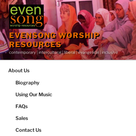
Skip
to
content
EVENSONG WORSHIP
RESOURCES
contemporary | intercultural | liberal | evangelical | inclusive
About Us
Biography
Using Our Music
FAQs
Sales
Contact Us