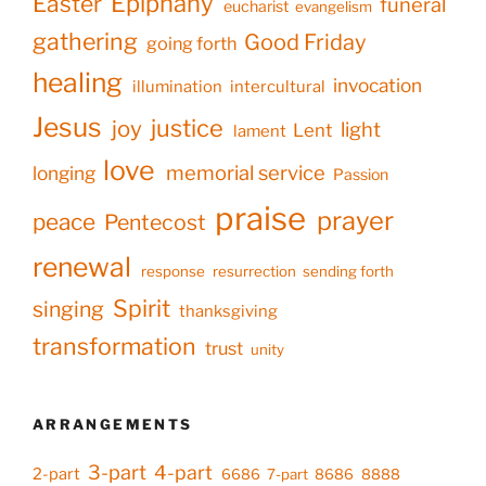
Epiphany
Easter
funeral
eucharist
evangelism
gathering
Good Friday
going forth
healing
invocation
illumination
intercultural
Jesus
justice
joy
light
Lent
lament
love
memorial service
longing
Passion
praise
prayer
peace
Pentecost
renewal
response
resurrection
sending forth
Spirit
singing
thanksgiving
transformation
trust
unity
ARRANGEMENTS
3-part
4-part
2-part
6686
7-part
8686
8888