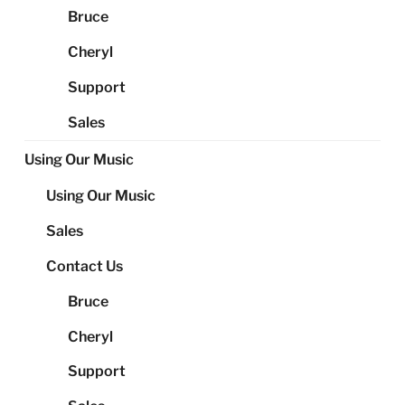
Bruce
Cheryl
Support
Sales
Using Our Music
Using Our Music
Sales
Contact Us
Bruce
Cheryl
Support