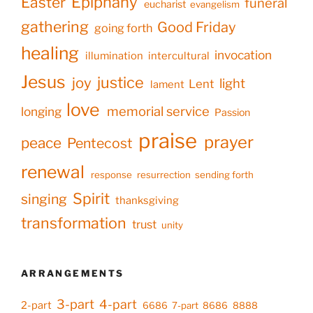
Epiphany
Easter
funeral
eucharist
evangelism
gathering
Good Friday
going forth
healing
invocation
illumination
intercultural
Jesus
justice
joy
light
Lent
lament
love
memorial service
longing
Passion
praise
prayer
peace
Pentecost
renewal
response
resurrection
sending forth
Spirit
singing
thanksgiving
transformation
trust
unity
ARRANGEMENTS
3-part
4-part
2-part
6686
7-part
8686
8888