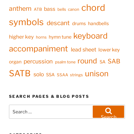
chord
anthem
bass
ATB
bells
canon
symbols
descant
drums
handbells
keyboard
higher key
hymn tune
horns
accompaniment
lead sheet
lower key
round
SAB
percussion
organ
SA
psalm tone
SATB
unison
solo
SSA
SSAA
strings
SEARCH PAGES & BLOG POSTS
Search
for:
Search