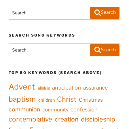
Search
Search
for:
SEARCH SONG KEYWORDS
Search
Search
for:
TOP 50 KEYWORDS (SEARCH ABOVE)
Advent
anticipation
assurance
alleluia
baptism
Christ
Christmas
children
communion
confession
community
contemplative
creation
discipleship