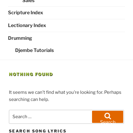
Sales
Scripture Index
Lectionary Index
Drumming
Djembe Tutorials
NOTHING FOUND
It seems we can’t find what you’re looking for. Perhaps
searching can help.
Search
for:
Search
SEARCH SONG LYRICS