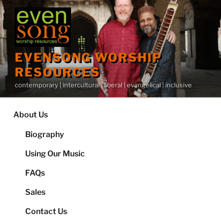
Skip
to
content
EVENSONG WORSHIP
RESOURCES
contemporary | intercultural | liberal | evangelical | inclusive
About Us
Biography
Using Our Music
FAQs
Sales
Contact Us