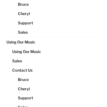
Bruce
Cheryl
Support
Sales
Using Our Music
Using Our Music
Sales
Contact Us
Bruce
Cheryl
Support