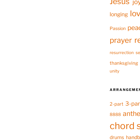
Jesus
jo
lo
longing
pea
Passion
r
prayer
resurrection
se
thanksgiving
unity
ARRANGEME
3-par
2-part
anth
8888
chord 
drums
handb