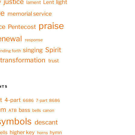
justice
y
light
Lent
lament
ve
memorial service
praise
ce
Pentecost
enewal
response
Spirit
singing
nding forth
transformation
trust
NTS
t
4-part
6686
7-part
8686
em
bass
ATB
bells
canon
symbols
descant
higher key
ells
hymn
horns