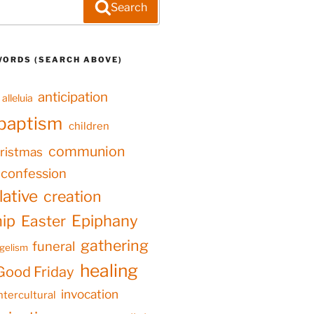
Search
WORDS (SEARCH ABOVE)
anticipation
alleluia
baptism
children
communion
ristmas
confession
ative
creation
hip
Epiphany
Easter
gathering
funeral
gelism
healing
Good Friday
invocation
ntercultural