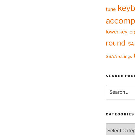
keyb
tune
accomp
lower key
or
round
SA
SSAA
strings
SEARCH PAG
Search
for:
CATEGORIES
Categories