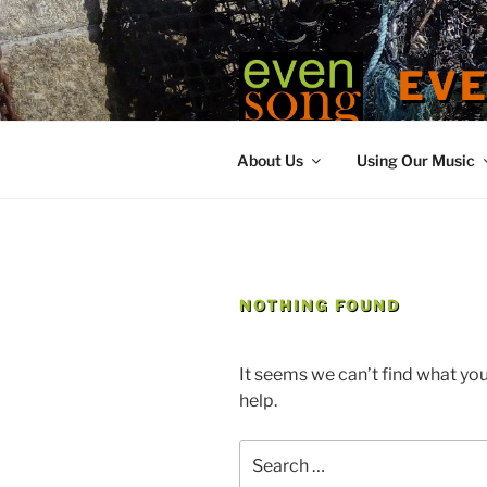
Skip
to
content
EV
contemporary
About Us
Using Our Music
NOTHING FOUND
It seems we can’t find what you
help.
Search
for: