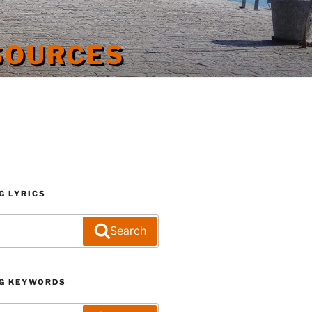
SOURCES
G LYRICS
Search
G KEYWORDS