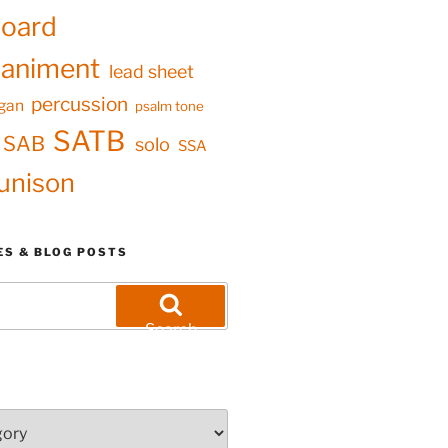
oard
animent
lead sheet
percussion
gan
psalm tone
SATB
SAB
solo
SSA
unison
ES & BLOG POSTS
Search