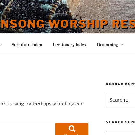
ENSONG WORSHIP RE
 | intercultural | liberal | evangelical | inclusive
Scripture Index
Lectionary Index
Drumming
SEARCH SON
Search
for:
’re looking for. Perhaps searching can
SEARCH SON
Search