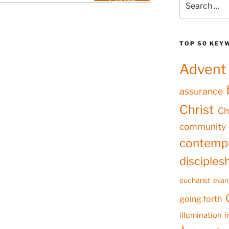
Search
for:
TOP 50 KEY
Advent
assurance
Christ
Ch
community
contempl
disciples
eucharist
evan
going forth
illumination
i