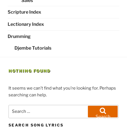
Sales
Scripture Index
Lectionary Index
Drumming
Djembe Tutorials
NOTHING FOUND
It seems we can’t find what you’re looking for. Perhaps
searching can help.
Search
for:
Search
SEARCH SONG LYRICS