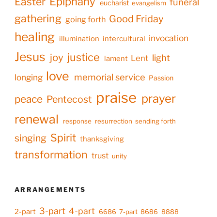
Epiphany
Easter
funeral
eucharist
evangelism
gathering
Good Friday
going forth
healing
invocation
illumination
intercultural
Jesus
justice
joy
light
Lent
lament
love
memorial service
longing
Passion
praise
prayer
peace
Pentecost
renewal
response
resurrection
sending forth
Spirit
singing
thanksgiving
transformation
trust
unity
ARRANGEMENTS
3-part
4-part
2-part
6686
7-part
8686
8888