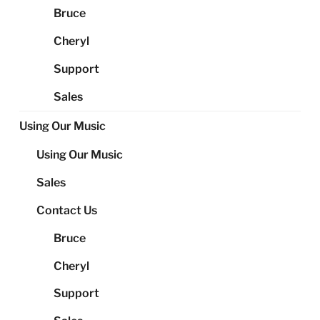
Bruce
Cheryl
Support
Sales
Using Our Music
Using Our Music
Sales
Contact Us
Bruce
Cheryl
Support