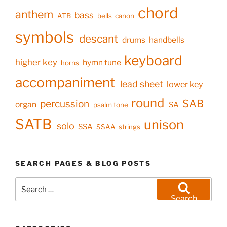
chord
anthem
bass
ATB
bells
canon
symbols
descant
drums
handbells
keyboard
higher key
hymn tune
horns
accompaniment
lead sheet
lower key
round
SAB
percussion
organ
SA
psalm tone
SATB
unison
solo
SSA
SSAA
strings
SEARCH PAGES & BLOG POSTS
Search
for:
Search