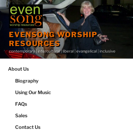
Skip
to
content
EVENSONG WORSHIP
RESOURCES
contemporary | intercultural | liberal | evangelical | inclusive
About Us
Biography
Using Our Music
FAQs
Sales
Contact Us