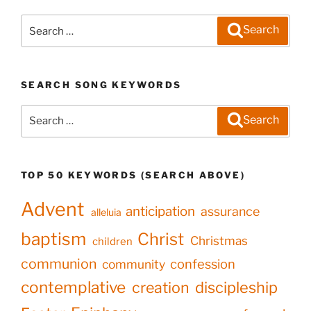
Search
Search
for:
SEARCH SONG KEYWORDS
Search
Search
for:
TOP 50 KEYWORDS (SEARCH ABOVE)
Advent
anticipation
assurance
alleluia
baptism
Christ
Christmas
children
communion
confession
community
contemplative
creation
discipleship