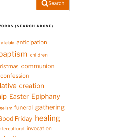
Search
WORDS (SEARCH ABOVE)
anticipation
alleluia
baptism
children
communion
ristmas
confession
ative
creation
hip
Epiphany
Easter
gathering
funeral
gelism
healing
Good Friday
invocation
ntercultural