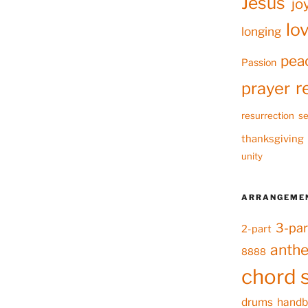
Jesus
jo
lo
longing
pea
Passion
r
prayer
resurrection
se
thanksgiving
unity
ARRANGEME
3-par
2-part
anth
8888
chord 
drums
handb