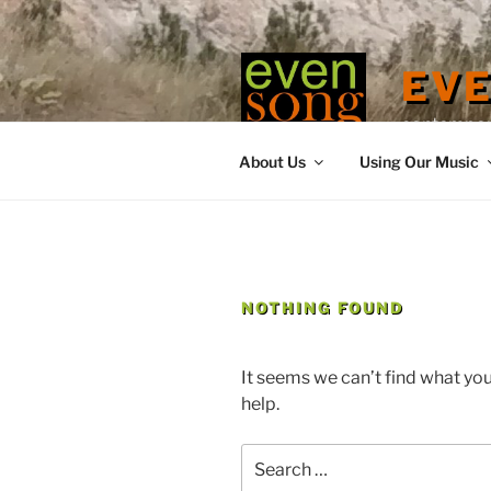
Skip
to
content
EV
contemporary
About Us
Using Our Music
NOTHING FOUND
It seems we can’t find what you
help.
Search
for: