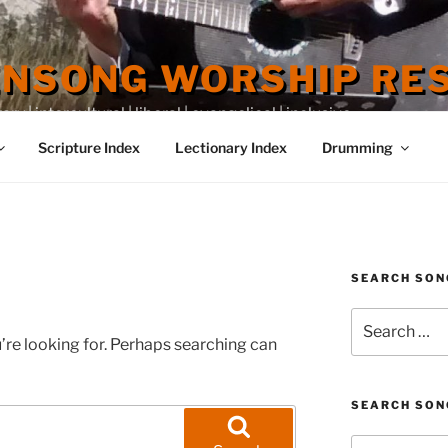
ENSONG WORSHIP RE
 | intercultural | liberal | evangelical | inclusive
Scripture Index
Lectionary Index
Drumming
SEARCH SON
Search
for:
’re looking for. Perhaps searching can
SEARCH SON
Search