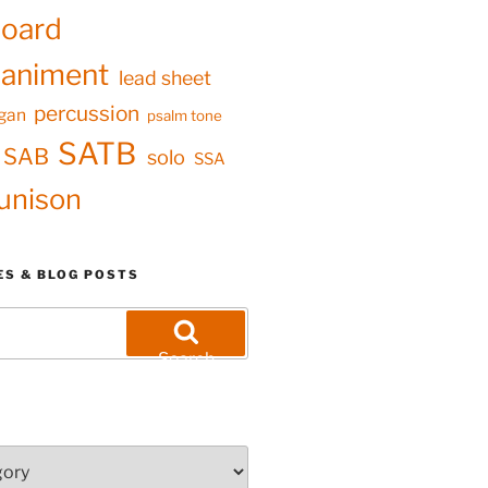
oard
animent
lead sheet
percussion
gan
psalm tone
SATB
SAB
solo
SSA
unison
ES & BLOG POSTS
Search