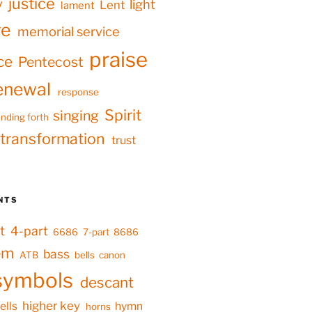
justice
y
light
Lent
lament
ve
memorial service
praise
ce
Pentecost
enewal
response
Spirit
singing
nding forth
transformation
trust
NTS
t
4-part
6686
7-part
8686
em
bass
ATB
bells
canon
symbols
descant
higher key
ells
hymn
horns