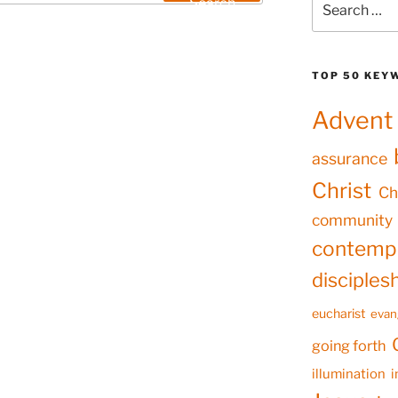
Search
for:
TOP 50 KEY
Advent
assurance
Christ
Ch
community
contempl
disciples
eucharist
evan
going forth
illumination
i