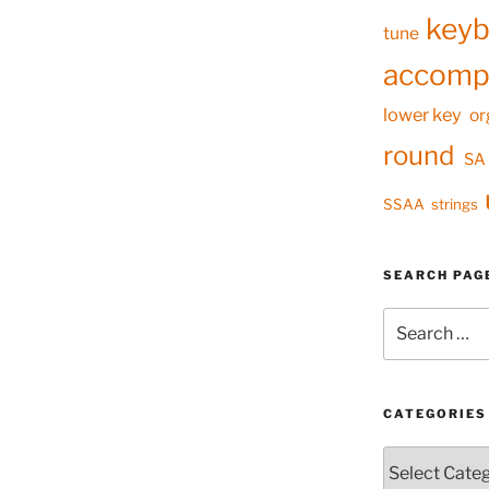
keyb
tune
accomp
lower key
or
round
SA
SSAA
strings
SEARCH PAG
Search
for:
CATEGORIES
Categories