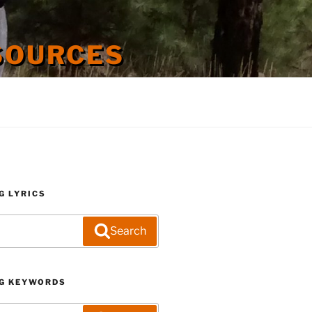
SOURCES
G LYRICS
Search
G KEYWORDS