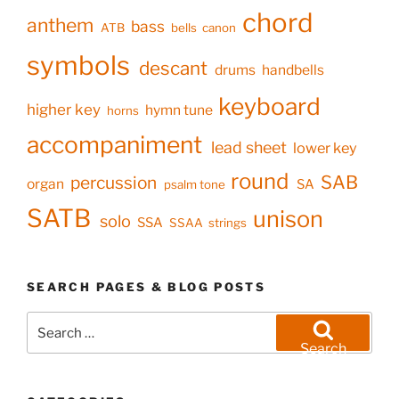
chord
anthem
bass
ATB
bells
canon
symbols
descant
drums
handbells
keyboard
higher key
hymn tune
horns
accompaniment
lead sheet
lower key
round
SAB
percussion
organ
SA
psalm tone
SATB
unison
solo
SSA
SSAA
strings
SEARCH PAGES & BLOG POSTS
Search
for:
Search