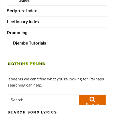
Sales
Scripture Index
Lectionary Index
Drumming
Djembe Tutorials
NOTHING FOUND
It seems we can’t find what you’re looking for. Perhaps
searching can help.
Search
for:
Search
SEARCH SONG LYRICS