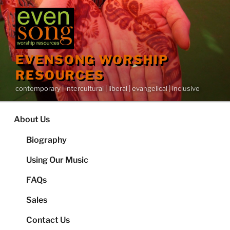
Skip
to
content
EVENSONG WORSHIP
RESOURCES
contemporary | intercultural | liberal | evangelical | inclusive
About Us
Biography
Using Our Music
FAQs
Sales
Contact Us