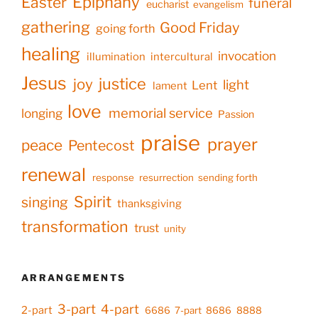
Epiphany
Easter
funeral
eucharist
evangelism
gathering
Good Friday
going forth
healing
invocation
illumination
intercultural
Jesus
justice
joy
light
Lent
lament
love
memorial service
longing
Passion
praise
prayer
peace
Pentecost
renewal
response
resurrection
sending forth
Spirit
singing
thanksgiving
transformation
trust
unity
ARRANGEMENTS
3-part
4-part
2-part
6686
7-part
8686
8888