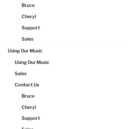
Bruce
Cheryl
Support
Sales
Using Our Music
Using Our Music
Sales
Contact Us
Bruce
Cheryl
Support