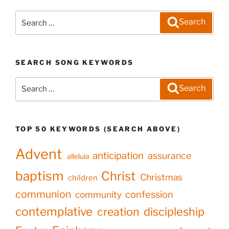
Search
Search
for:
SEARCH SONG KEYWORDS
Search
Search
for:
TOP 50 KEYWORDS (SEARCH ABOVE)
Advent
anticipation
assurance
alleluia
baptism
Christ
Christmas
children
communion
confession
community
contemplative
creation
discipleship