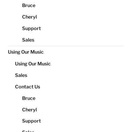
Bruce
Cheryl
Support
Sales
Using Our Music
Using Our Music
Sales
Contact Us
Bruce
Cheryl
Support