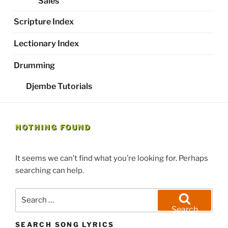
Sales
Scripture Index
Lectionary Index
Drumming
Djembe Tutorials
NOTHING FOUND
It seems we can’t find what you’re looking for. Perhaps
searching can help.
Search
for:
Search
SEARCH SONG LYRICS