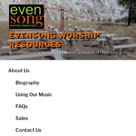
Skip
to
content
EVENSONG WORSHIP
RESOURCES
contemporary | intercultural | liberal | evangelical | inclusive
About Us
Biography
Using Our Music
FAQs
Sales
Contact Us