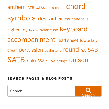
chord
anthem
bass
ATB
bells
canon
symbols
descant
drums
handbells
keyboard
higher key
hymn tune
horns
accompaniment
lead sheet
lower key
round
SAB
percussion
organ
SA
psalm tone
SATB
unison
solo
SSA
SSAA
strings
SEARCH PAGES & BLOG POSTS
Search
for:
Search