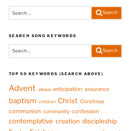
Search
Search
for:
SEARCH SONG KEYWORDS
Search
Search
for:
TOP 50 KEYWORDS (SEARCH ABOVE)
Advent
anticipation
assurance
alleluia
baptism
Christ
Christmas
children
communion
confession
community
contemplative
creation
discipleship