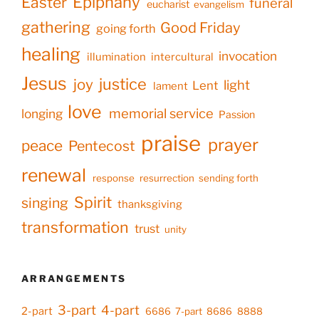
Epiphany
Easter
funeral
eucharist
evangelism
gathering
Good Friday
going forth
healing
invocation
illumination
intercultural
Jesus
justice
joy
light
Lent
lament
love
memorial service
longing
Passion
praise
prayer
peace
Pentecost
renewal
response
resurrection
sending forth
Spirit
singing
thanksgiving
transformation
trust
unity
ARRANGEMENTS
3-part
4-part
2-part
6686
7-part
8686
8888