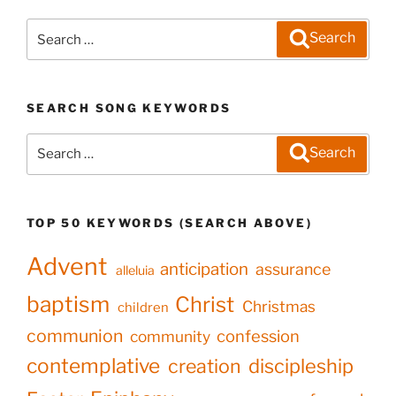
Search
Search
for:
SEARCH SONG KEYWORDS
Search
Search
for:
TOP 50 KEYWORDS (SEARCH ABOVE)
Advent
anticipation
assurance
alleluia
baptism
Christ
Christmas
children
communion
confession
community
contemplative
creation
discipleship