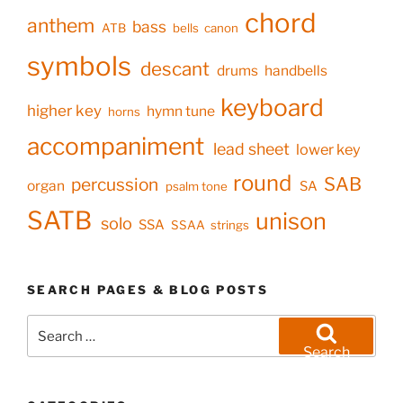
chord
anthem
bass
ATB
bells
canon
symbols
descant
drums
handbells
keyboard
higher key
hymn tune
horns
accompaniment
lead sheet
lower key
round
SAB
percussion
organ
SA
psalm tone
SATB
unison
solo
SSA
SSAA
strings
SEARCH PAGES & BLOG POSTS
Search
for:
Search