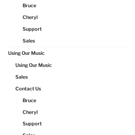
Bruce
Cheryl
Support
Sales
Using Our Music
Using Our Music
Sales
Contact Us
Bruce
Cheryl
Support