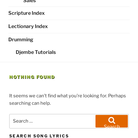
Sales
Scripture Index
Lectionary Index
Drumming
Djembe Tutorials
NOTHING FOUND
It seems we can’t find what you’re looking for. Perhaps
searching can help.
Search
for:
Search
SEARCH SONG LYRICS