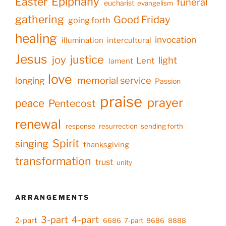
Epiphany
Easter
funeral
eucharist
evangelism
gathering
Good Friday
going forth
healing
invocation
illumination
intercultural
Jesus
justice
joy
light
Lent
lament
love
memorial service
longing
Passion
praise
prayer
peace
Pentecost
renewal
response
resurrection
sending forth
Spirit
singing
thanksgiving
transformation
trust
unity
ARRANGEMENTS
3-part
4-part
2-part
6686
7-part
8686
8888