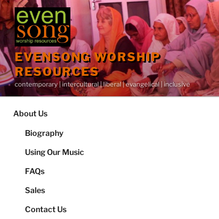
Skip
to
content
EVENSONG WORSHIP
RESOURCES
contemporary | intercultural | liberal | evangelical | inclusive
About Us
Biography
Using Our Music
FAQs
Sales
Contact Us