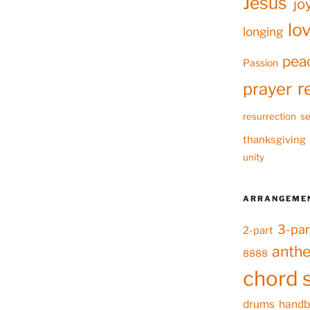
Jesus
jo
lo
longing
pea
Passion
r
prayer
resurrection
se
thanksgiving
unity
ARRANGEME
3-par
2-part
anth
8888
chord 
drums
handb