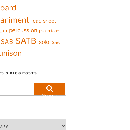
oard
animent
lead sheet
percussion
gan
psalm tone
SATB
SAB
solo
SSA
unison
ES & BLOG POSTS
Search