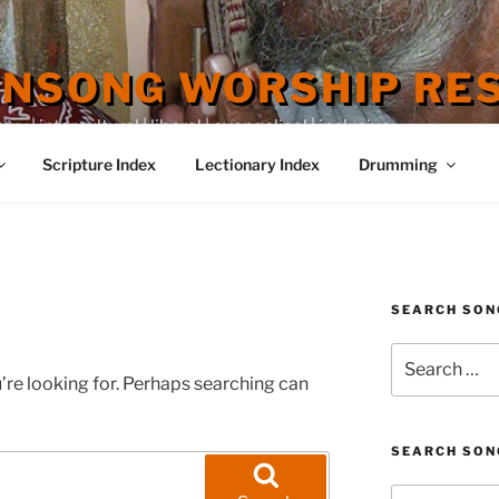
ENSONG WORSHIP RE
 | intercultural | liberal | evangelical | inclusive
Scripture Index
Lectionary Index
Drumming
SEARCH SON
Search
for:
’re looking for. Perhaps searching can
SEARCH SON
Search