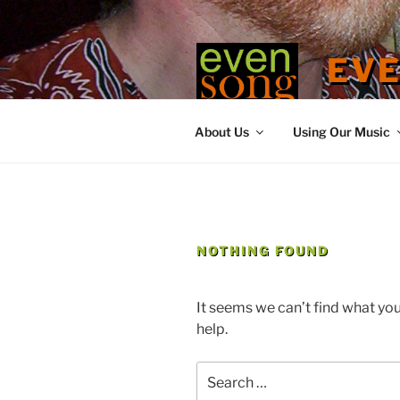
Skip
to
content
EV
contemporary
About Us
Using Our Music
NOTHING FOUND
It seems we can’t find what you
help.
Search
for: