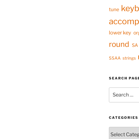
keyb
tune
accomp
lower key
or
round
SA
SSAA
strings
SEARCH PAG
Search
for:
CATEGORIES
Categories