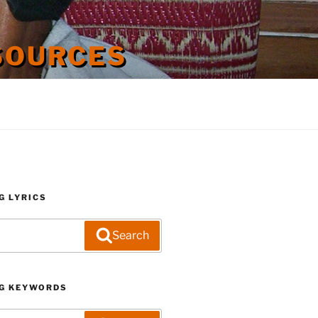
SOURCES
G LYRICS
Search
G KEYWORDS