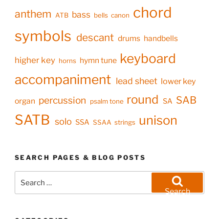
chord
anthem
bass
ATB
bells
canon
symbols
descant
drums
handbells
keyboard
higher key
hymn tune
horns
accompaniment
lead sheet
lower key
round
SAB
percussion
organ
SA
psalm tone
SATB
unison
solo
SSA
SSAA
strings
SEARCH PAGES & BLOG POSTS
Search
for:
Search