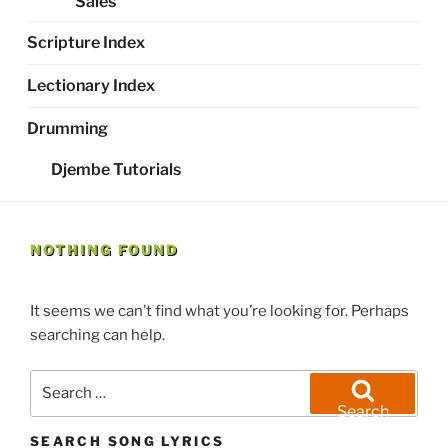
Sales
Scripture Index
Lectionary Index
Drumming
Djembe Tutorials
NOTHING FOUND
It seems we can’t find what you’re looking for. Perhaps
searching can help.
Search
for:
Search
SEARCH SONG LYRICS