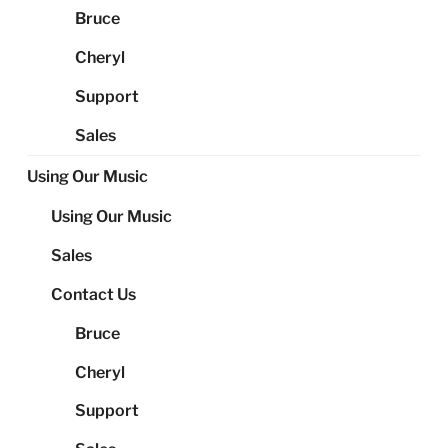
Bruce
Cheryl
Support
Sales
Using Our Music
Using Our Music
Sales
Contact Us
Bruce
Cheryl
Support