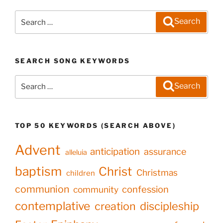
Search
Search
for:
SEARCH SONG KEYWORDS
Search
Search
for:
TOP 50 KEYWORDS (SEARCH ABOVE)
Advent
anticipation
assurance
alleluia
baptism
Christ
Christmas
children
communion
confession
community
contemplative
creation
discipleship