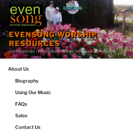
Skip
to
content
EVENSONG WORSHIP
RESOURCES
contemporary | intercultural | liberal | evangelical | inclusive
About Us
Biography
Using Our Music
FAQs
Sales
Contact Us