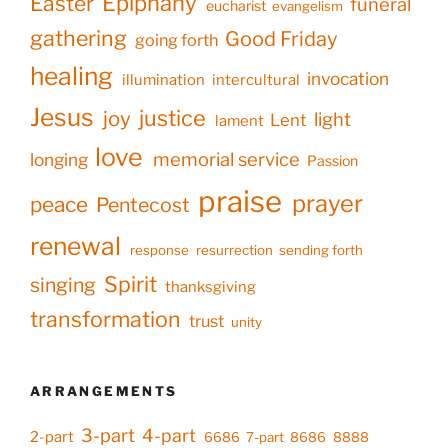
Epiphany
Easter
funeral
eucharist
evangelism
gathering
Good Friday
going forth
healing
invocation
illumination
intercultural
Jesus
justice
joy
light
Lent
lament
love
memorial service
longing
Passion
praise
prayer
peace
Pentecost
renewal
response
resurrection
sending forth
Spirit
singing
thanksgiving
transformation
trust
unity
ARRANGEMENTS
3-part
4-part
2-part
6686
7-part
8686
8888