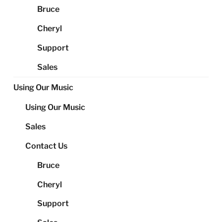
Bruce
Cheryl
Support
Sales
Using Our Music
Using Our Music
Sales
Contact Us
Bruce
Cheryl
Support