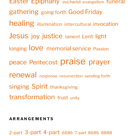
Epiphany
Easter
funeral
eucharist
evangelism
gathering
Good Friday
going forth
healing
invocation
illumination
intercultural
Jesus
justice
joy
light
Lent
lament
love
memorial service
longing
Passion
praise
prayer
peace
Pentecost
renewal
response
resurrection
sending forth
Spirit
singing
thanksgiving
transformation
trust
unity
ARRANGEMENTS
3-part
4-part
2-part
6686
7-part
8686
8888