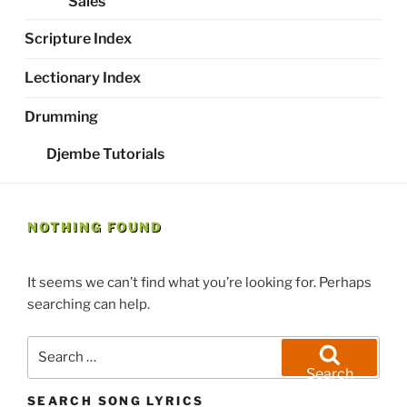
Sales
Scripture Index
Lectionary Index
Drumming
Djembe Tutorials
NOTHING FOUND
It seems we can’t find what you’re looking for. Perhaps
searching can help.
Search
for:
Search
SEARCH SONG LYRICS