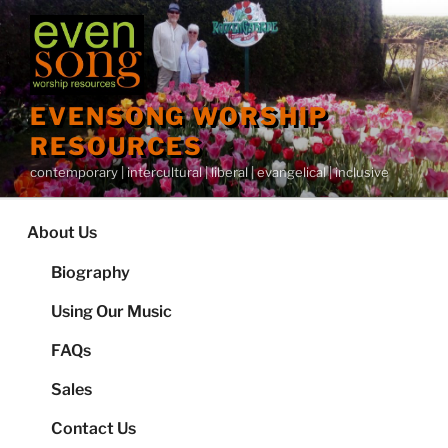
Skip
to
content
EVENSONG WORSHIP
RESOURCES
contemporary | intercultural | liberal | evangelical | inclusive
About Us
Biography
Using Our Music
FAQs
Sales
Contact Us