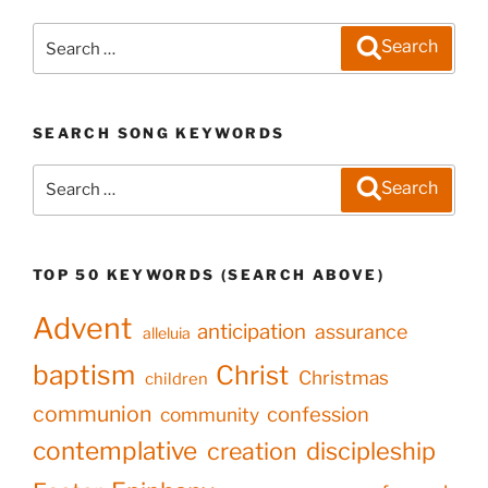
Search
Search
for:
SEARCH SONG KEYWORDS
Search
Search
for:
TOP 50 KEYWORDS (SEARCH ABOVE)
Advent
anticipation
assurance
alleluia
baptism
Christ
Christmas
children
communion
confession
community
contemplative
creation
discipleship