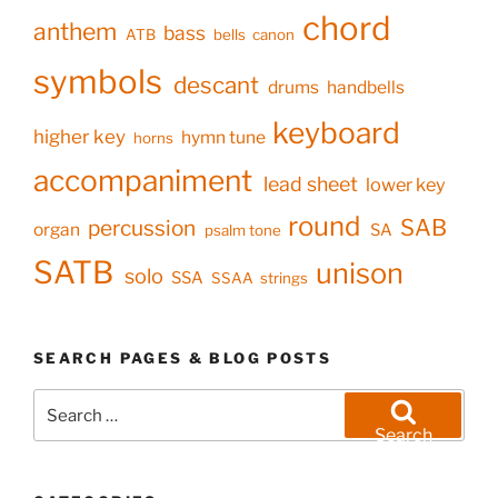
chord
anthem
bass
ATB
bells
canon
symbols
descant
drums
handbells
keyboard
higher key
hymn tune
horns
accompaniment
lead sheet
lower key
round
SAB
percussion
organ
SA
psalm tone
SATB
unison
solo
SSA
SSAA
strings
SEARCH PAGES & BLOG POSTS
Search
for:
Search