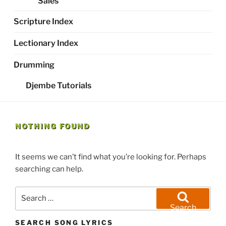
Sales
Scripture Index
Lectionary Index
Drumming
Djembe Tutorials
NOTHING FOUND
It seems we can’t find what you’re looking for. Perhaps
searching can help.
Search
for:
Search
SEARCH SONG LYRICS