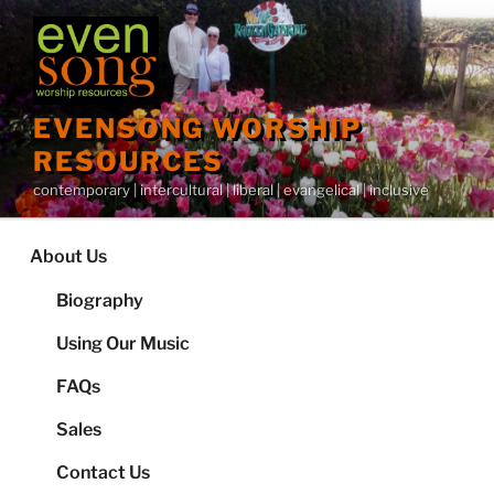
Skip
to
content
EVENSONG WORSHIP
RESOURCES
contemporary | intercultural | liberal | evangelical | inclusive
About Us
Biography
Using Our Music
FAQs
Sales
Contact Us