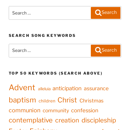
Search
Search
for:
SEARCH SONG KEYWORDS
Search
Search
for:
TOP 50 KEYWORDS (SEARCH ABOVE)
Advent
anticipation
assurance
alleluia
baptism
Christ
Christmas
children
communion
confession
community
contemplative
creation
discipleship