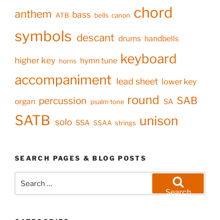
chord
anthem
bass
ATB
bells
canon
symbols
descant
drums
handbells
keyboard
higher key
hymn tune
horns
accompaniment
lead sheet
lower key
round
SAB
percussion
organ
SA
psalm tone
SATB
unison
solo
SSA
SSAA
strings
SEARCH PAGES & BLOG POSTS
Search
for:
Search