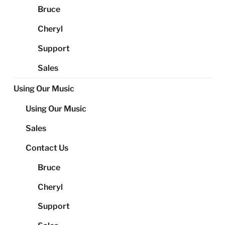
Bruce
Cheryl
Support
Sales
Using Our Music
Using Our Music
Sales
Contact Us
Bruce
Cheryl
Support