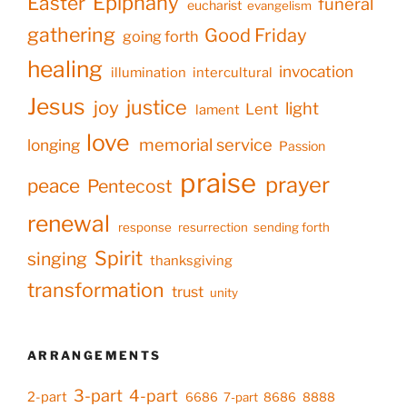
Epiphany
Easter
funeral
eucharist
evangelism
gathering
Good Friday
going forth
healing
invocation
illumination
intercultural
Jesus
justice
joy
light
Lent
lament
love
memorial service
longing
Passion
praise
prayer
peace
Pentecost
renewal
response
resurrection
sending forth
Spirit
singing
thanksgiving
transformation
trust
unity
ARRANGEMENTS
3-part
4-part
2-part
6686
7-part
8686
8888