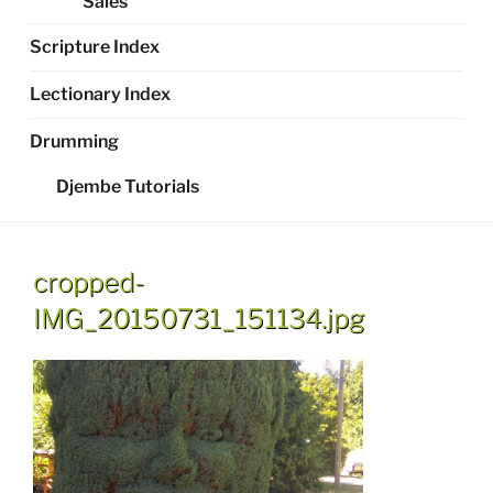
Sales
Scripture Index
Lectionary Index
Drumming
Djembe Tutorials
cropped-
IMG_20150731_151134.jpg