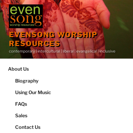
Skip
to
content
EVENSONG WORSHIP
RESOURCES
contemporary | intercultural | liberal | evangelical | inclusive
About Us
Biography
Using Our Music
FAQs
Sales
Contact Us