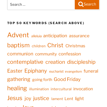
Search
Search
for:
TOP 50 KEYWORDS (SEARCH ABOVE)
Advent
anticipation
assurance
alleluia
baptism
Christ
Christmas
children
communion
confession
community
contemplative
creation
discipleship
Epiphany
Easter
funeral
eucharist
evangelism
gathering
Good Friday
going forth
healing
invocation
illumination
intercultural
Jesus
justice
joy
light
Lent
lament