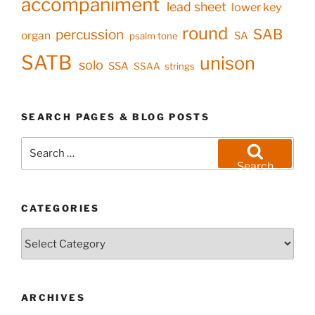
accompaniment
lead sheet
lower key
round
SAB
percussion
organ
SA
psalm tone
SATB
unison
solo
SSA
SSAA
strings
SEARCH PAGES & BLOG POSTS
Search
for:
Search
CATEGORIES
Categories
ARCHIVES