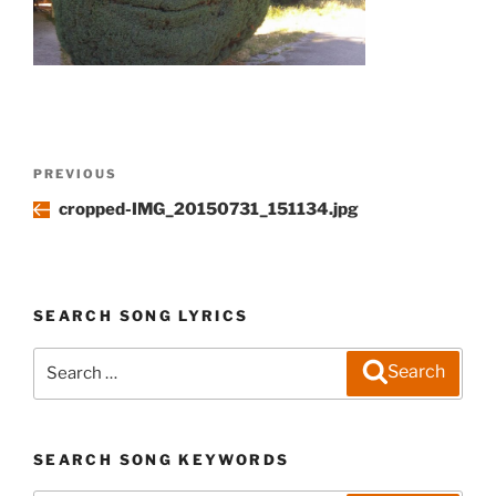
Post
Previous
PREVIOUS
navigation
Post
cropped-IMG_20150731_151134.jpg
SEARCH SONG LYRICS
Search
Search
for:
SEARCH SONG KEYWORDS