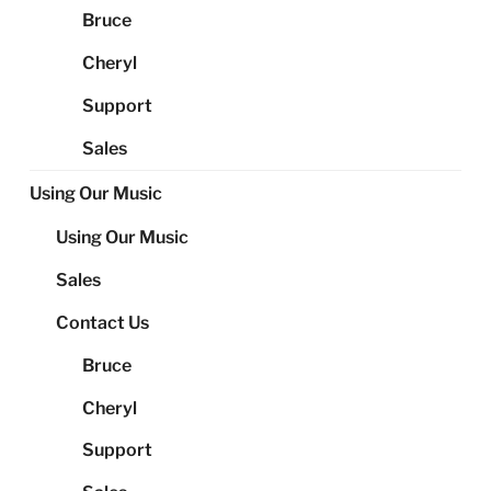
Bruce
Cheryl
Support
Sales
Using Our Music
Using Our Music
Sales
Contact Us
Bruce
Cheryl
Support