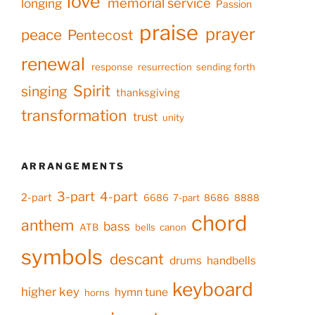
love
memorial service
longing
Passion
praise
prayer
peace
Pentecost
renewal
response
resurrection
sending forth
Spirit
singing
thanksgiving
transformation
trust
unity
ARRANGEMENTS
3-part
4-part
2-part
6686
7-part
8686
8888
chord
anthem
bass
ATB
bells
canon
symbols
descant
drums
handbells
keyboard
higher key
hymn tune
horns