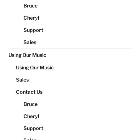
Bruce
Cheryl
Support
Sales
Using Our Music
Using Our Music
Sales
Contact Us
Bruce
Cheryl
Support