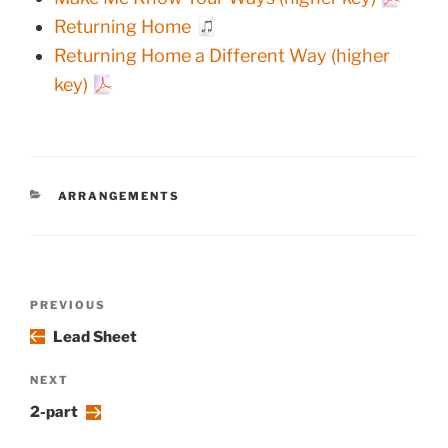
Returning Home
Returning Home a Different Way (higher
key)
CATEGORIES
ARRANGEMENTS
Post
Previous
PREVIOUS
navigation
Post
Lead Sheet
Next
NEXT
Post
2-part