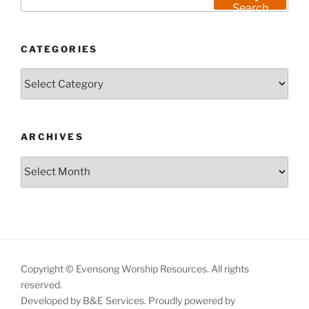
for:
Search
CATEGORIES
Categories
ARCHIVES
Archives
Copyright © Evensong Worship Resources. All rights
reserved.
Developed by B&E Services.
Proudly powered by