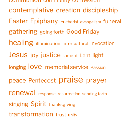
confession
community
contemplative
creation
discipleship
Epiphany
Easter
funeral
eucharist
evangelism
gathering
Good Friday
going forth
healing
invocation
illumination
intercultural
Jesus
justice
joy
light
Lent
lament
love
memorial service
longing
Passion
praise
prayer
peace
Pentecost
renewal
response
resurrection
sending forth
Spirit
singing
thanksgiving
transformation
trust
unity