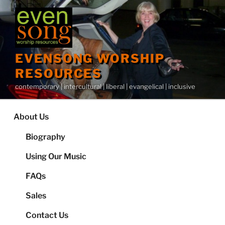
Skip
to
content
EVENSONG WORSHIP
RESOURCES
contemporary | intercultural | liberal | evangelical | inclusive
About Us
Biography
Using Our Music
FAQs
Sales
Contact Us