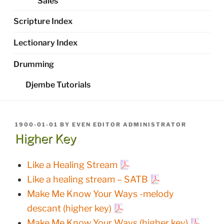
Sales
Scripture Index
Lectionary Index
Drumming
Djembe Tutorials
POSTED
1900-01-01
BY
EVEN EDITOR ADMINISTRATOR
ON
Higher Key
Like a Healing Stream
Like a healing stream – SATB
Make Me Know Your Ways -melody
descant (higher key)
Make Me Know Your Ways (higher key)