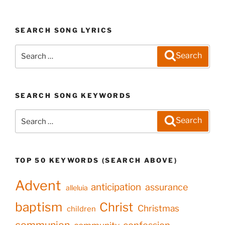
SEARCH SONG LYRICS
Search
Search
for:
SEARCH SONG KEYWORDS
Search
Search
for:
TOP 50 KEYWORDS (SEARCH ABOVE)
Advent
anticipation
assurance
alleluia
baptism
Christ
Christmas
children
communion