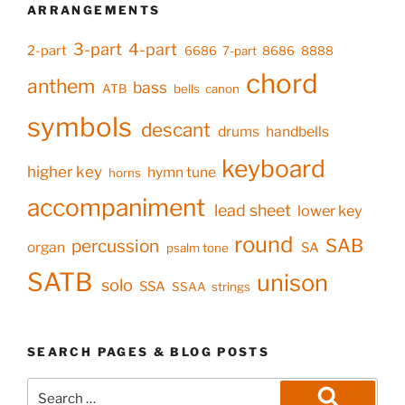
ARRANGEMENTS
3-part
4-part
2-part
6686
7-part
8686
8888
chord
anthem
bass
ATB
bells
canon
symbols
descant
drums
handbells
keyboard
higher key
hymn tune
horns
accompaniment
lead sheet
lower key
round
SAB
percussion
organ
SA
psalm tone
SATB
unison
solo
SSA
SSAA
strings
SEARCH PAGES & BLOG POSTS
Search