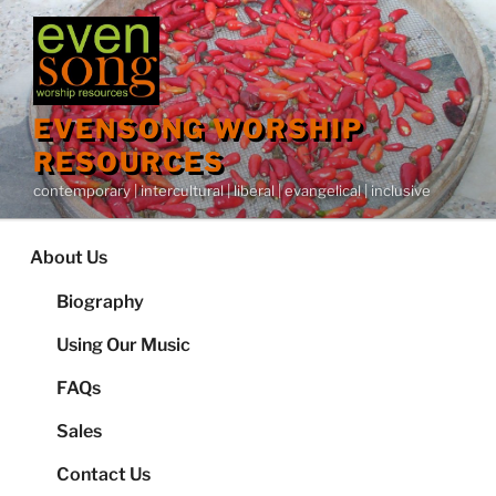
Skip
to
content
EVENSONG WORSHIP
RESOURCES
contemporary | intercultural | liberal | evangelical | inclusive
About Us
Biography
Using Our Music
FAQs
Sales
Contact Us