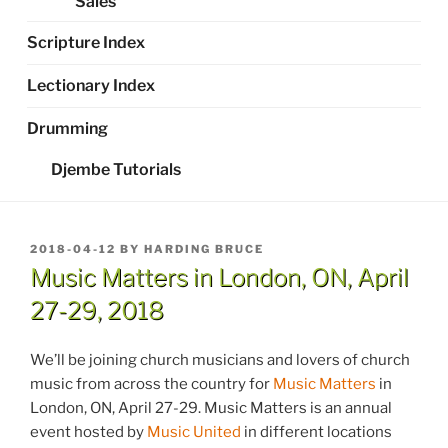
Sales
Scripture Index
Lectionary Index
Drumming
Djembe Tutorials
POSTED
2018-04-12
BY
HARDING BRUCE
ON
Music Matters in London, ON, April
27-29, 2018
We’ll be joining church musicians and lovers of church
music from across the country for
Music Matters
in
London, ON, April 27-29. Music Matters is an annual
event hosted by
Music United
in different locations