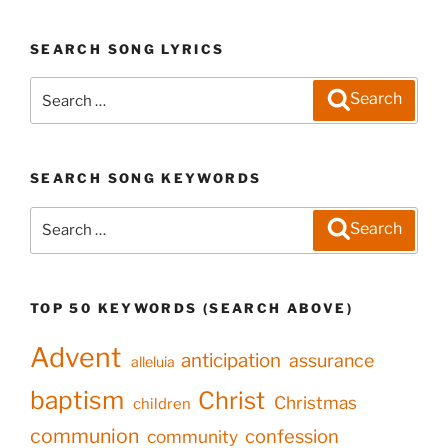
SEARCH SONG LYRICS
Search
Search
for:
SEARCH SONG KEYWORDS
Search
Search
for:
TOP 50 KEYWORDS (SEARCH ABOVE)
Advent
anticipation
assurance
alleluia
baptism
Christ
Christmas
children
communion
confession
community