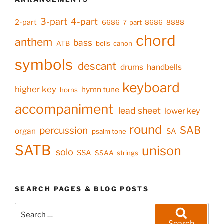
3-part
4-part
2-part
6686
7-part
8686
8888
chord
anthem
bass
ATB
bells
canon
symbols
descant
drums
handbells
keyboard
higher key
hymn tune
horns
accompaniment
lead sheet
lower key
round
SAB
percussion
organ
SA
psalm tone
SATB
unison
solo
SSA
SSAA
strings
SEARCH PAGES & BLOG POSTS
Search
for:
Search