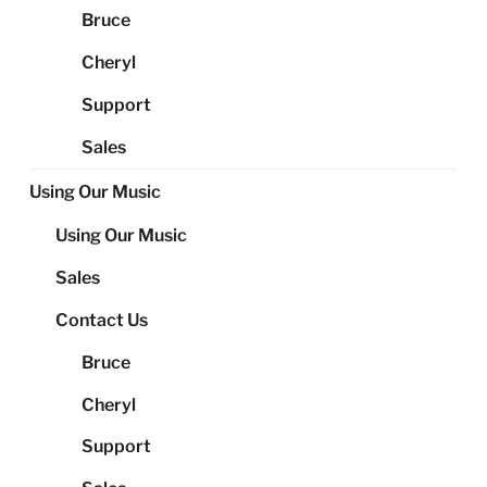
Bruce
Cheryl
Support
Sales
Using Our Music
Using Our Music
Sales
Contact Us
Bruce
Cheryl
Support