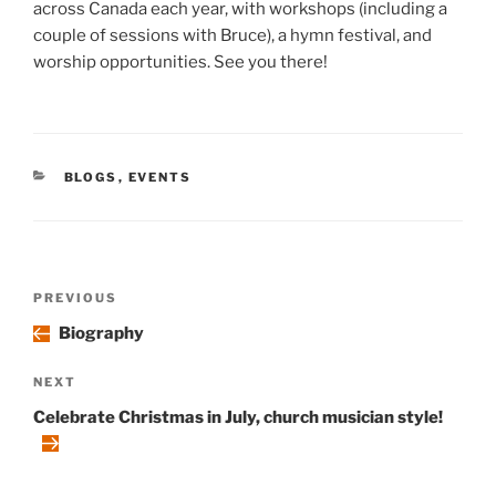
across Canada each year, with workshops (including a
couple of sessions with Bruce), a hymn festival, and
worship opportunities. See you there!
CATEGORIES
BLOGS
,
EVENTS
Post
Previous
PREVIOUS
navigation
Post
Biography
Next
NEXT
Post
Celebrate Christmas in July, church musician style!