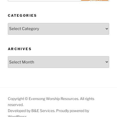
CATEGORIES
Categories
ARCHIVES
Archives
Copyright © Evensong Worship Resources. All rights
reserved.
Developed by B&E Services.
Proudly powered by
WordPress.