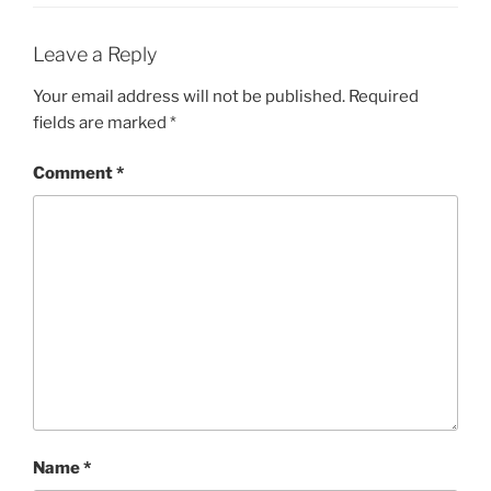
Leave a Reply
Your email address will not be published.
Required
fields are marked
*
Comment
*
Name
*