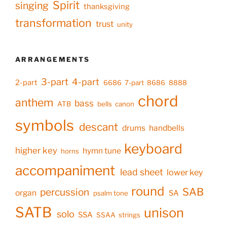
Spirit
singing
thanksgiving
transformation
trust
unity
ARRANGEMENTS
3-part
4-part
2-part
6686
7-part
8686
8888
chord
anthem
bass
ATB
bells
canon
symbols
descant
drums
handbells
keyboard
higher key
hymn tune
horns
accompaniment
lead sheet
lower key
round
SAB
percussion
organ
SA
psalm tone
SATB
unison
solo
SSA
SSAA
strings