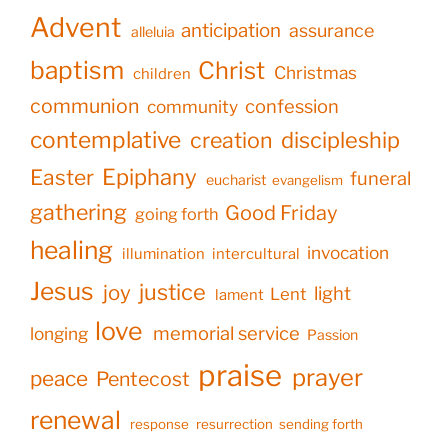
Advent
anticipation
assurance
alleluia
baptism
Christ
Christmas
children
communion
confession
community
contemplative
creation
discipleship
Epiphany
Easter
funeral
eucharist
evangelism
gathering
Good Friday
going forth
healing
invocation
illumination
intercultural
Jesus
justice
joy
light
Lent
lament
love
memorial service
longing
Passion
praise
prayer
peace
Pentecost
renewal
response
resurrection
sending forth