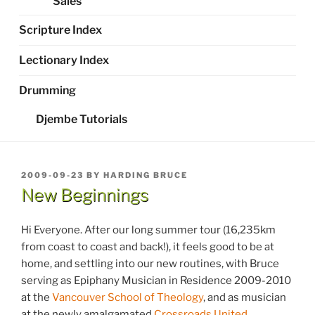
Sales
Scripture Index
Lectionary Index
Drumming
Djembe Tutorials
POSTED
2009-09-23
BY
HARDING BRUCE
ON
New Beginnings
Hi Everyone. After our long summer tour (16,235km
from coast to coast and back!), it feels good to be at
home, and settling into our new routines, with Bruce
serving as Epiphany Musician in Residence 2009-2010
at the
Vancouver School of Theology
, and as musician
at the newly amalgamated
Crossroads United