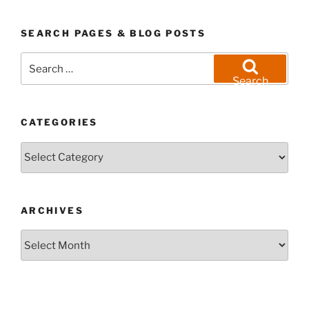
SEARCH PAGES & BLOG POSTS
Search
for:
Search
CATEGORIES
Categories
ARCHIVES
Archives