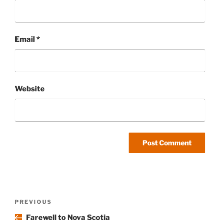
Email
*
Website
Post
Previous
PREVIOUS
navigation
Post
Farewell to Nova Scotia