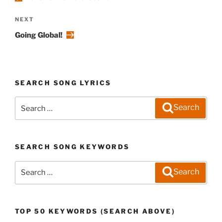
Next
NEXT
Post
Going Global!
SEARCH SONG LYRICS
Search
Search
for:
SEARCH SONG KEYWORDS
Search
Search
for:
TOP 50 KEYWORDS (SEARCH ABOVE)