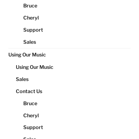
Bruce
Cheryl
Support
Sales
Using Our Music
Using Our Music
Sales
Contact Us
Bruce
Cheryl
Support