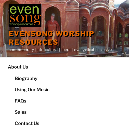
Skip
to
content
EVENSONG WORSHIP
RESOURCES
contemporary | intercultural | liberal | evangelical | inclusive
About Us
Biography
Using Our Music
FAQs
Sales
Contact Us