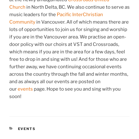
Church
in North Delta, BC. We also continue to serve as
music leaders for the
Pacific InterChristian
Community
in Vancouver. All of which means there are
lots of opportunities to join us for singing and worship
if you are in the Vancouver area. We practise an open-
door policy with our choirs at VST and Crossroads,
which means if you are in the area for a few days, feel
free to drop in and sing with us! And for those who are
further away, we have continuing occasional events
across the country through the fall and winter months,
and as always all our events are posted on
our
events
page. Hope to see you and sing with you
soon!
CATEGORIES
EVENTS