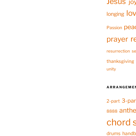
Jesus
jo
lo
longing
pea
Passion
r
prayer
resurrection
se
thanksgiving
unity
ARRANGEME
3-par
2-part
anth
8888
chord 
drums
handb