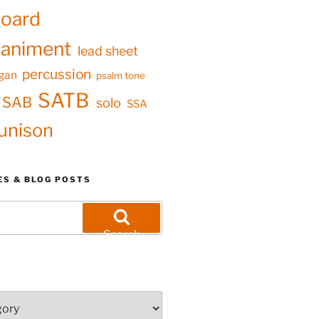
oard
animent
lead sheet
percussion
gan
psalm tone
SATB
SAB
solo
SSA
unison
ES & BLOG POSTS
Search