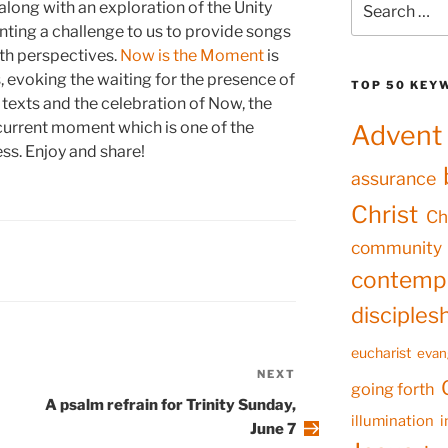
 along with an exploration of the Unity
for:
nting a challenge to us to provide songs
th perspectives.
Now is the Moment
is
 evoking the waiting for the presence of
TOP 50 KEY
n texts and the celebration of Now, the
 current moment which is one of the
Advent
ss. Enjoy and share!
assurance
Christ
Ch
community
contempl
disciples
eucharist
evan
NEXT
Next
going forth
Post
A psalm refrain for Trinity Sunday,
illumination
i
June 7