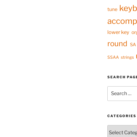
keyb
tune
accomp
lower key
or
round
SA
SSAA
strings
SEARCH PAG
Search
for:
CATEGORIES
Categories