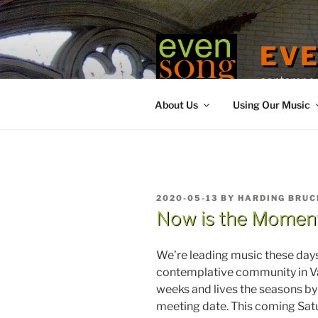
Skip
to
content
EV
contemporary
About Us
Using Our Music
POSTED
2020-05-13
BY
HARDING BRUC
ON
Now is the Momen
We’re leading music these day
contemplative community in V
weeks and lives the seasons by c
meeting date. This coming Satu