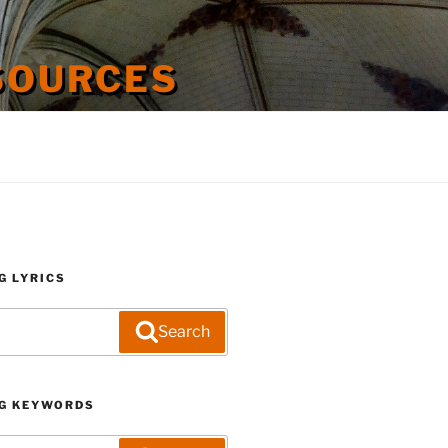
SOURCES
G LYRICS
Search
G KEYWORDS