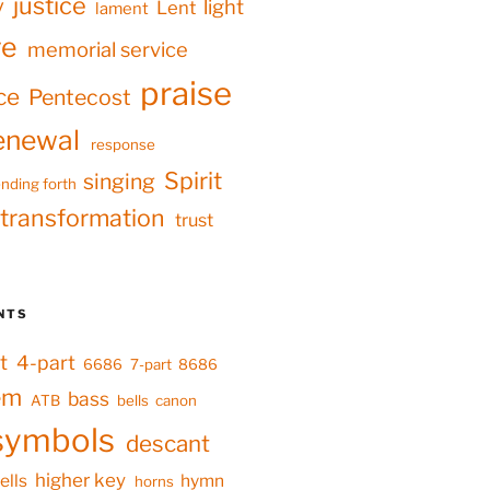
justice
y
light
Lent
lament
ve
memorial service
praise
ce
Pentecost
enewal
response
Spirit
singing
nding forth
transformation
trust
NTS
t
4-part
6686
7-part
8686
em
bass
ATB
bells
canon
symbols
descant
higher key
ells
hymn
horns