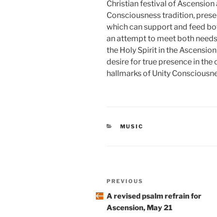
Christian festival of Ascension
Consciousness tradition, prese
which can support and feed bo
an attempt to meet both needs,
the Holy Spirit in the Ascensio
desire for true presence in the
hallmarks of Unity Consciousne
CATEGORIES
MUSIC
Post
Previous
PREVIOUS
navigation
Post
A revised psalm refrain for
Ascension, May 21