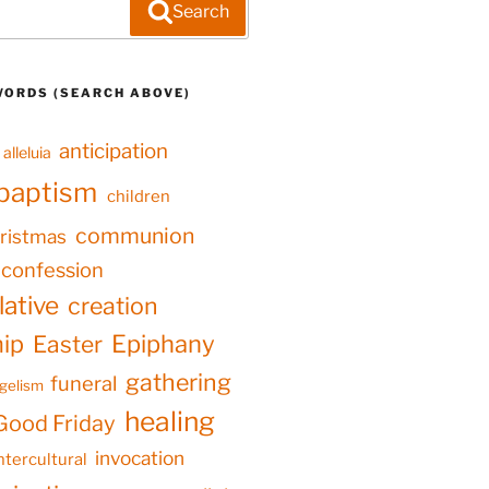
Search
WORDS (SEARCH ABOVE)
anticipation
alleluia
baptism
children
communion
ristmas
confession
ative
creation
hip
Epiphany
Easter
gathering
funeral
gelism
healing
Good Friday
invocation
ntercultural