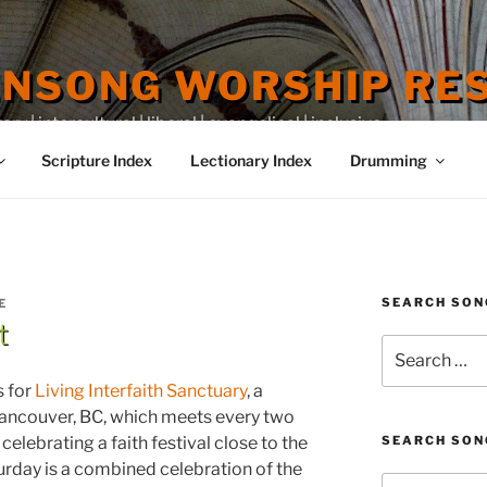
ENSONG WORSHIP RE
 | intercultural | liberal | evangelical | inclusive
Scripture Index
Lectionary Index
Drumming
SEARCH SON
E
t
Search
for:
s for
Living Interfaith Sanctuary
, a
ancouver, BC, which meets every two
elebrating a faith festival close to the
SEARCH SON
rday is a combined celebration of the
Search