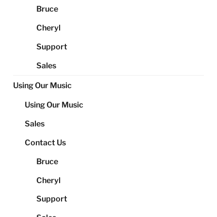
Bruce
Cheryl
Support
Sales
Using Our Music
Using Our Music
Sales
Contact Us
Bruce
Cheryl
Support