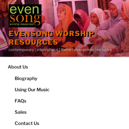
Skip
to
content
EVENSONG WORSHIP
RESOURCES
contemporary | intercultural | liberal | evangelical | inclusive
About Us
Biography
Using Our Music
FAQs
Sales
Contact Us