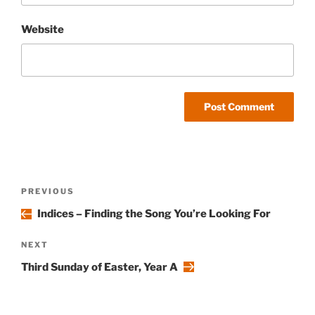
Website
Post
Previous
PREVIOUS
navigation
Post
Indices – Finding the Song You’re Looking For
Next
NEXT
Post
Third Sunday of Easter, Year A