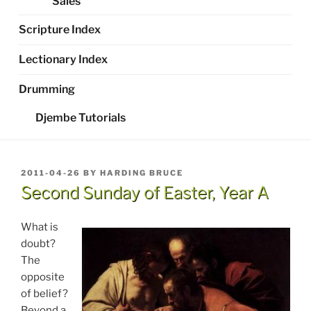
Sales
Scripture Index
Lectionary Index
Drumming
Djembe Tutorials
POSTED
2011-04-26
BY
HARDING BRUCE
ON
Second Sunday of Easter, Year A
What is
doubt?
The
opposite
of belief?
Beyond a