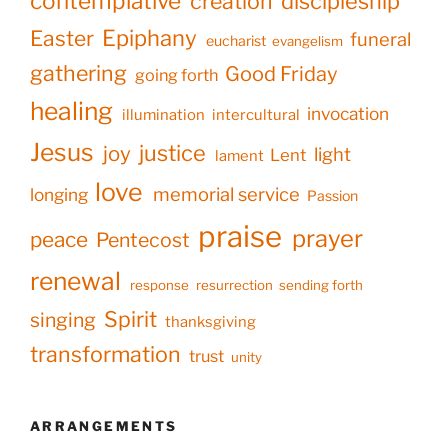
contemplative
creation
discipleship
Epiphany
Easter
funeral
eucharist
evangelism
gathering
Good Friday
going forth
healing
invocation
illumination
intercultural
Jesus
justice
joy
light
Lent
lament
love
memorial service
longing
Passion
praise
prayer
peace
Pentecost
renewal
response
resurrection
sending forth
Spirit
singing
thanksgiving
transformation
trust
unity
ARRANGEMENTS