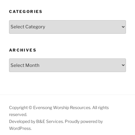
CATEGORIES
Categories
ARCHIVES
Archives
Copyright © Evensong Worship Resources. All rights
reserved.
Developed by B&E Services.
Proudly powered by
WordPress.