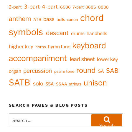
3-part
4-part
2-part
6686
7-part
8686
8888
chord
anthem
bass
ATB
bells
canon
symbols
descant
drums
handbells
keyboard
higher key
hymn tune
horns
accompaniment
lead sheet
lower key
round
SAB
percussion
organ
SA
psalm tone
SATB
unison
solo
SSA
SSAA
strings
SEARCH PAGES & BLOG POSTS
Search
for:
Search