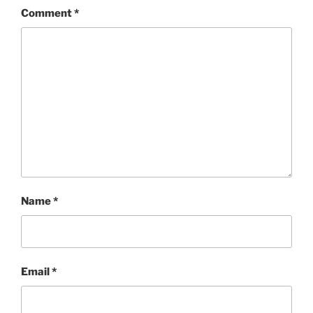
Comment
*
Name
*
Email
*