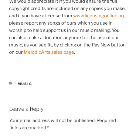
We would appreciate it if you would ensure the full
copyright credits are included on any copies you make,
and if you have a license from
www.licensingonline.org
,
please report any songs of ours which you use in
worship to help support us in our music making. You
can also make a donation anytime for the use of our
music, as you see fit, by clicking on the Pay Now button
on our
MelodicArts sales page
.
CATEGORIES
MUSIC
Leave a Reply
Your email address will not be published.
Required
fields are marked
*