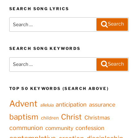
SEARCH SONG LYRICS
Search
Search
for:
SEARCH SONG KEYWORDS
Search
Search
for:
TOP 50 KEYWORDS (SEARCH ABOVE)
Advent
anticipation
assurance
alleluia
baptism
Christ
Christmas
children
communion
confession
community