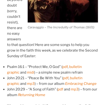
doubt
(sorry,
couldn’t
resist),
Caravaggio – The Incredulity of Thomas (1601)
there are
no easy
answers
to that question! Here are some songs to help you
grow in the faith this week, as we celebrate the Second
Sunday of Easter:
Psalm 16:1 – “Protect Me, O God” (
pdf
,
bulletin
graphic
and
midi
) – a simple new psalm refrain
John 20:21 – “Peace Be With You” (
pdf
,
bulletin
graphic
and
mp3
) – from our album
Embracing Change
John 20:29 – “A Song of Faith” (
pdf
and
mp3
) – from our
album
Returning Home