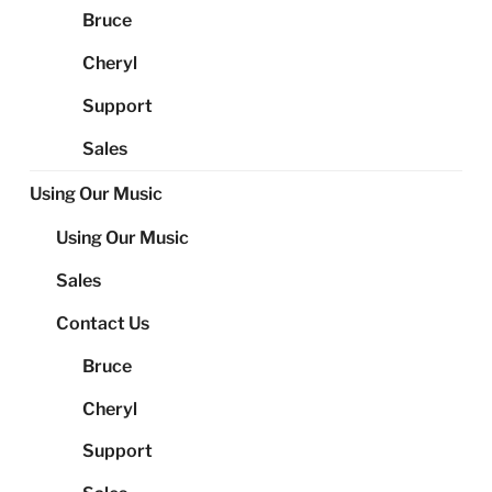
Bruce
Cheryl
Support
Sales
Using Our Music
Using Our Music
Sales
Contact Us
Bruce
Cheryl
Support