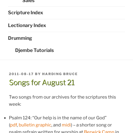
Sales
Scripture Index
Lectionary Index
Drumming
Djembe Tutorials
POSTED
2011-08-17
BY
HARDING BRUCE
ON
Songs for August 21
Two songs from our archives for the scriptures this
week:
Psalm 124: “Our help is in the name of our God”
(
pdf
,
bulletin graphic
, and
midi
) – a shorter song or
psalm refrain written for worship at
Berwick Camp
in