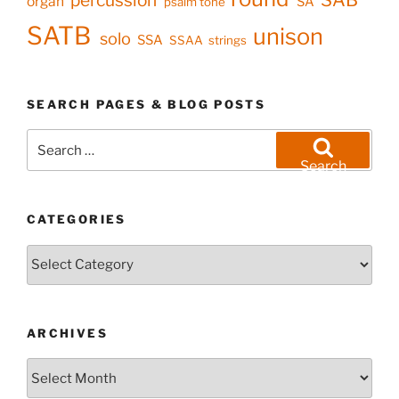
organ
SA
psalm tone
SATB
unison
solo
SSA
SSAA
strings
SEARCH PAGES & BLOG POSTS
Search
for:
Search
CATEGORIES
Categories
ARCHIVES
Archives