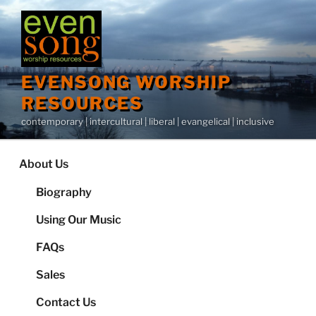
Skip
to
content
EVENSONG WORSHIP
RESOURCES
contemporary | intercultural | liberal | evangelical | inclusive
About Us
Biography
Using Our Music
FAQs
Sales
Contact Us