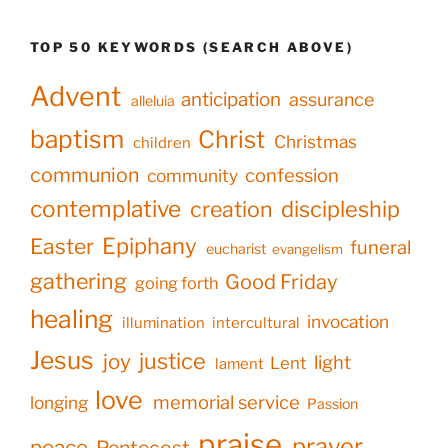
TOP 50 KEYWORDS (SEARCH ABOVE)
Advent
anticipation
assurance
alleluia
baptism
Christ
Christmas
children
communion
confession
community
contemplative
creation
discipleship
Epiphany
Easter
funeral
eucharist
evangelism
gathering
Good Friday
going forth
healing
invocation
illumination
intercultural
Jesus
justice
joy
light
Lent
lament
love
memorial service
longing
Passion
praise
prayer
peace