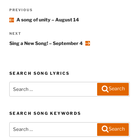
Post
Previous
PREVIOUS
navigation
Post
A song of unity – August 14
Next
NEXT
Post
Sing a New Song! – September 4
SEARCH SONG LYRICS
Search
Search
for:
SEARCH SONG KEYWORDS
Search
Search
for: