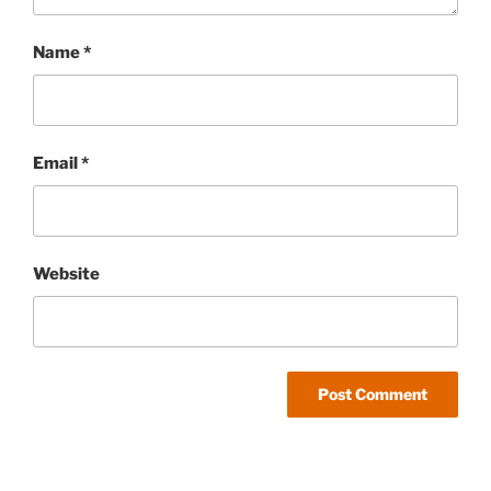
Name
*
Email
*
Website