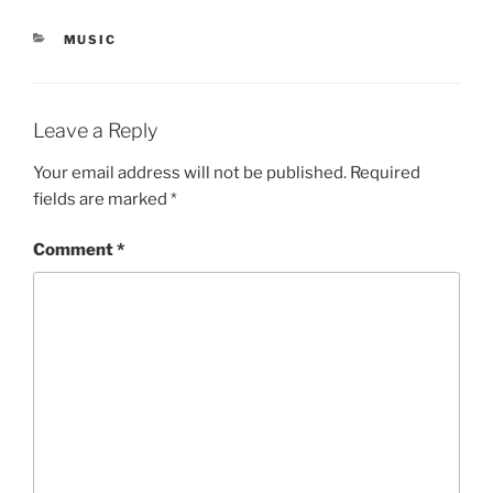
CATEGORIES
MUSIC
Leave a Reply
Your email address will not be published.
Required
fields are marked
*
Comment
*