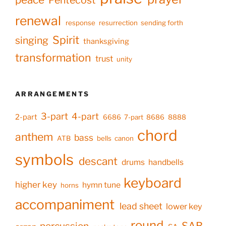
Pentecost
renewal
response
resurrection
sending forth
Spirit
singing
thanksgiving
transformation
trust
unity
ARRANGEMENTS
3-part
4-part
2-part
6686
7-part
8686
8888
chord
anthem
bass
ATB
bells
canon
symbols
descant
drums
handbells
keyboard
higher key
hymn tune
horns
accompaniment
lead sheet
lower key
round
SAB
percussion