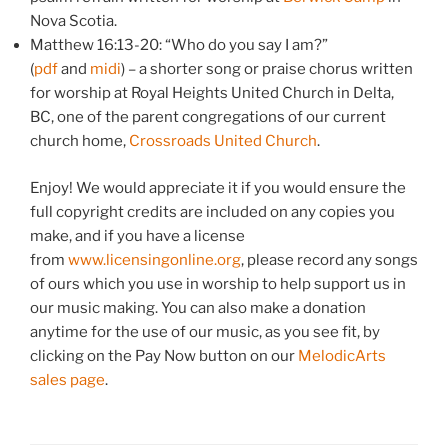
Nova Scotia.
Matthew 16:13-20: “Who do you say I am?”
(
pdf
and
midi
) – a shorter song or praise chorus written
for worship at Royal Heights United Church in Delta,
BC, one of the parent congregations of our current
church home,
Crossroads United Church
.
Enjoy! We would appreciate it if you would ensure the
full copyright credits are included on any copies you
make, and if you have a license
from
www.licensingonline.org
, please record any songs
of ours which you use in worship to help support us in
our music making. You can also make a donation
anytime for the use of our music, as you see fit, by
clicking on the Pay Now button on our
MelodicArts
sales page
.