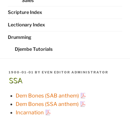
Sales
Scripture Index
Lectionary Index
Drumming
Djembe Tutorials
POSTED
1900-01-01
BY
EVEN EDITOR ADMINISTRATOR
ON
SSA
Dem Bones (SAB anthem)
Dem Bones (SSA anthem)
Incarnation