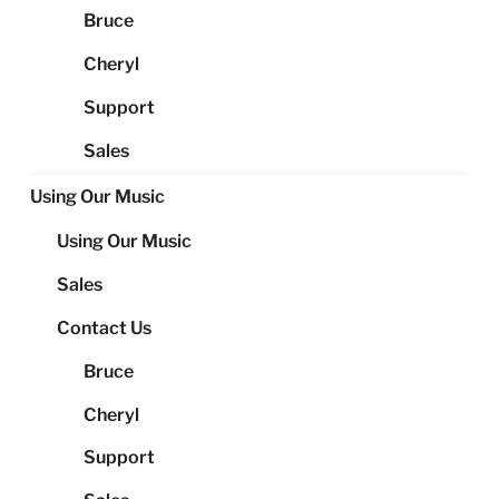
Bruce
Cheryl
Support
Sales
Using Our Music
Using Our Music
Sales
Contact Us
Bruce
Cheryl
Support