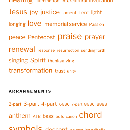
invocation
illumination
intercultural
Jesus
justice
joy
light
Lent
lament
love
memorial service
longing
Passion
praise
prayer
peace
Pentecost
renewal
response
resurrection
sending forth
Spirit
singing
thanksgiving
transformation
trust
unity
ARRANGEMENTS
3-part
4-part
2-part
6686
7-part
8686
8888
chord
anthem
bass
ATB
bells
canon
symbols
descant