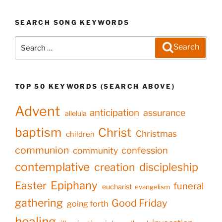
SEARCH SONG KEYWORDS
Search
Search
for:
TOP 50 KEYWORDS (SEARCH ABOVE)
Advent
anticipation
assurance
alleluia
baptism
Christ
Christmas
children
communion
confession
community
contemplative
creation
discipleship
Epiphany
Easter
funeral
eucharist
evangelism
gathering
Good Friday
going forth
healing