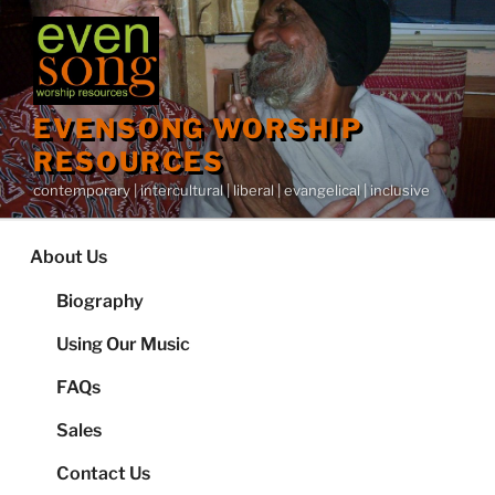
Skip
to
content
EVENSONG WORSHIP
RESOURCES
contemporary | intercultural | liberal | evangelical | inclusive
About Us
Biography
Using Our Music
FAQs
Sales
Contact Us