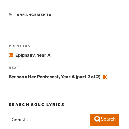
CATEGORIES
ARRANGEMENTS
Post
Previous
PREVIOUS
navigation
Post
Epiphany, Year A
Next
NEXT
Post
Season after Pentecost, Year A (part 2 of 2)
SEARCH SONG LYRICS
Search
Search
for: