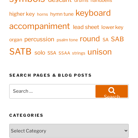
drums
handbells
keyboard
higher key
hymn tune
horns
accompaniment
lead sheet
lower key
round
SAB
percussion
organ
SA
psalm tone
SATB
unison
solo
SSA
SSAA
strings
SEARCH PAGES & BLOG POSTS
Search
for:
Search
CATEGORIES
Categories