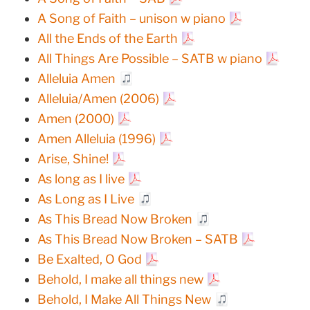
A Song of Faith – unison w piano
All the Ends of the Earth
All Things Are Possible – SATB w piano
Alleluia Amen
Alleluia/Amen (2006)
Amen (2000)
Amen Alleluia (1996)
Arise, Shine!
As long as I live
As Long as I Live
As This Bread Now Broken
As This Bread Now Broken – SATB
Be Exalted, O God
Behold, I make all things new
Behold, I Make All Things New