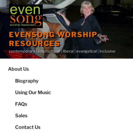
Skip
to
content
EVENSONG WORSHIP
RESOURCES
contemporary | intercultural | liberal | evangelical | inclusive
About Us
Biography
Using Our Music
FAQs
Sales
Contact Us