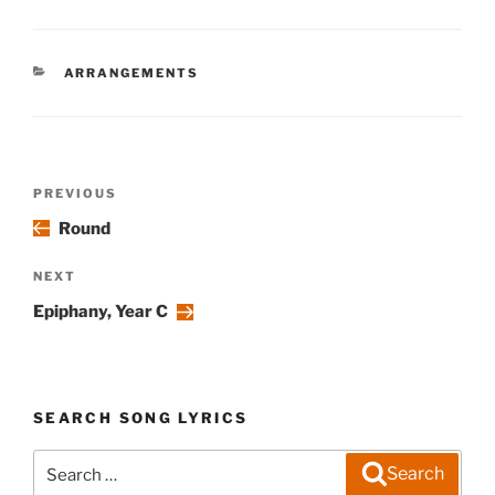
CATEGORIES
ARRANGEMENTS
Post
Previous
PREVIOUS
navigation
Post
Round
Next
NEXT
Post
Epiphany, Year C
SEARCH SONG LYRICS
Search
Search
for: