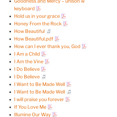
Goodness and Mercy – unison w
keyboard
Hold us in your grace
Honey From the Rock
How Beautiful
How Beautiful.pdf
How can I ever thank you, God
I Am a Child
I Am the Vine
I Do Believe
I Do Believe
I Want to Be Made Well
I Want to Be Made Well
I will praise you forever
If You Love Me
Illumine Our Way