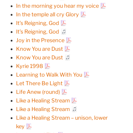
In the morning you hear my voice
In the temple all cry Glory
It’s Reigning, God
It’s Reigning, God
Joy in the Presence
Know You are Dust
Know You are Dust
Kyrie 1998
Learning to Walk With You
Let There Be Light
Life Anew (round)
Like a Healing Stream
Like a Healing Stream
Like a Healing Stream – unison, lower
key