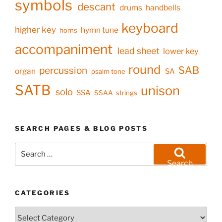
symbols
descant
drums
handbells
keyboard
higher key
hymn tune
horns
accompaniment
lead sheet
lower key
round
SAB
percussion
organ
SA
psalm tone
SATB
unison
solo
SSA
SSAA
strings
SEARCH PAGES & BLOG POSTS
Search
for:
Search
CATEGORIES
Categories