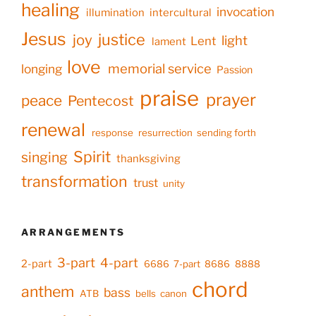
healing
invocation
illumination
intercultural
Jesus
justice
joy
light
Lent
lament
love
memorial service
longing
Passion
praise
prayer
peace
Pentecost
renewal
response
resurrection
sending forth
Spirit
singing
thanksgiving
transformation
trust
unity
ARRANGEMENTS
3-part
4-part
2-part
6686
7-part
8686
8888
chord
anthem
bass
ATB
bells
canon