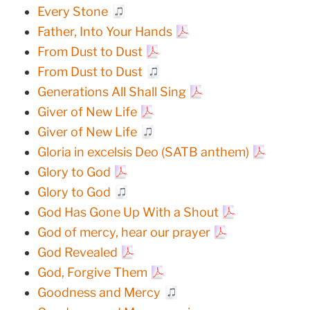
Every Stone
Father, Into Your Hands
From Dust to Dust
From Dust to Dust
Generations All Shall Sing
Giver of New Life
Giver of New Life
Gloria in excelsis Deo (SATB anthem)
Glory to God
Glory to God
God Has Gone Up With a Shout
God of mercy, hear our prayer
God Revealed
God, Forgive Them
Goodness and Mercy