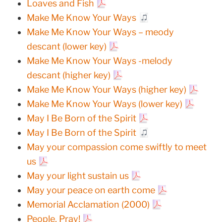
Loaves and Fish
Make Me Know Your Ways
Make Me Know Your Ways – meody
descant (lower key)
Make Me Know Your Ways -melody
descant (higher key)
Make Me Know Your Ways (higher key)
Make Me Know Your Ways (lower key)
May I Be Born of the Spirit
May I Be Born of the Spirit
May your compassion come swiftly to meet
us
May your light sustain us
May your peace on earth come
Memorial Acclamation (2000)
People, Pray!