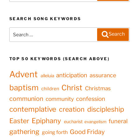
SEARCH SONG KEYWORDS
Search
Search
for:
TOP 50 KEYWORDS (SEARCH ABOVE)
Advent
anticipation
assurance
alleluia
baptism
Christ
Christmas
children
communion
confession
community
contemplative
creation
discipleship
Epiphany
Easter
funeral
eucharist
evangelism
gathering
Good Friday
going forth