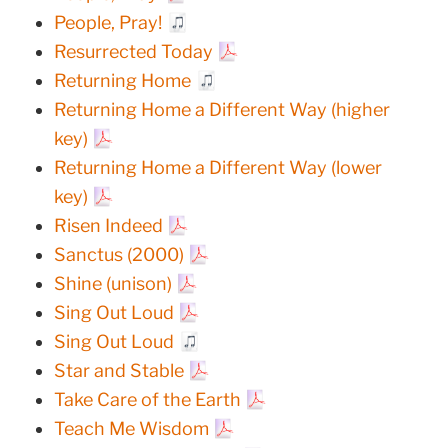
People, Pray!
Resurrected Today
Returning Home
Returning Home a Different Way (higher
key)
Returning Home a Different Way (lower
key)
Risen Indeed
Sanctus (2000)
Shine (unison)
Sing Out Loud
Sing Out Loud
Star and Stable
Take Care of the Earth
Teach Me Wisdom