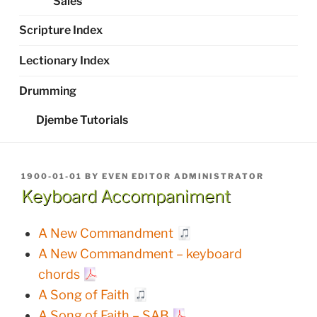
Sales
Scripture Index
Lectionary Index
Drumming
Djembe Tutorials
POSTED
1900-01-01
BY
EVEN EDITOR ADMINISTRATOR
ON
Keyboard Accompaniment
A New Commandment
A New Commandment – keyboard
chords
A Song of Faith
A Song of Faith – SAB