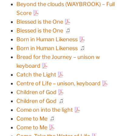
Beyond the clouds (WAYBROOK) – Full
Score
Blessed is the One
Blessed is the One
Born in Human Likeness
Born in Human Likeness
Bread for the Journey – unison w
keyboard
Catch the Light
Centre of Life – unison, keyboard
Children of God
Children of God
Come on into the light
Come to Me
Come to Me