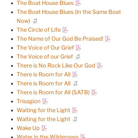
The Boat House Blues
The Boat House Blues (In the Same Boat
Now)
The Circle of Life
The Name of Our God Be Praised!
The Voice of Our Grief
The Voice of our Grief
There is No Rock Like Our God
There is Room for All
There is Room for All
There is Room for All (SATB)
Trisagion
Waiting for the Light
Waiting for the Light
Wake Up
Water in the Wilderness