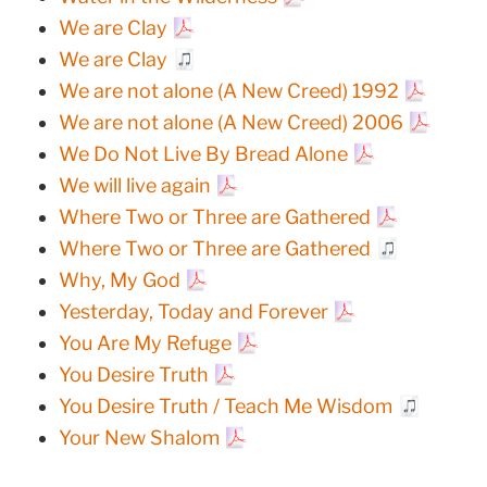
We are Clay
We are Clay
We are not alone (A New Creed) 1992
We are not alone (A New Creed) 2006
We Do Not Live By Bread Alone
We will live again
Where Two or Three are Gathered
Where Two or Three are Gathered
Why, My God
Yesterday, Today and Forever
You Are My Refuge
You Desire Truth
You Desire Truth / Teach Me Wisdom
Your New Shalom