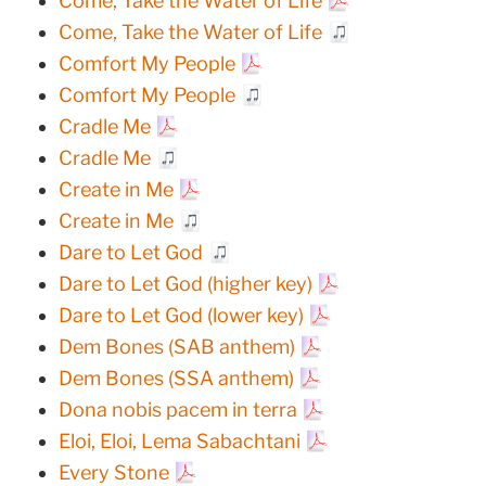
Come, Take the Water of Life
Come, Take the Water of Life
Comfort My People
Comfort My People
Cradle Me
Cradle Me
Create in Me
Create in Me
Dare to Let God
Dare to Let God (higher key)
Dare to Let God (lower key)
Dem Bones (SAB anthem)
Dem Bones (SSA anthem)
Dona nobis pacem in terra
Eloi, Eloi, Lema Sabachtani
Every Stone