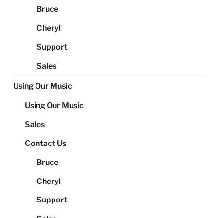
Bruce
Cheryl
Support
Sales
Using Our Music
Using Our Music
Sales
Contact Us
Bruce
Cheryl
Support