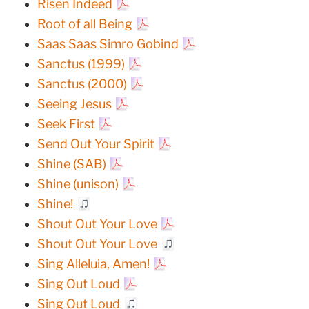
Risen Indeed
Root of all Being
Saas Saas Simro Gobind
Sanctus (1999)
Sanctus (2000)
Seeing Jesus
Seek First
Send Out Your Spirit
Shine (SAB)
Shine (unison)
Shine!
Shout Out Your Love
Shout Out Your Love
Sing Alleluia, Amen!
Sing Out Loud
Sing Out Loud