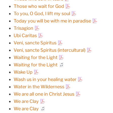
Those who wait for God
To you, O God, I lift my soul
Today you will be with me in paradise
Trisagion
Ubi Caritas
Veni, sancte Spiritus
Veni, sancte Spiritus (intercultural)
Waiting for the Light
Waiting for the Light
Wake Up
Wash us in your healing water
Water in the Wilderness
We are all one in Christ Jesus
We are Clay
We are Clay