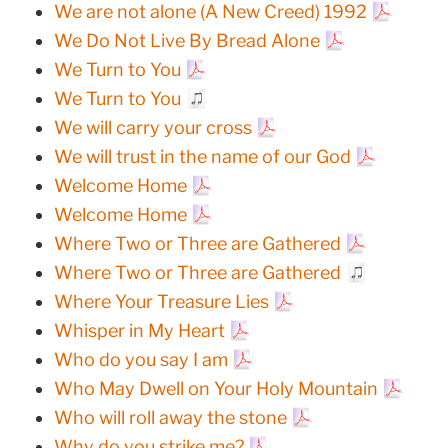
We are not alone (A New Creed) 1992
We Do Not Live By Bread Alone
We Turn to You
We Turn to You
We will carry your cross
We will trust in the name of our God
Welcome Home
Welcome Home
Where Two or Three are Gathered
Where Two or Three are Gathered
Where Your Treasure Lies
Whisper in My Heart
Who do you say I am
Who May Dwell on Your Holy Mountain
Who will roll away the stone
Why do you strike me?