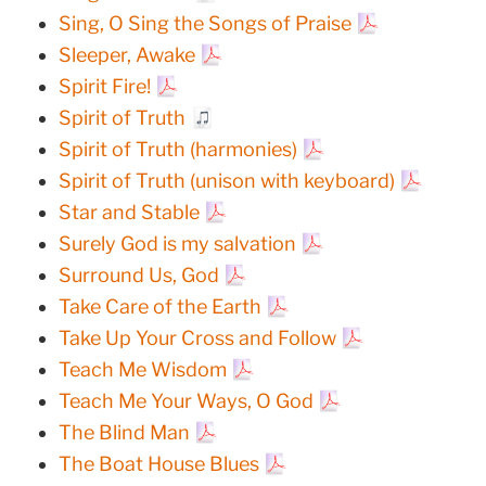
Sing, O Sing the Songs of Praise
Sleeper, Awake
Spirit Fire!
Spirit of Truth
Spirit of Truth (harmonies)
Spirit of Truth (unison with keyboard)
Star and Stable
Surely God is my salvation
Surround Us, God
Take Care of the Earth
Take Up Your Cross and Follow
Teach Me Wisdom
Teach Me Your Ways, O God
The Blind Man
The Boat House Blues