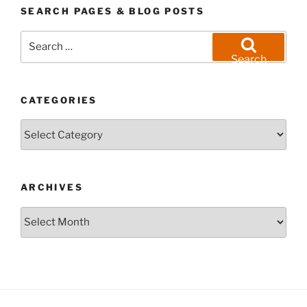
SEARCH PAGES & BLOG POSTS
Search
for:
Search
CATEGORIES
Categories
ARCHIVES
Archives