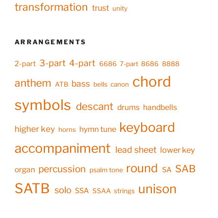
transformation
trust
unity
ARRANGEMENTS
3-part
4-part
2-part
6686
7-part
8686
8888
chord
anthem
bass
ATB
bells
canon
symbols
descant
drums
handbells
keyboard
higher key
hymn tune
horns
accompaniment
lead sheet
lower key
round
SAB
percussion
organ
SA
psalm tone
SATB
unison
solo
SSA
SSAA
strings