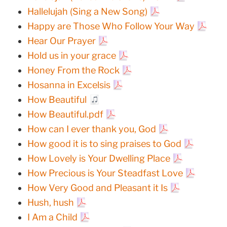
Hallelujah (Sing a New Song)
Happy are Those Who Follow Your Way
Hear Our Prayer
Hold us in your grace
Honey From the Rock
Hosanna in Excelsis
How Beautiful
How Beautiful.pdf
How can I ever thank you, God
How good it is to sing praises to God
How Lovely is Your Dwelling Place
How Precious is Your Steadfast Love
How Very Good and Pleasant it Is
Hush, hush
I Am a Child