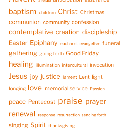
alleluia
baptism
Christ
Christmas
children
communion
confession
community
contemplative
creation
discipleship
Epiphany
Easter
funeral
eucharist
evangelism
gathering
Good Friday
going forth
healing
invocation
illumination
intercultural
Jesus
justice
joy
light
Lent
lament
love
memorial service
longing
Passion
praise
prayer
peace
Pentecost
renewal
response
resurrection
sending forth
Spirit
singing
thanksgiving