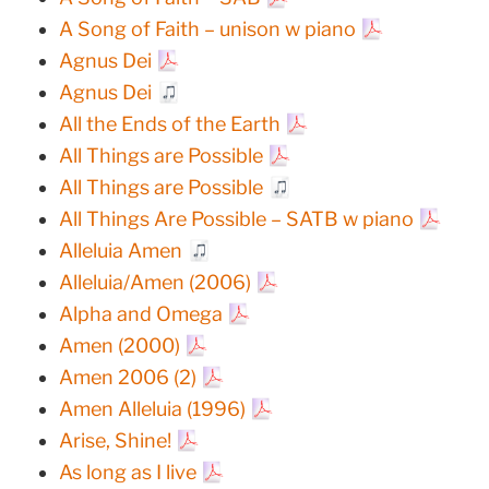
A Song of Faith – unison w piano
Agnus Dei
Agnus Dei
All the Ends of the Earth
All Things are Possible
All Things are Possible
All Things Are Possible – SATB w piano
Alleluia Amen
Alleluia/Amen (2006)
Alpha and Omega
Amen (2000)
Amen 2006 (2)
Amen Alleluia (1996)
Arise, Shine!
As long as I live