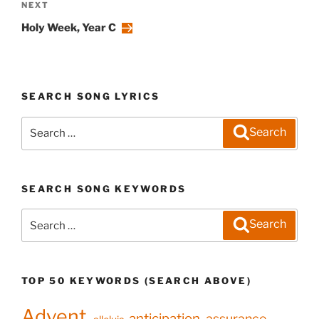
Next
NEXT
Post
Holy Week, Year C
SEARCH SONG LYRICS
Search
Search
for:
SEARCH SONG KEYWORDS
Search
Search
for:
TOP 50 KEYWORDS (SEARCH ABOVE)
Advent
anticipation
assurance