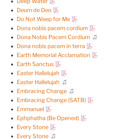
Deep Water
Deum de Deo
Do Not Weep for Me
Dona nobis pacem cordium
Dona Nobis Pacem Cordium
Dona nobis pacem in terra
Earth Memorial Acclamation
Earth Sanctus
Easter Hallelujah
Easter Hallelujah
Embracing Change
Embracing Change (SATB)
Emmanuel
Ephphatha (Be Opened)
Every Stone
Every Stone