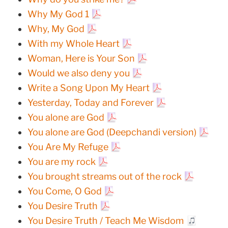
Why My God 1
Why, My God
With my Whole Heart
Woman, Here is Your Son
Would we also deny you
Write a Song Upon My Heart
Yesterday, Today and Forever
You alone are God
You alone are God (Deepchandi version)
You Are My Refuge
You are my rock
You brought streams out of the rock
You Come, O God
You Desire Truth
You Desire Truth / Teach Me Wisdom