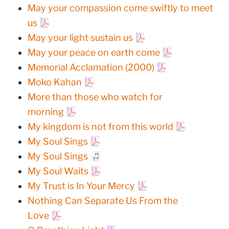
May your compassion come swiftly to meet
us
May your light sustain us
May your peace on earth come
Memorial Acclamation (2000)
Moko Kahan
More than those who watch for
morning
My kingdom is not from this world
My Soul Sings
My Soul Sings
My Soul Waits
My Trust is In Your Mercy
Nothing Can Separate Us From the
Love