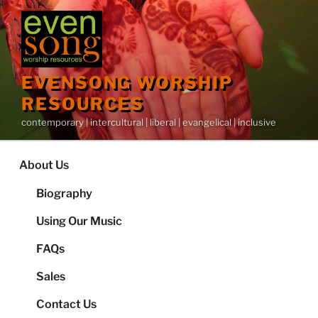
Skip
to
content
EVENSONG WORSHIP
RESOURCES
contemporary | intercultural | liberal | evangelical | inclusive
About Us
Biography
Using Our Music
FAQs
Sales
Contact Us