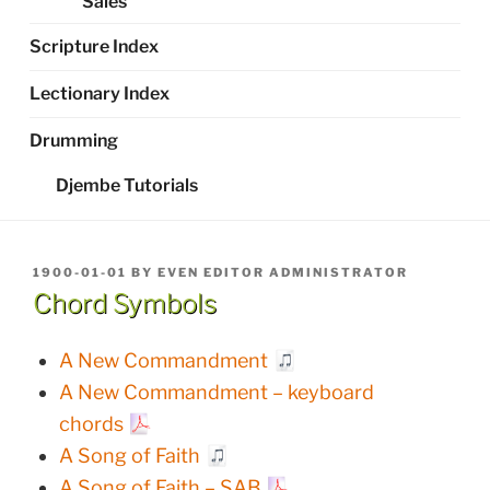
Sales
Scripture Index
Lectionary Index
Drumming
Djembe Tutorials
POSTED
1900-01-01
BY
EVEN EDITOR ADMINISTRATOR
ON
Chord Symbols
A New Commandment
A New Commandment – keyboard
chords
A Song of Faith
A Song of Faith – SAB