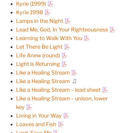
Kyrie (1999)
Kyrie 1998
Lamps in the Night
Lead Me, God, In Your Righteousness
Learning to Walk With You
Let There Be Light
Life Anew (round)
Light is Returning
Like a Healing Stream
Like a Healing Stream
Like a Healing Stream – lead sheet
Like a Healing Stream – unison, lower
key
Living in Your Way
Loaves and Fish
Lord, Save Me