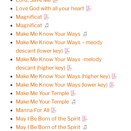
Love God with all your heart
Magnificat
Magnificat
Make Me Know Your Ways
Make Me Know Your Ways – meody
descant (lower key)
Make Me Know Your Ways -melody
descant (higher key)
Make Me Know Your Ways (higher key)
Make Me Know Your Ways (lower key)
Make Me Your Temple
Make Me Your Temple
Manna For All
May I Be Born of the Spirit
May I Be Born of the Spirit