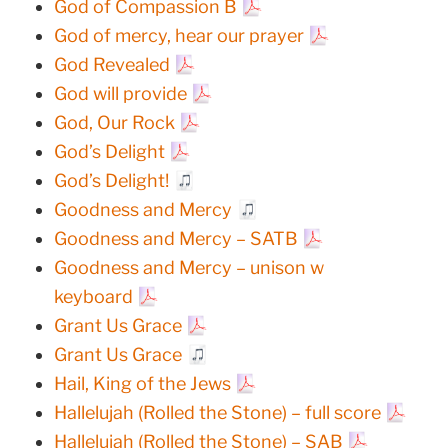
God of Compassion B
God of mercy, hear our prayer
God Revealed
God will provide
God, Our Rock
God’s Delight
God’s Delight!
Goodness and Mercy
Goodness and Mercy – SATB
Goodness and Mercy – unison w
keyboard
Grant Us Grace
Grant Us Grace
Hail, King of the Jews
Hallelujah (Rolled the Stone) – full score
Hallelujah (Rolled the Stone) – SAB