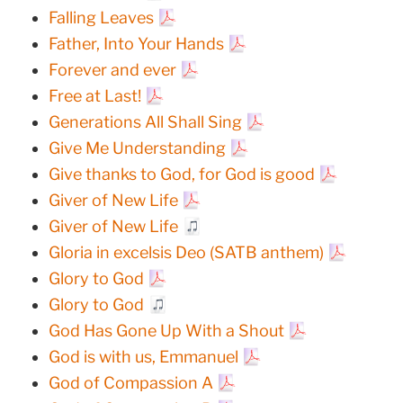
Falling Leaves
Father, Into Your Hands
Forever and ever
Free at Last!
Generations All Shall Sing
Give Me Understanding
Give thanks to God, for God is good
Giver of New Life
Giver of New Life
Gloria in excelsis Deo (SATB anthem)
Glory to God
Glory to God
God Has Gone Up With a Shout
God is with us, Emmanuel
God of Compassion A