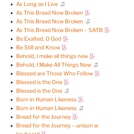
As Long as I Live
As This Bread Now Broken
As This Bread Now Broken
As This Bread Now Broken – SATB
Be Exalted, O God
Be Still and Know
Behold, I make all things new
Behold, I Make All Things New
Blessed are Those Who Follow
Blessed is the One
Blessed is the One
Born in Human Likeness
Born in Human Likeness
Bread for the Journey
Bread for the Journey – unison w