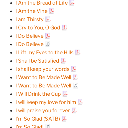
I Am the Bread of Life
I Am the Vine
I am Thirsty
I Cry to You, O God
I Do Believe
I Do Believe
I Lift my Eyes to the Hills
I Shall be Satisfied
I shall keep your words
I Want to Be Made Well
I Want to Be Made Well
I Will Drink the Cup
I will keep my love for him
I will praise you forever
I’m So Glad (SATB)
I’m So Glad!