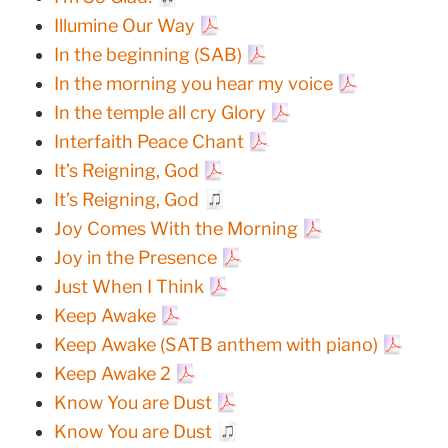
Illumine Our Way
In the beginning (SAB)
In the morning you hear my voice
In the temple all cry Glory
Interfaith Peace Chant
It’s Reigning, God
It’s Reigning, God
Joy Comes With the Morning
Joy in the Presence
Just When I Think
Keep Awake
Keep Awake (SATB anthem with piano)
Keep Awake 2
Know You are Dust
Know You are Dust