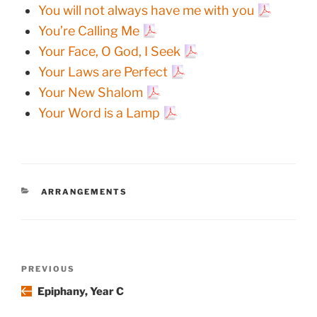
You will not always have me with you
You’re Calling Me
Your Face, O God, I Seek
Your Laws are Perfect
Your New Shalom
Your Word is a Lamp
CATEGORIES
ARRANGEMENTS
Post
Previous
PREVIOUS
navigation
Post
Epiphany, Year C