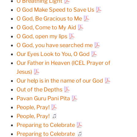
O Breathing Light
O God Make Speed to Save Us
O God, Be Gracious to Me
O God, Come to My Aid
O God, open my lips
O God, you have searched me
Our Eyes Look to You, O God
Our Father in Heaven (ICEL Prayer of
Jesus)
Our help is in the name of our God
Out of the Depths
Pavan Guru Pani Pita
People, Pray!
People, Pray!
Preparing to Celebrate
Preparing to Celebrate