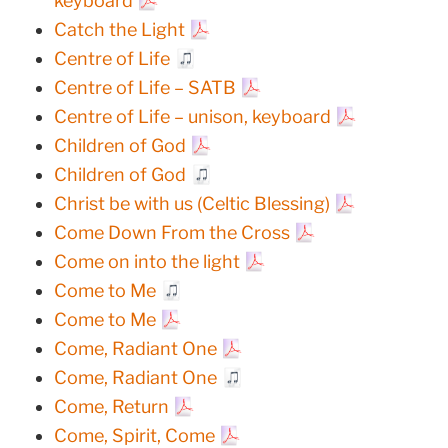
keyboard
Catch the Light
Centre of Life
Centre of Life – SATB
Centre of Life – unison, keyboard
Children of God
Children of God
Christ be with us (Celtic Blessing)
Come Down From the Cross
Come on into the light
Come to Me
Come to Me
Come, Radiant One
Come, Radiant One
Come, Return
Come, Spirit, Come