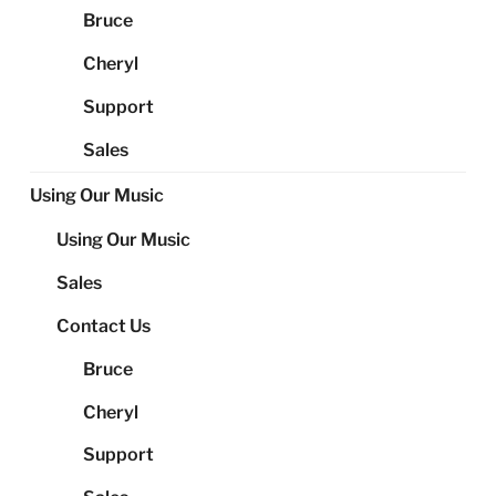
Bruce
Cheryl
Support
Sales
Using Our Music
Using Our Music
Sales
Contact Us
Bruce
Cheryl
Support