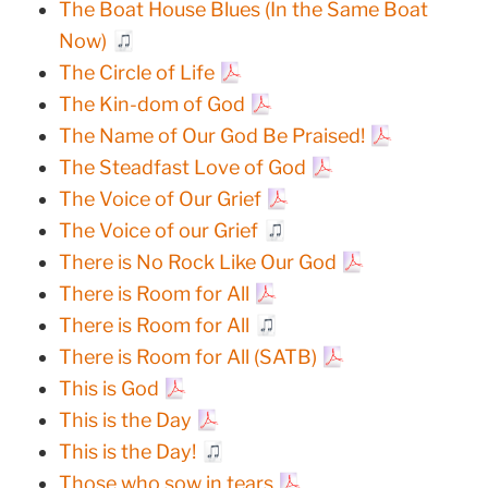
The Boat House Blues (In the Same Boat
Now)
The Circle of Life
The Kin-dom of God
The Name of Our God Be Praised!
The Steadfast Love of God
The Voice of Our Grief
The Voice of our Grief
There is No Rock Like Our God
There is Room for All
There is Room for All
There is Room for All (SATB)
This is God
This is the Day
This is the Day!
Those who sow in tears