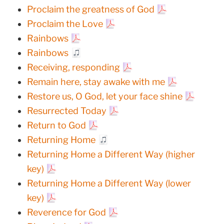
Proclaim the greatness of God
Proclaim the Love
Rainbows
Rainbows
Receiving, responding
Remain here, stay awake with me
Restore us, O God, let your face shine
Resurrected Today
Return to God
Returning Home
Returning Home a Different Way (higher
key)
Returning Home a Different Way (lower
key)
Reverence for God