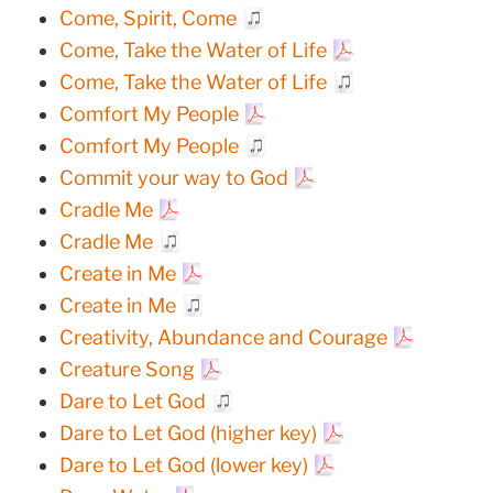
Come, Spirit, Come
Come, Take the Water of Life
Come, Take the Water of Life
Comfort My People
Comfort My People
Commit your way to God
Cradle Me
Cradle Me
Create in Me
Create in Me
Creativity, Abundance and Courage
Creature Song
Dare to Let God
Dare to Let God (higher key)
Dare to Let God (lower key)